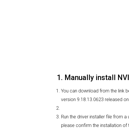
1. Manually install N
You can download from the link be
version 9.18.13.0623 released on 
Run the driver installer file from 
please confirm the installation of 