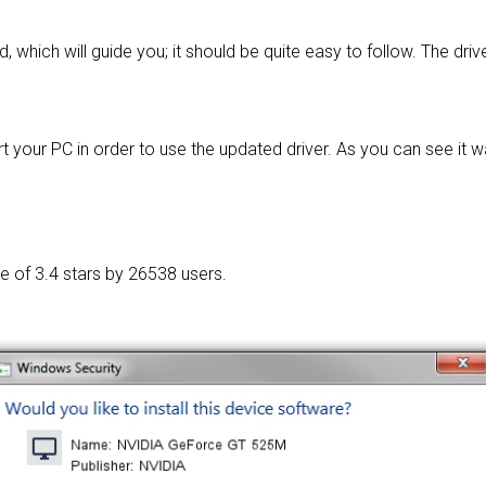
d, which will guide you; it should be quite easy to follow. The driv
t your PC in order to use the updated driver. As you can see it 
ge of
3.4 stars by 26538 users.