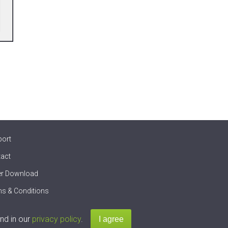
port
act
er Download
s & Conditions
nd in our
privacy policy
.