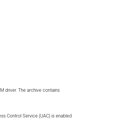
M driver. The archive contains
ccess Control Service (UAC) is enabled