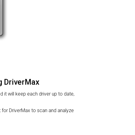
ng DriverMax
d it will keep each driver up to date,
or DriverMax to scan and analyze