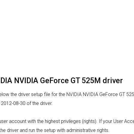
VIDIA NVIDIA GeForce GT 525M driver
low the driver setup file for the NVIDIA NVIDIA GeForce GT 525
2012-08-30 of the driver.
a user account with the highest privileges (rights). If your User A
the driver and run the setup with administrative rights.