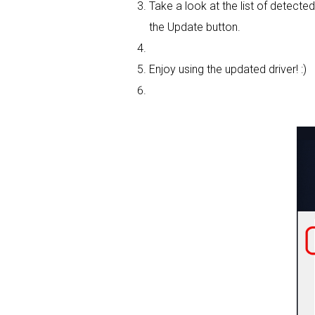
Take a look at the list of detecte
the Update button.
Enjoy using the updated driver! :)