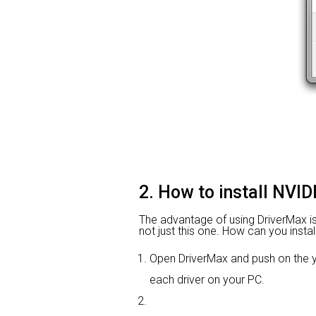
2. How to install NVI
The advantage of using DriverMax is th
not just this one. How can you instal
Open DriverMax and push on the
each driver on your PC.