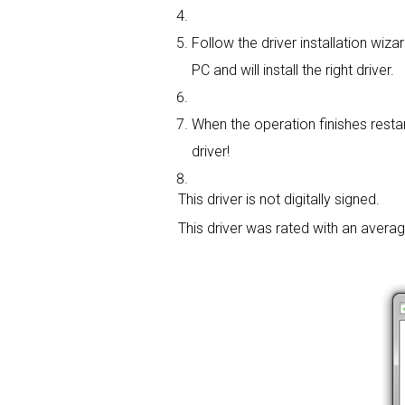
Follow the driver installation wizar
PC and will install the right driver.
When the operation finishes restar
driver!
This driver is not digitally signed.
This driver was rated with an avera