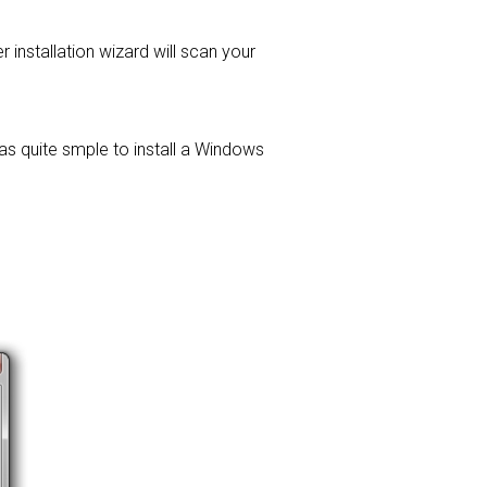
er installation wizard will scan your
was quite smple to install a Windows