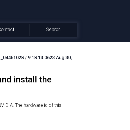
Contact
Search
_04461028
/
9.18.13.0623 Aug 30,
d install the
NVIDIA.
The hardware id of this