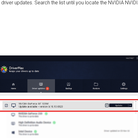
d driver updates. Search the list until you locate the NVIDIA NVI