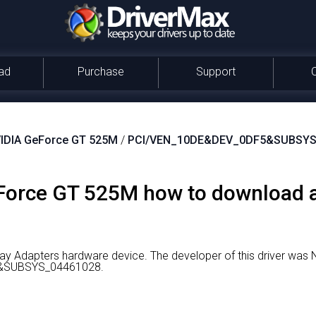
ad
Purchase
Support
IDIA GeForce GT 525M
/
PCI/VEN_10DE&DEV_0DF5&SUBSYS
orce GT 525M how to download an
ay Adapters hardware device.
The developer of this driver was 
5&SUBSYS_04461028.