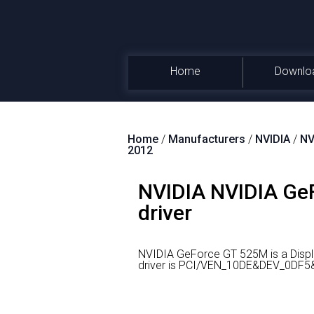
Home
Downlo
Home
/
Manufacturers
/
NVIDIA
/
NV
2012
NVIDIA NVIDIA GeF
driver
NVIDIA GeForce GT 525M is a Displ
driver is PCI/VEN_10DE&DEV_0DF