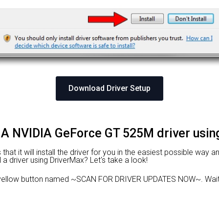
Download Driver Setup
DIA NVIDIA GeForce GT 525M driver usi
at it will install the driver for you in the easiest possible way an
l a driver using DriverMax? Let's take a look!
 yellow button named ~SCAN FOR DRIVER UPDATES NOW~. Wait f