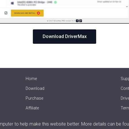
Download DriverMax
Home
Sup
Download
Cont
Purchase
Driv
Affiliate
Term
Offline Driver Update
uter to help make this website better. More details can be fou