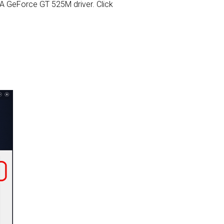
DIA GeForce GT 525M driver. Click