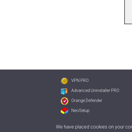
VPN PRO
Advanced Uninstaller PRO
Orange Defender
NeoSetup
We have placed cookies on your comp