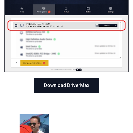
Download DriverMax