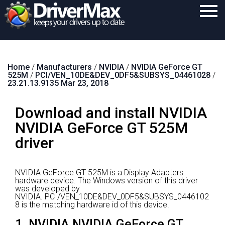
Home
Home
/
Manufacturers
/
NVIDIA
/
NVIDIA GeForce GT
Download
525M
/
PCI/VEN_10DE&DEV_0DF5&SUBSYS_04461028
/
23.21.13.9135 Mar 23, 2018
Purchase
Download and install NVIDIA
Support
NVIDIA GeForce GT 525M
Contact
driver
Search
NVIDIA GeForce GT 525M is a Display Adapters
hardware device.
The Windows version of this driver
was developed by
NVIDIA.
PCI/VEN_10DE&DEV_0DF5&SUBSYS_0446102
8 is the matching hardware id of this device.
1. NVIDIA NVIDIA GeForce GT