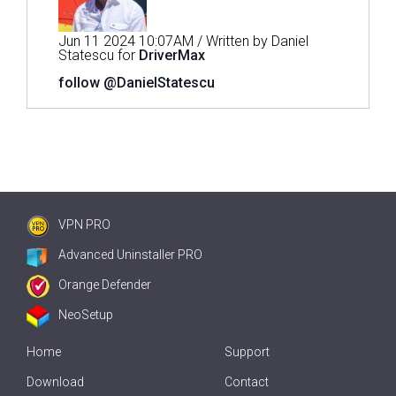
Jun 11 2024 10:07AM / Written by Daniel
Statescu for
DriverMax
follow @DanielStatescu
VPN PRO
Advanced Uninstaller PRO
Orange Defender
NeoSetup
Home
Support
Download
Contact