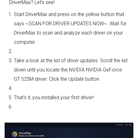
DriverMax? Let's see!
Start DriverMax and press on the yellow button that
says ~SCAN FOR DRIVER UPDATES NOW~. Wait for
DriverMax to scan and analyze each driver on your
computer.
Take a look at the list of driver updates. Scroll the list
down until you locate the NVIDIA NVIDIA GeForce
GT 525M driver. Click the Update button.
That's it, you installed your first driver!