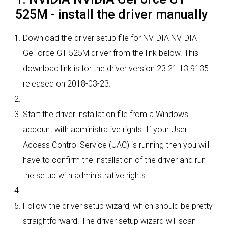
525M - install the driver manually
Download the driver setup file for NVIDIA NVIDIA
GeForce GT 525M driver from the link below. This
download link is for the driver version 23.21.13.9135
released on 2018-03-23.
Start the driver installation file from a Windows
account with administrative rights. If your User
Access Control Service (UAC) is running then you will
have to confirm the installation of the driver and run
the setup with administrative rights.
Follow the driver setup wizard, which should be pretty
straightforward. The driver setup wizard will scan