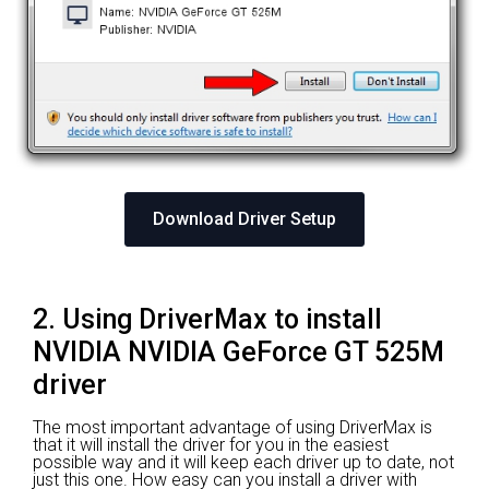
Download Driver Setup
2. Using DriverMax to install
NVIDIA NVIDIA GeForce GT 525M
driver
The most important advantage of using DriverMax is
that it will install the driver for you in the easiest
possible way and it will keep each driver up to date, not
just this one. How easy can you install a driver with