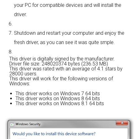
your PC for compatible devices and will install the
driver.
Shutdown and restart your computer and enjoy the
fresh driver, as you can see it was quite smple.
This driver is digitally signed by the manufacturer.
Driver file size: 248020374 bytes (236.53 MB)
This driver was rated with an average of
4.1 stars by
28000 users.
This driver will work for the following versions of
Windows:
This driver works on Windows 7 64 bits
This driver works on Windows 8 64 bits
This driver works on Windows 8.1 64 bits