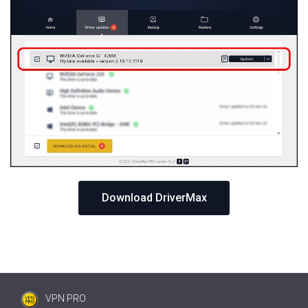
Download DriverMax
VPN PRO