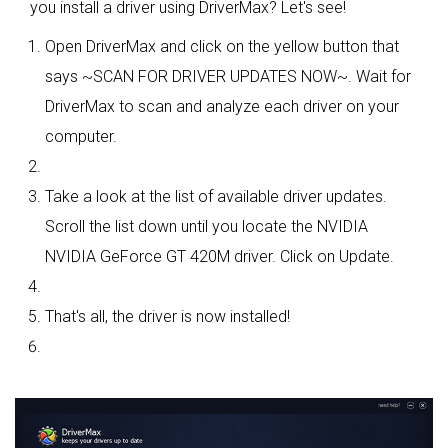
you install a driver using DriverMax? Let's see!
Open DriverMax and click on the yellow button that
says ~SCAN FOR DRIVER UPDATES NOW~. Wait for
DriverMax to scan and analyze each driver on your
computer.
Take a look at the list of available driver updates.
Scroll the list down until you locate the NVIDIA
NVIDIA GeForce GT 420M driver. Click on Update.
That's all, the driver is now installed!