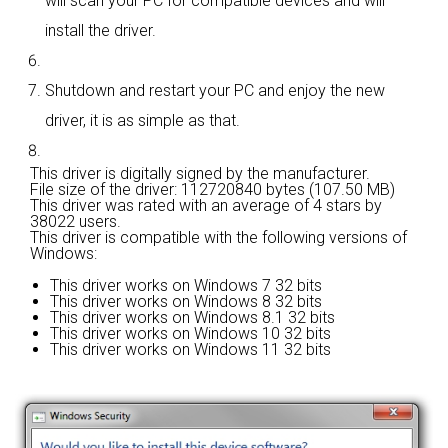
will scan your PC for compatible devices and will
install the driver.
Shutdown and restart your PC and enjoy the new
driver, it is as simple as that.
This driver is digitally signed by the manufacturer.
File size of the driver: 112720840 bytes (107.50 MB)
This driver was rated with an average of
4 stars by
38022 users.
This driver is compatible with the following versions of
Windows:
This driver works on Windows 7 32 bits
This driver works on Windows 8 32 bits
This driver works on Windows 8.1 32 bits
This driver works on Windows 10 32 bits
This driver works on Windows 11 32 bits