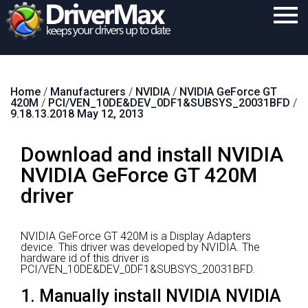
Home
Home
/
Manufacturers
/
NVIDIA
/
NVIDIA GeForce GT
Download
420M
/
PCI/VEN_10DE&DEV_0DF1&SUBSYS_20031BFD
/
9.18.13.2018 May 12, 2013
Purchase
Download and install NVIDIA
Support
NVIDIA GeForce GT 420M
Contact
driver
Search
NVIDIA GeForce GT 420M is a Display Adapters
device.
This driver was developed by NVIDIA.
The
hardware id of this driver is
PCI/VEN_10DE&DEV_0DF1&SUBSYS_20031BFD.
1. Manually install NVIDIA NVIDIA