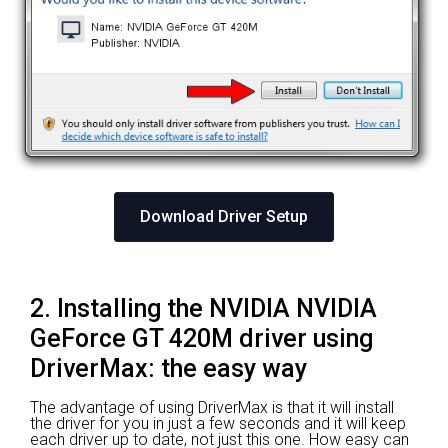
Download Driver Setup
2. Installing the NVIDIA NVIDIA
GeForce GT 420M driver using
DriverMax: the easy way
The advantage of using DriverMax is that it will install
the driver for you in just a few seconds and it will keep
each driver up to date, not just this one. How easy can