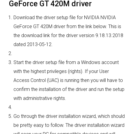
GeForce GT 420M driver
Download the driver setup file for NVIDIA NVIDIA
GeForce GT 420M driver from the link below. This is
the download link for the driver version 9.18.13.2018
dated 2013-05-12.
Start the driver setup file from a Windows account
with the highest privileges (rights). If your User
Access Control (UAC) is running then you will have to
confirm the installation of the driver and run the setup
with administrative rights.
Go through the driver installation wizard, which should
be pretty easy to follow. The driver installation wizard