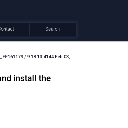
Contact
Search
_FF161179
/
9.18.13.4144 Feb 03,
d install the