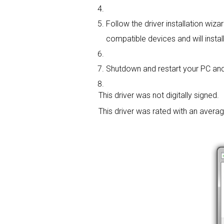
Follow the driver installation wiza
compatible devices and will install
Shutdown and restart your PC and 
This driver was not digitally signed.
This driver was rated with an avera