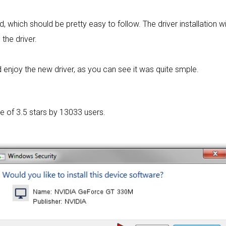
rd, which should be pretty easy to follow. The driver installation w
 the driver.
enjoy the new driver, as you can see it was quite smple.
ge of
3.5 stars by 13033 users.