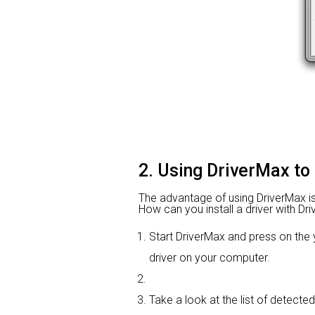
2. Using DriverMax to
The advantage of using DriverMax is th
How can you install a driver with Dri
Start DriverMax and press on th
driver on your computer.
Take a look at the list of detecte