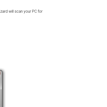
izard will scan your PC for