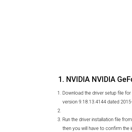
1. NVIDIA NVIDIA GeFo
Download the driver setup file fo
version 9.18.13.4144 dated 2015
Run the driver installation file f
then you will have to confirm the i