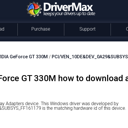
ad
Purchase
Support
IDIA GeForce GT 330M
/
PCI/VEN_10DE&DEV_0A29&SUBSYS
orce GT 330M how to download an
ay Adapters device.
This Windows driver was developed by
BSYS_FF161179 is the matching hardware id of this device.