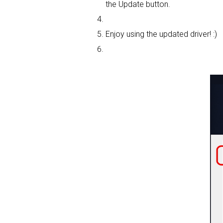
the Update button.
Enjoy using the updated driver! :)