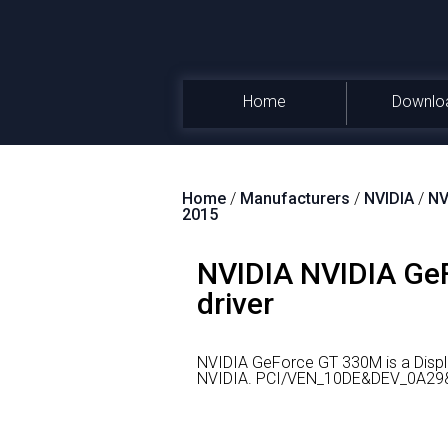
Home
Downlo
Home
/
Manufacturers
/
NVIDIA
/
NV
2015
NVIDIA NVIDIA GeF
driver
NVIDIA GeForce GT 330M is a Displ
NVIDIA.
PCI/VEN_10DE&DEV_0A29&SU