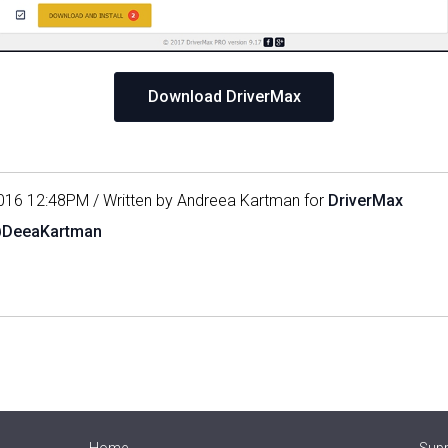
Download DriverMax
016 12:48PM / Written by Andreea Kartman for
DriverMax
@DeeaKartman