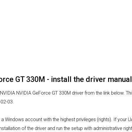
rce GT 330M - install the driver manual
r NVIDIA NVIDIA GeForce GT 330M driver from the link below. This 
-02-03.
rom a Windows account with the highest privileges (rights). If your
nstallation of the driver and run the setup with administrative right