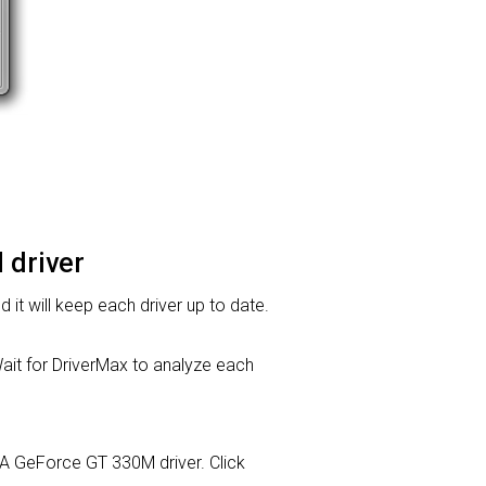
 driver
d it will keep each driver up to date.
it for DriverMax to analyze each
DIA GeForce GT 330M driver. Click