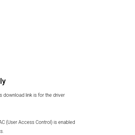
ly
download link is for the driver
 UAC (User Access Control) is enabled
s.