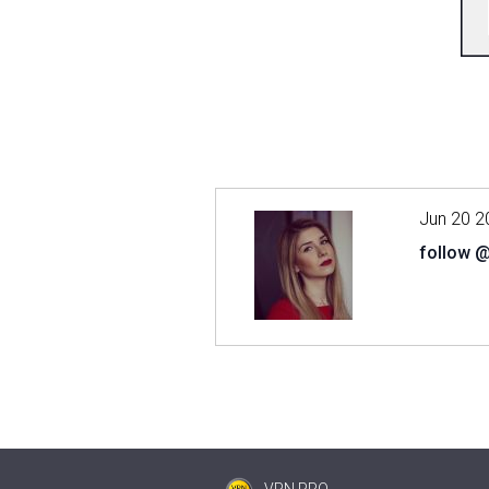
Jun 20 2
follow 