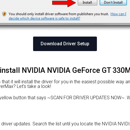
Download Driver Setup
 install NVIDIA NVIDIA GeForce GT 330M
at it will install the driver for you in the easiest possible way an
verMax? Let's take a look!
e yellow button that says ~SCAN FOR DRIVER UPDATES NOW~. Wa
d driver updates. Search the list until you locate the NVIDIA NVI