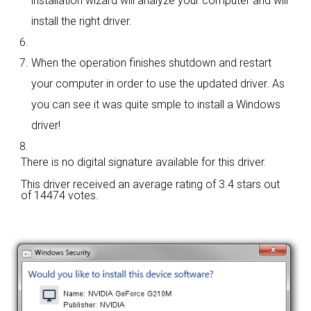
installation wizard will analyze your computer and will
install the right driver.
When the operation finishes shutdown and restart
your computer in order to use the updated driver. As
you can see it was quite smple to install a Windows
driver!
There is no digital signature available for this driver.
This driver received an average rating of
3.4 stars out
of 14474 votes.