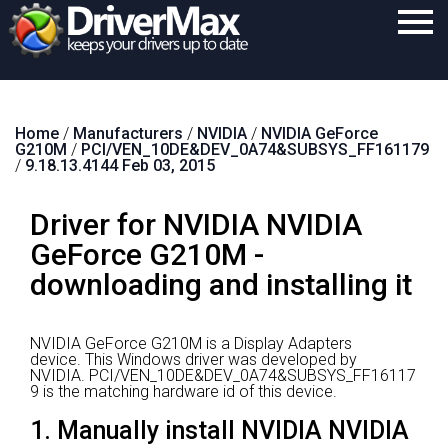
Home
Home
/
Manufacturers
/
NVIDIA
/
NVIDIA GeForce
Download
G210M
/
PCI/VEN_10DE&DEV_0A74&SUBSYS_FF161179
/
9.18.13.4144 Feb 03, 2015
Purchase
Driver for NVIDIA NVIDIA
Support
GeForce G210M -
Contact
downloading and installing it
Search
NVIDIA GeForce G210M is a Display Adapters
device.
This Windows driver was developed by
NVIDIA.
PCI/VEN_10DE&DEV_0A74&SUBSYS_FF16117
9 is the matching hardware id of this device.
1. Manually install NVIDIA NVIDIA