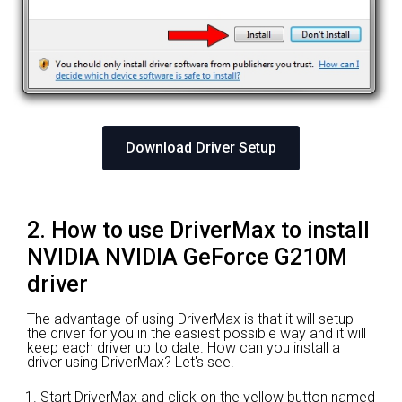
Download Driver Setup
2. How to use DriverMax to install
NVIDIA NVIDIA GeForce G210M
driver
The advantage of using DriverMax is that it will setup
the driver for you in the easiest possible way and it will
keep each driver up to date. How can you install a
driver using DriverMax? Let's see!
Start DriverMax and click on the yellow button named