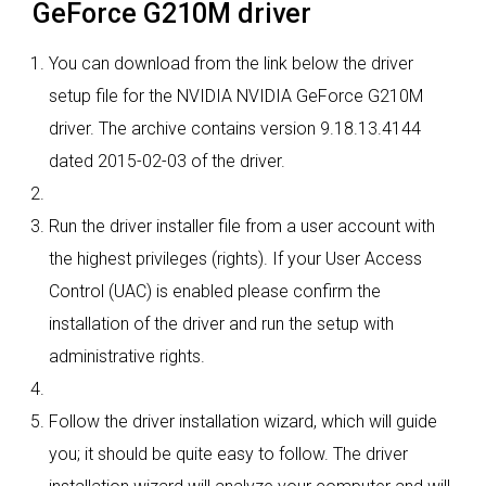
GeForce G210M driver
You can download from the link below the driver
setup file for the NVIDIA NVIDIA GeForce G210M
driver. The archive contains version 9.18.13.4144
dated 2015-02-03 of the driver.
Run the driver installer file from a user account with
the highest privileges (rights). If your User Access
Control (UAC) is enabled please confirm the
installation of the driver and run the setup with
administrative rights.
Follow the driver installation wizard, which will guide
you; it should be quite easy to follow. The driver