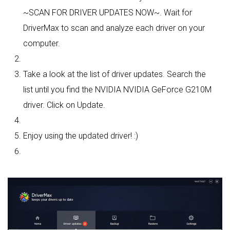
~SCAN FOR DRIVER UPDATES NOW~. Wait for
DriverMax to scan and analyze each driver on your
computer.
Take a look at the list of driver updates. Search the
list until you find the NVIDIA NVIDIA GeForce G210M
driver. Click on Update.
Enjoy using the updated driver! :)