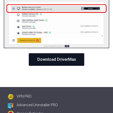
Download DriverMax
VPN PRO
Advanced Uninstaller PRO