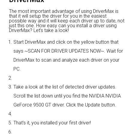
The most important advantage of using DriverMax is
that it will setup the driver for you in the easiest
possible way and it will keep each driver up to date, not
just this one. How easy can you install a driver using
DriverMax? Let's take a look!
Start DriverMax and click on the yellow button that
says ~SCAN FOR DRIVER UPDATES NOW~. Wait for
DriverMax to scan and analyze each driver on your
PC.
Take a look at the list of detected driver updates.
Scroll the list down until you find the NVIDIA NVIDIA
GeForce 9500 GT driver. Click the Update button.
That's it, you installed your first driver!