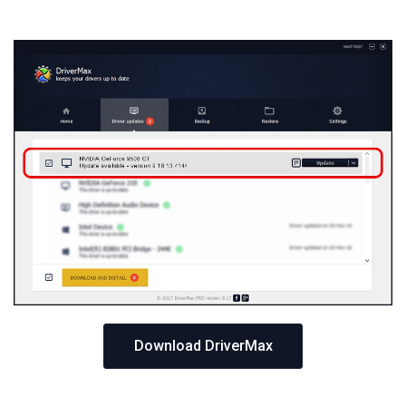
Download DriverMax