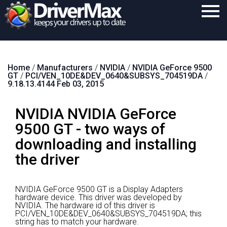
Home
Home
/
Manufacturers
/
NVIDIA
/
NVIDIA GeForce 9500
Download
GT
/
PCI/VEN_10DE&DEV_0640&SUBSYS_704519DA
/
9.18.13.4144 Feb 03, 2015
Purchase
NVIDIA NVIDIA GeForce
Support
9500 GT - two ways of
Contact
downloading and installing
Search
the driver
NVIDIA GeForce 9500 GT is a Display Adapters
hardware device.
This driver was developed by
NVIDIA.
The hardware id of this driver is
PCI/VEN_10DE&DEV_0640&SUBSYS_704519DA; this
string has to match your hardware.