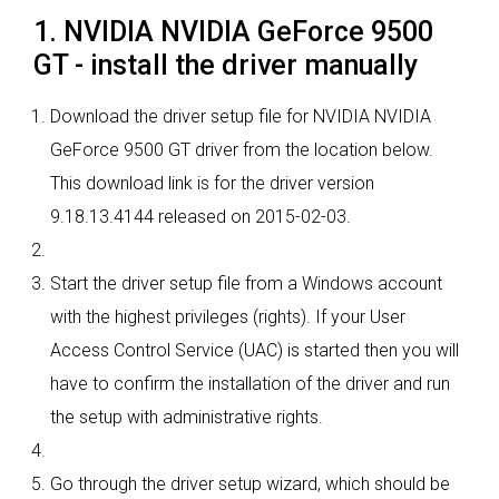
1. NVIDIA NVIDIA GeForce 9500
GT - install the driver manually
Download the driver setup file for NVIDIA NVIDIA
GeForce 9500 GT driver from the location below.
This download link is for the driver version
9.18.13.4144 released on 2015-02-03.
Start the driver setup file from a Windows account
with the highest privileges (rights). If your User
Access Control Service (UAC) is started then you will
have to confirm the installation of the driver and run
the setup with administrative rights.
Go through the driver setup wizard, which should be