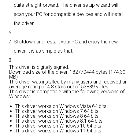
quite straightforward. The driver setup wizard will
scan your PC for compatible devices and will install
the driver.
Shutdown and restart your PC and enjoy the new
driver, it is as simple as that.
This driver is digitally signed.
Download size of the driver: 182770444 bytes (174.30
MB)
This driver was installed by many users and received an
average rating of
4.8 stars out of 53889 votes.
This driver is compatible with the following versions of
Windows:
This driver works on Windows Vista 64 bits
This driver works on Windows 7 64 bits
This driver works on Windows 8 64 bits
This driver works on Windows 8.1 64 bits
This driver works on Windows 10 64 bits
This driver works on Windows 11 64 bits