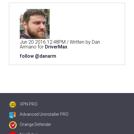
Jun 20 2016 12:48PM / Written by Dan
Armano for
DriverMax
follow @danarm
VPN PRO
Advanced Uninstaller PRO
Orange Defender