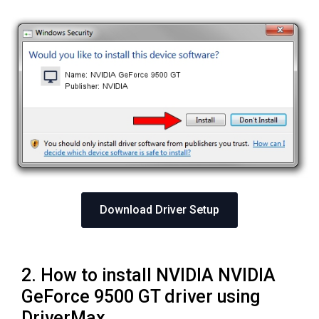
Download Driver Setup
2. How to install NVIDIA NVIDIA
GeForce 9500 GT driver using
DriverMax