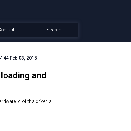
Contact
Search
4144 Feb 03, 2015
loading and
rdware id of this driver is