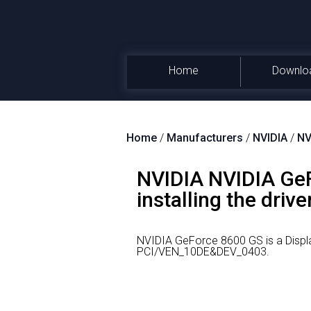
Home
Downlo
Home
/
Manufacturers
/
NVIDIA
/
NV
NVIDIA NVIDIA GeF
installing the drive
NVIDIA GeForce 8600 GS is a Displ
PCI/VEN_10DE&DEV_0403.