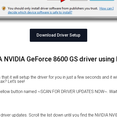
Download Driver Setup
DIA NVIDIA GeForce 8600 GS driver using
hat it will setup the driver for you in just a few seconds and it 
Max? Let's see!
e yellow button named ~SCAN FOR DRIVER UPDATES NOW~. Wait f
le driver updates. Scroll the list down until you find the NVIDIA N