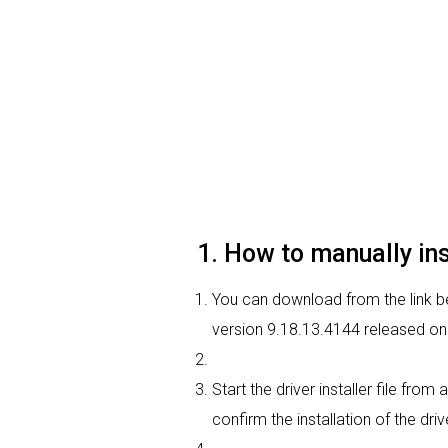
1. How to manually in
You can download from the link be
version 9.18.13.4144 released on 
Start the driver installer file fro
confirm the installation of the dri