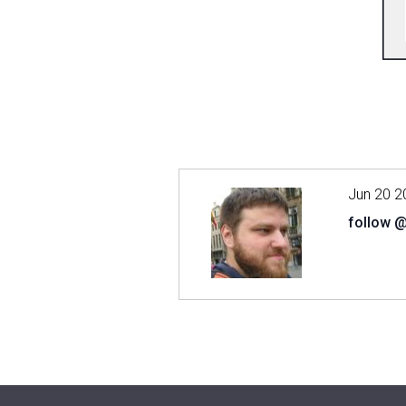
Jun 20 2
follow 