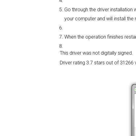
Go through the driver installation w
your computer and will install the r
When the operation finishes restar
This driver was not digitally signed.
Driver rating
3.7 stars out of 31266 