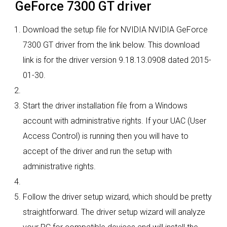
GeForce 7300 GT driver
Download the setup file for NVIDIA NVIDIA GeForce
7300 GT driver from the link below. This download
link is for the driver version 9.18.13.0908 dated 2015-
01-30.
Start the driver installation file from a Windows
account with administrative rights. If your UAC (User
Access Control) is running then you will have to
accept of the driver and run the setup with
administrative rights.
Follow the driver setup wizard, which should be pretty
straightforward. The driver setup wizard will analyze