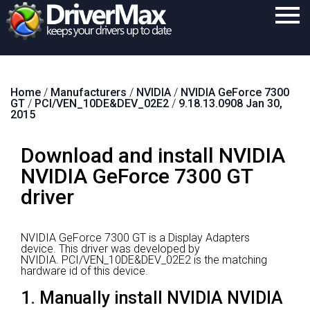
Home
Home
/
Manufacturers
/
NVIDIA
/
NVIDIA GeForce 7300
Download
GT
/
PCI/VEN_10DE&DEV_02E2
/
9.18.13.0908 Jan 30,
2015
Purchase
Download and install NVIDIA
Support
NVIDIA GeForce 7300 GT
Contact
driver
Search
NVIDIA GeForce 7300 GT is a Display Adapters
device.
This driver was developed by
NVIDIA.
PCI/VEN_10DE&DEV_02E2 is the matching
hardware id of this device.
1. Manually install NVIDIA NVIDIA