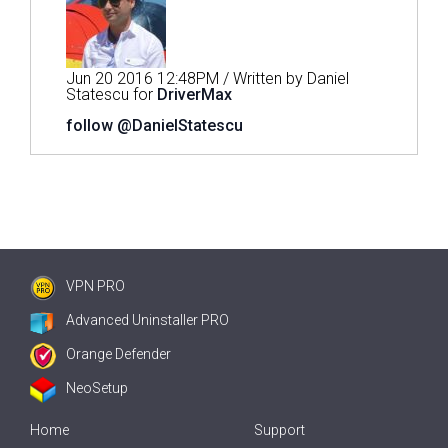
Jun 20 2016 12:48PM / Written by Daniel
Statescu for
DriverMax
follow @DanielStatescu
VPN PRO
Advanced Uninstaller PRO
Orange Defender
NeoSetup
Home
Support