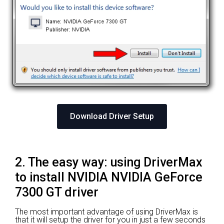
Download Driver Setup
2. The easy way: using DriverMax
to install NVIDIA NVIDIA GeForce
7300 GT driver
The most important advantage of using DriverMax is
that it will setup the driver for you in just a few seconds