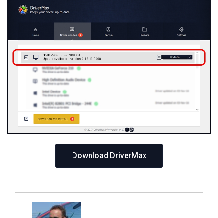
Download DriverMax