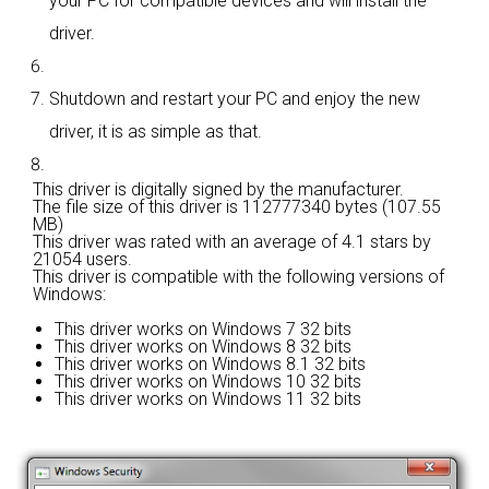
your PC for compatible devices and will install the
driver.
Shutdown and restart your PC and enjoy the new
driver, it is as simple as that.
This driver is digitally signed by the manufacturer.
The file size of this driver is 112777340 bytes (107.55
MB)
This driver was rated with an average of
4.1 stars by
21054 users.
This driver is compatible with the following versions of
Windows:
This driver works on Windows 7 32 bits
This driver works on Windows 8 32 bits
This driver works on Windows 8.1 32 bits
This driver works on Windows 10 32 bits
This driver works on Windows 11 32 bits