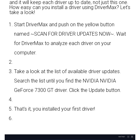
and it will keep each driver up to date, not just this one.
How easy can you install a driver using DriverMax? Let's
take a look!
Start DriverMax and push on the yellow button
named ~SCAN FOR DRIVER UPDATES NOW~. Wait
for DriverMax to analyze each driver on your
computer.
Take a look at the list of available driver updates.
Search the list until you find the NVIDIA NVIDIA
GeForce 7300 GT driver. Click the Update button.
That's it, you installed your first driver!