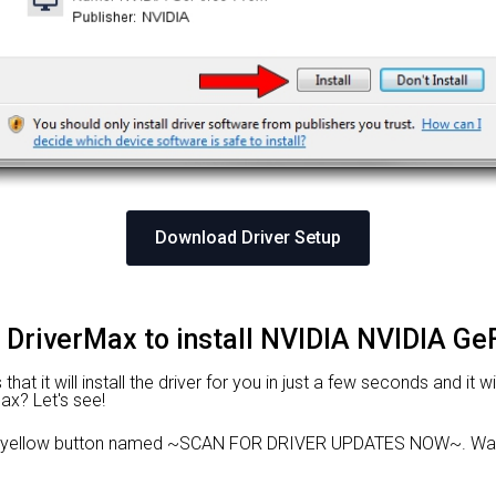
Download Driver Setup
g DriverMax to install NVIDIA NVIDIA G
hat it will install the driver for you in just a few seconds and it 
Max? Let's see!
e yellow button named ~SCAN FOR DRIVER UPDATES NOW~. Wait 