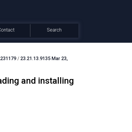
Contact
Search
231179
/
23.21.13.9135 Mar 23,
ing and installing