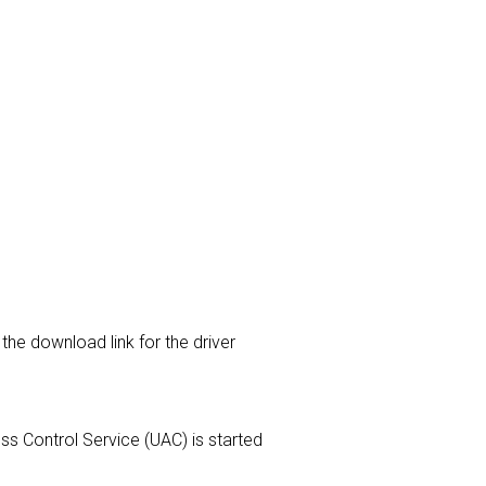
the download link for the driver
ess Control Service (UAC) is started