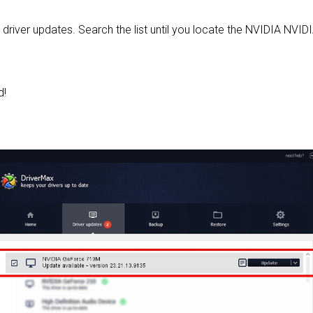
d driver updates. Search the list until you locate the NVIDIA NVI
d!