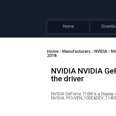
Home
Downlo
Home
/
Manufacturers
/
NVIDIA
/
NV
2018
NVIDIA NVIDIA GeF
the driver
NVIDIA GeForce 710M is a Display 
NVIDIA.
PCI/VEN_10DE&DEV_1140&SU