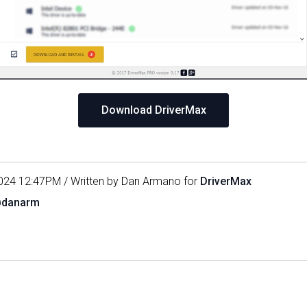
Download DriverMax
024 12:47PM / Written by Dan Armano for
DriverMax
@danarm