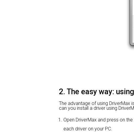
2. The easy way: usin
The advantage of using DriverMax is t
can you install a driver using Driver
Open DriverMax and press on th
each driver on your PC.