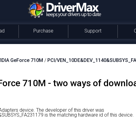
ad
Purchase
Support
IDIA GeForce 710M
/
PCI/VEN_10DE&DEV_1140&SUBSYS_FA
orce 710M - two ways of download
Adapters device.
The developer of this driver was
BSYS_FA231179 is the matching hardware id of this device.