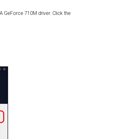
DIA GeForce 710M driver. Click the