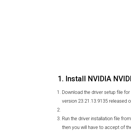
1. Install NVIDIA NVI
Download the driver setup file for
version 23.21.13.9135 released 
Run the driver installation file f
then you will have to accept of the