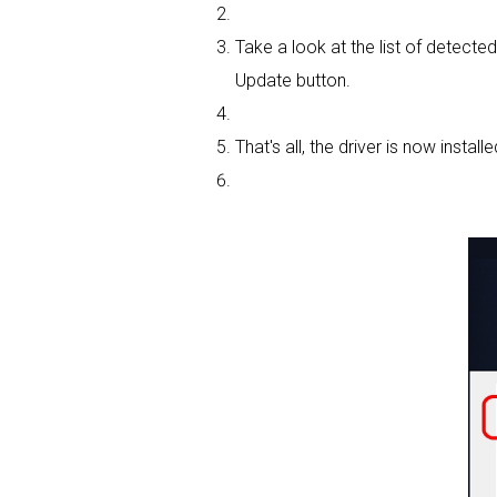
Take a look at the list of detecte
Update button.
That's all, the driver is now installe