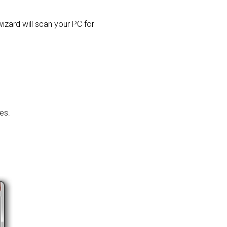
 wizard will scan your PC for
es.