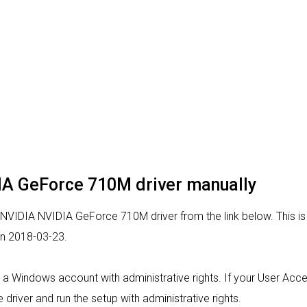
DIA GeForce 710M driver manually
 NVIDIA NVIDIA GeForce 710M driver from the link below. This is 
on 2018-03-23.
rom a Windows account with administrative rights. If your User Acc
 driver and run the setup with administrative rights.