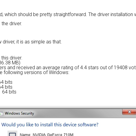
rd, which should be pretty straightforward. The driver installation
 the driver.
river, it is as simple as that.
this driver.
236.38 MB)
sers and received an average rating of
4.4 stars out of 19408 vot
the following versions of Windows:
4 bits
4 bits
 64 bits