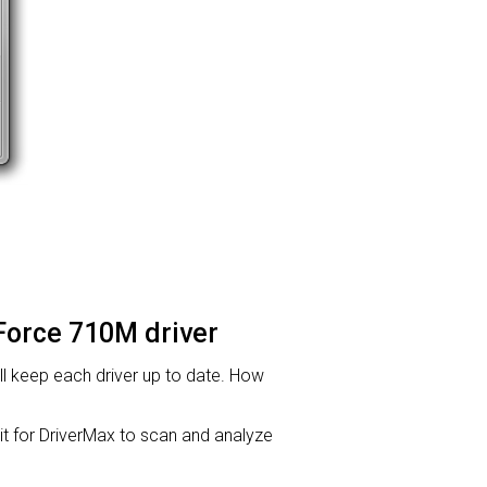
eForce 710M driver
will keep each driver up to date. How
for DriverMax to scan and analyze