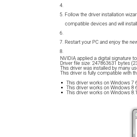
Follow the driver installation wiza
compatible devices and will install
Restart your PC and enjoy the new d
NVIDIA applied a digital signature to 
Driver file size: 247863631 bytes (
This driver was installed by many u
This driver is fully compatible with 
This driver works on Windows 7 6
This driver works on Windows 8 6
This driver works on Windows 8.1