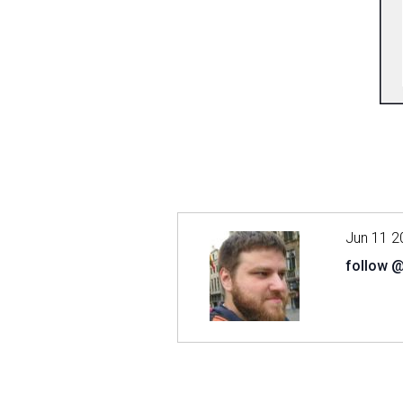
Jun 11 2
follow 