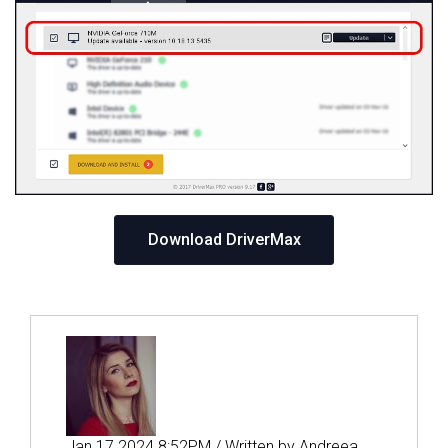
Download DriverMax
Jan 17 2024 8:52PM / Written by Andreea