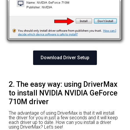
Download Driver Setup
2. The easy way: using DriverMax
to install NVIDIA NVIDIA GeForce
710M driver
The advantage of using DriverMax is that it will install
the driver for you in just a few seconds and it will keep
each driver up to date. How can you install a driver
using DriverMax? Let's see!