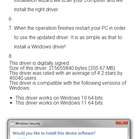
installation wizard will scan your computer and will
install the right driver.
When the operation finishes restart your PC in order
to use the updated driver. It is as simple as that to
install a Windows driver!
This driver is digitally signed.
Size of this driver: 215655840 bytes (205.67 MB)
This driver was rated with an average of
4.2 stars by
45040 users.
This driver is compatible with the following versions of
Windows:
This driver works on Windows 10 64 bits
This driver works on Windows 11 64 bits