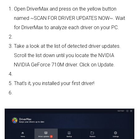
Open DriverMax and press on the yellow button
named ~SCAN FOR DRIVER UPDATES NOW~. Wait
for DriverMax to analyze each driver on your PC.
Take a look at the list of detected driver updates.
Scroll the list down until you locate the NVIDIA
NVIDIA GeForce 710M driver. Click on Update.
That's it, you installed your first driver!