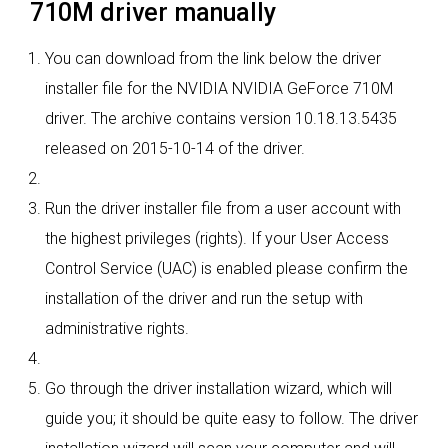
710M driver manually
You can download from the link below the driver
installer file for the NVIDIA NVIDIA GeForce 710M
driver. The archive contains version 10.18.13.5435
released on 2015-10-14 of the driver.
Run the driver installer file from a user account with
the highest privileges (rights). If your User Access
Control Service (UAC) is enabled please confirm the
installation of the driver and run the setup with
administrative rights.
Go through the driver installation wizard, which will
guide you; it should be quite easy to follow. The driver