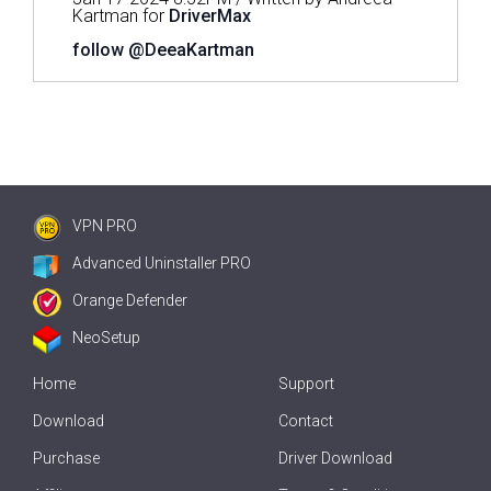
Kartman for
DriverMax
follow @DeeaKartman
VPN PRO
Advanced Uninstaller PRO
Orange Defender
NeoSetup
Home
Support
Download
Contact
Purchase
Driver Download