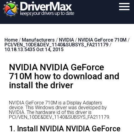
Home
Home
/
Manufacturers
/
NVIDIA
/
NVIDIA GeForce 710M
/
Download
PCI/VEN_10DE&DEV_1140&SUBSYS_FA211179
/
10.18.13.5435 Oct 14, 2015
Purchase
NVIDIA NVIDIA GeForce
Support
710M how to download and
Contact
install the driver
Search
NVIDIA GeForce 710M is a Display Adapters
device.
This Windows driver was developed by
NVIDIA.
The hardware id of this driver is
PCI/VEN_10DE&DEV_1140&SUBSYS_FA211179.
1. Install NVIDIA NVIDIA GeForce