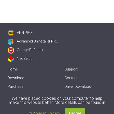
VPN PRO
Advanced Uninstaller PRO
Orange Defender
NeoSetup
Home
Support
Download
Contact
Purchase
Driver Download
Affiliate
Terms & Conditions
We have placed cookies on your computer to help
make this website better. More details can be found in
Offline Driver Update
our
privacy policy
.