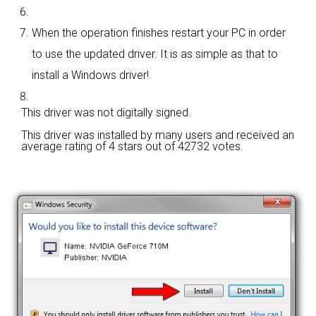
When the operation finishes restart your PC in order
to use the updated driver. It is as simple as that to
install a Windows driver!
This driver was not digitally signed.
This driver was installed by many users and received an
average rating of
4 stars out of 42732 votes.