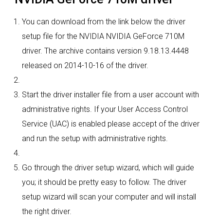
You can download from the link below the driver
setup file for the NVIDIA NVIDIA GeForce 710M
driver. The archive contains version 9.18.13.4448
released on 2014-10-16 of the driver.
Start the driver installer file from a user account with
administrative rights. If your User Access Control
Service (UAC) is enabled please accept of the driver
and run the setup with administrative rights.
Go through the driver setup wizard, which will guide
you; it should be pretty easy to follow. The driver
setup wizard will scan your computer and will install
the right driver.