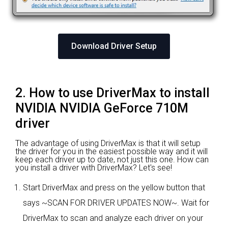
Download Driver Setup
2. How to use DriverMax to install
NVIDIA NVIDIA GeForce 710M
driver
The advantage of using DriverMax is that it will setup
the driver for you in the easiest possible way and it will
keep each driver up to date, not just this one. How can
you install a driver with DriverMax? Let's see!
Start DriverMax and press on the yellow button that
says ~SCAN FOR DRIVER UPDATES NOW~. Wait for
DriverMax to scan and analyze each driver on your