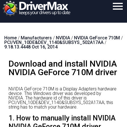
Home
Home
/
Manufacturers
/
NVIDIA
/
NVIDIA GeForce 710M
/
Download
PCI/VEN_10DE&DEV_1140&SUBSYS_502A17AA
/
9.18.13.4448 Oct 16, 2014
Purchase
Download and install NVIDIA
Support
NVIDIA GeForce 710M driver
Contact
Search
NVIDIA GeForce 710M is a Display Adapters hardware
device.
This Windows driver was developed by
NVIDIA.
The hardware id of this driver is
PCI/VEN_10DE&DEV_1140&SUBSYS_502A17AA; this
string has to match your hardware.
1. How to manually install NVIDIA
NVIDIA GeForce 710M driver