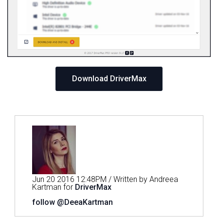
Download DriverMax
Jun 20 2016 12:48PM / Written by Andreea
Kartman for
DriverMax
follow @DeeaKartman