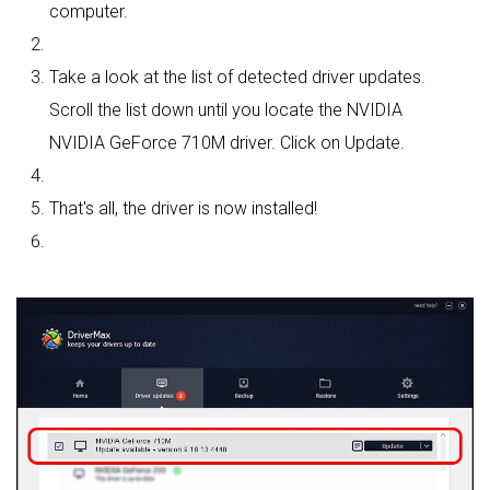
computer.
Take a look at the list of detected driver updates.
Scroll the list down until you locate the NVIDIA
NVIDIA GeForce 710M driver. Click on Update.
That's all, the driver is now installed!