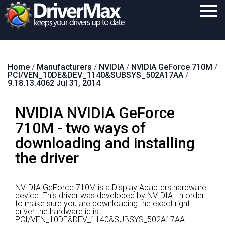
Home
Home
/
Manufacturers
/
NVIDIA
/
NVIDIA GeForce 710M
/
Download
PCI/VEN_10DE&DEV_1140&SUBSYS_502A17AA
/
9.18.13.4062 Jul 31, 2014
Purchase
NVIDIA NVIDIA GeForce
Support
710M - two ways of
Contact
downloading and installing
Search
the driver
NVIDIA GeForce 710M is a Display Adapters hardware
device.
This driver was developed by NVIDIA.
In order
to make sure you are downloading the exact right
driver the hardware id is
PCI/VEN_10DE&DEV_1140&SUBSYS_502A17AA.