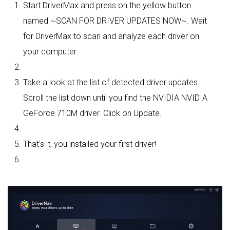
Start DriverMax and press on the yellow button
named ~SCAN FOR DRIVER UPDATES NOW~. Wait
for DriverMax to scan and analyze each driver on
your computer.
Take a look at the list of detected driver updates.
Scroll the list down until you find the NVIDIA NVIDIA
GeForce 710M driver. Click on Update.
That's it, you installed your first driver!