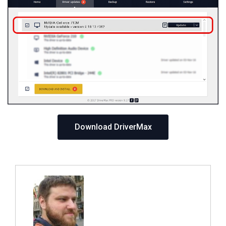
Download DriverMax