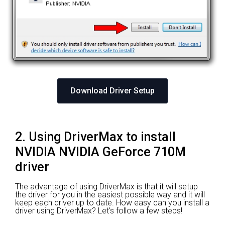
Download Driver Setup
2. Using DriverMax to install
NVIDIA NVIDIA GeForce 710M
driver
The advantage of using DriverMax is that it will setup
the driver for you in the easiest possible way and it will
keep each driver up to date. How easy can you install a
driver using DriverMax? Let's follow a few steps!