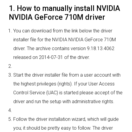
1. How to manually install NVIDIA
NVIDIA GeForce 710M driver
You can download from the link below the driver
installer file for the NVIDIA NVIDIA GeForce 710M
driver. The archive contains version 9.18.13.4062
released on 2014-07-31 of the driver.
Start the driver installer file from a user account with
the highest privileges (rights). If your User Access
Control Service (UAC) is started please accept of the
driver and run the setup with administrative rights.
Follow the driver installation wizard, which will guide
you; it should be pretty easy to follow. The driver