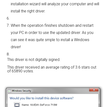
installation wizard will analyze your computer and will
install the right driver.
When the operation finishes shutdown and restart
your PC in order to use the updated driver. As you
can see it was quite smple to install a Windows
driver!
This driver is not digitally signed.
This driver received an average rating of
3.6 stars out
of 65890 votes.