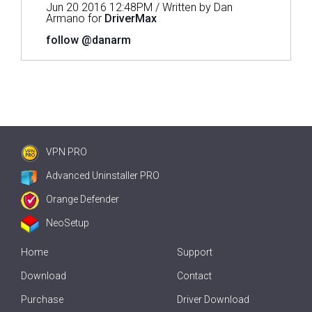
Jun 20 2016 12:48PM / Written by Dan
Armano for
DriverMax
follow @danarm
VPN PRO
Advanced Uninstaller PRO
Orange Defender
NeoSetup
Home
Support
Download
Contact
Purchase
Driver Download