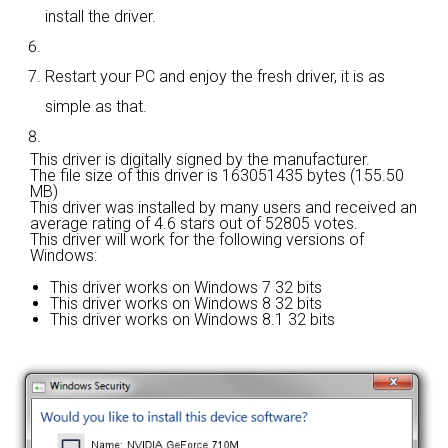
install the driver.
Restart your PC and enjoy the fresh driver, it is as
simple as that.
This driver is digitally signed by the manufacturer.
The file size of this driver is 163051435 bytes (155.50
MB)
This driver was installed by many users and received an
average rating of
4.6 stars out of 52805 votes.
This driver will work for the following versions of
Windows:
This driver works on Windows 7 32 bits
This driver works on Windows 8 32 bits
This driver works on Windows 8.1 32 bits