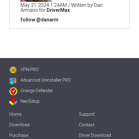
May 21 2024 1:24AM / Written by Dan
Armano for
DriverMax
follow @danarm
VPN PRO
Advanced Uninstaller PRO
Orange Defender
NeoSetup
Home
Support
Download
Contact
Purchase
Driver Download