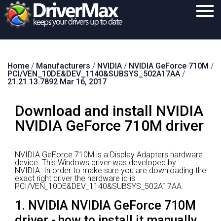
Home
Home
/
Manufacturers
/
NVIDIA
/
NVIDIA GeForce 710M
/
Download
PCI/VEN_10DE&DEV_1140&SUBSYS_502A17AA
/
21.21.13.7892 Mar 16, 2017
Purchase
Download and install NVIDIA
Support
NVIDIA GeForce 710M driver
Contact
Search
NVIDIA GeForce 710M is a Display Adapters hardware
device.
This Windows driver was developed by
NVIDIA.
In order to make sure you are downloading the
exact right driver the hardware id is
PCI/VEN_10DE&DEV_1140&SUBSYS_502A17AA.
1. NVIDIA NVIDIA GeForce 710M
driver - how to install it manually