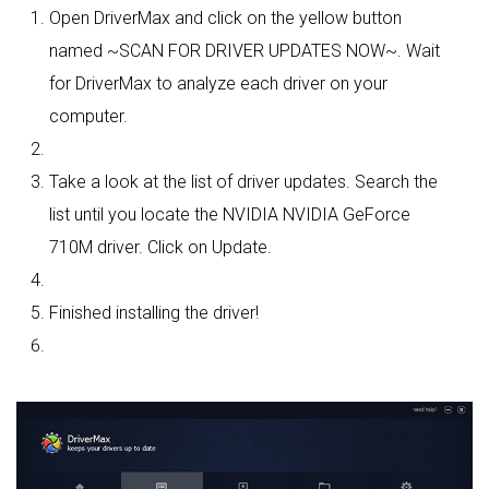
Open DriverMax and click on the yellow button
named ~SCAN FOR DRIVER UPDATES NOW~. Wait
for DriverMax to analyze each driver on your
computer.
Take a look at the list of driver updates. Search the
list until you locate the NVIDIA NVIDIA GeForce
710M driver. Click on Update.
Finished installing the driver!