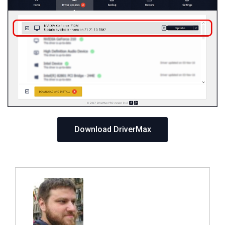
Download DriverMax