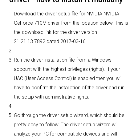
Download the driver setup file for NVIDIA NVIDIA
GeForce 710M driver from the location below. This is
the download link for the driver version
21.21.13.7892 dated 2017-03-16.
Run the driver installation file from a Windows
account with the highest privileges (rights). If your
UAC (User Access Control) is enabled then you will
have to confirm the installation of the driver and run
the setup with administrative rights.
Go through the driver setup wizard, which should be
pretty easy to follow. The driver setup wizard will
analyze your PC for compatible devices and will