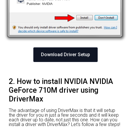
Download Driver Setup
2. How to install NVIDIA NVIDIA
GeForce 710M driver using
DriverMax
The advantage of using DriverMax is that it will setup
the driver for you in just a few seconds and it will keep
each driver up to date, not just this one. How can you
install a driver with DriverMax? Let's follow a few steps!