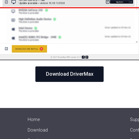
Download DriverMax
Home
Sup
Download
Cont