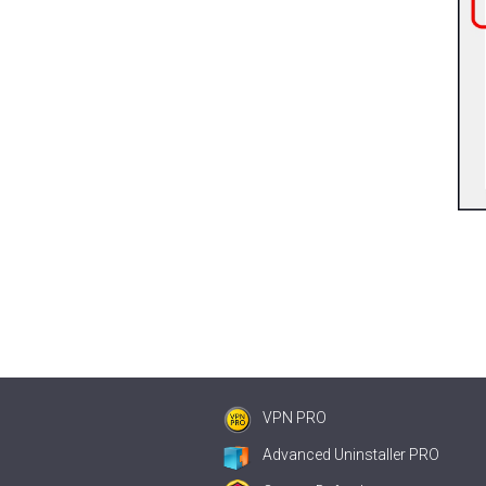
VPN PRO
Advanced Uninstaller PRO