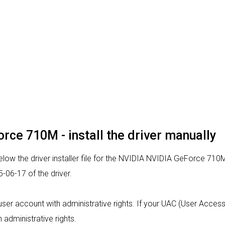
rce 710M - install the driver manually
low the driver installer file for the NVIDIA NVIDIA GeForce 710M
06-17 of the driver.
 a user account with administrative rights. If your UAC (User Acce
h administrative rights.