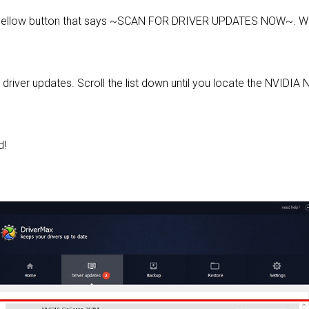
 yellow button that says ~SCAN FOR DRIVER UPDATES NOW~. Wai
d driver updates. Scroll the list down until you locate the NVIDI
d!