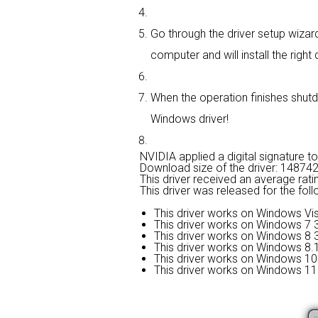
Go through the driver setup wizard,
computer and will install the right d
When the operation finishes shutdo
Windows driver!
NVIDIA applied a digital signature to 
Download size of the driver: 14874
This driver received an average rati
This driver was released for the fol
This driver works on Windows Vis
This driver works on Windows 7 3
This driver works on Windows 8 3
This driver works on Windows 8.1
This driver works on Windows 10 
This driver works on Windows 11 