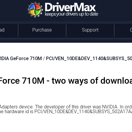
ad
Purchase
Support
IDIA GeForce 710M
/
PCI/VEN_10DE&DEV_1140&SUBSYS_5
orce 710M - two ways of download
Adapters device.
The developer of this driver was NVIDIA.
In ord
er the hardware id is PCI/VEN_10DE&DEV_1140&SUBSYS_502A17A