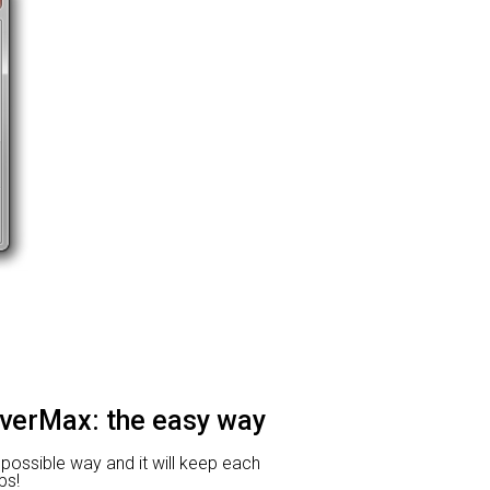
iverMax: the easy way
t possible way and it will keep each
ps!