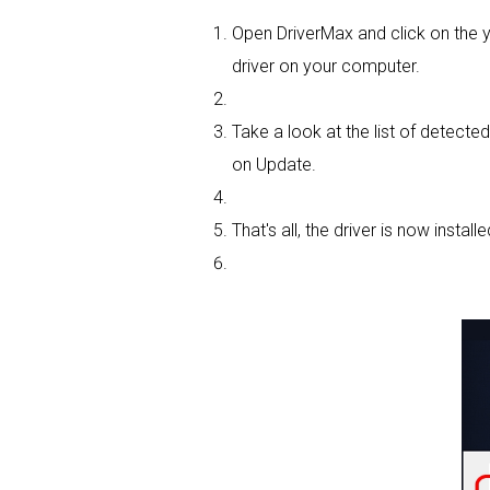
Open DriverMax and click on the
driver on your computer.
Take a look at the list of detecte
on Update.
That's all, the driver is now installe