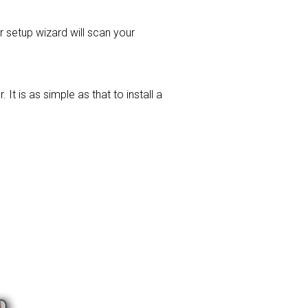
er setup wizard will scan your
t is as simple as that to install a