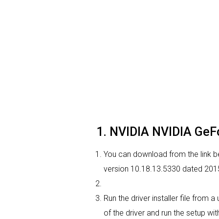
1. NVIDIA NVIDIA GeFo
You can download from the link be
version 10.18.13.5330 dated 2015-
Run the driver installer file from
of the driver and run the setup wit