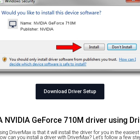
Download Driver Setup
DIA NVIDIA GeForce 710M driver using Dr
 DriverMax is that it will install the driver for you in the easies
 How can you install a driver with DriverMax? Let's follow a few ste