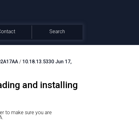
Contact
Search
02A17AA
/
10.18.13.5330 Jun 17,
ing and installing
er to make sure you are
A.