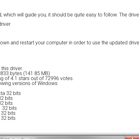
 which will guide you; it should be quite easy to follow. The driv
river.
wn and restart your computer in order to use the updated driver. I
this driver.
2833 bytes (141.85 MB)
ng of
4.1 stars out of 72996 votes.
lowing versions of Windows:
ta 32 bits
2 bits
2 bits
 32 bits
32 bits
32 bits