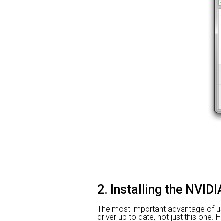
2. Installing the NVI
The most important advantage of using
driver up to date, not just this one.