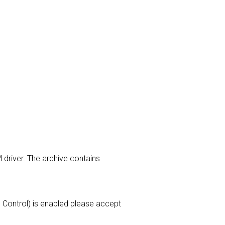
 driver. The archive contains
ss Control) is enabled please accept