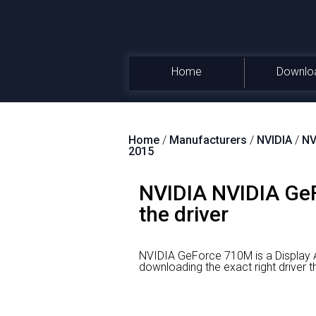
Home
Downlo
Home
/
Manufacturers
/
NVIDIA
/
NV
2015
NVIDIA NVIDIA GeF
the driver
NVIDIA GeForce 710M is a Display 
downloading the exact right driv