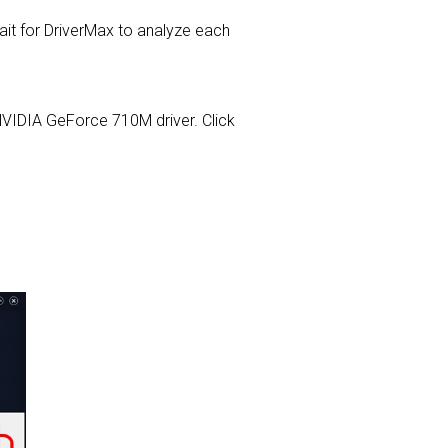
t for DriverMax to analyze each
A NVIDIA GeForce 710M driver. Click