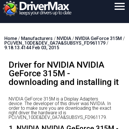
Home
Home
/
Manufacturers
/
NVIDIA
/
NVIDIA GeForce 315M
/
Download
PCI/VEN_10DE&DEV_0A7A&SUBSYS_FD961179
/
9.18.13.4144 Feb 03, 2015
Purchase
Driver for NVIDIA NVIDIA
Support
GeForce 315M -
Contact
downloading and installing it
Search
NVIDIA GeForce 315M is a Display Adapters
device.
The developer of this driver was NVIDIA.
In
order to make sure you are downloading the exact
right driver the hardware id is
PCI/VEN_10DE&DEV_0A7A&SUBSYS_FD961179.
1. NVIDIA NVIDIA GeForce 315M -