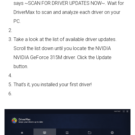
says ~SCAN FOR DRIVER UPDATES NOW~. Wait for
DriverMax to scan and analyze each driver on your
PC.
Take a look at the list of available driver updates.
Scroll the list down until you locate the NVIDIA
NVIDIA GeForce 315M driver. Click the Update
button.
That's it, you installed your first driver!