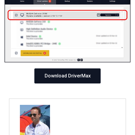
Download DriverMax