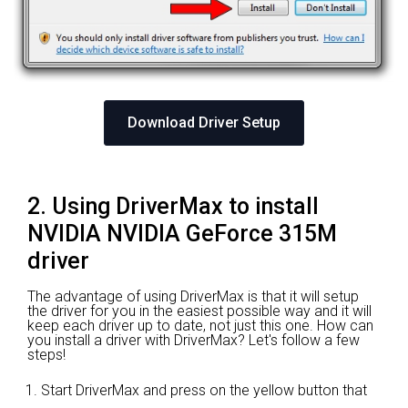
Download Driver Setup
2. Using DriverMax to install
NVIDIA NVIDIA GeForce 315M
driver
The advantage of using DriverMax is that it will setup
the driver for you in the easiest possible way and it will
keep each driver up to date, not just this one. How can
you install a driver with DriverMax? Let's follow a few
steps!
Start DriverMax and press on the yellow button that