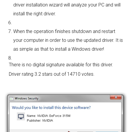
driver installation wizard will analyze your PC and will
install the right driver.
When the operation finishes shutdown and restart
your computer in order to use the updated driver. It is
as simple as that to install a Windows driver!
There is no digital signature available for this driver.
Driver rating
3.2 stars out of 14710 votes.