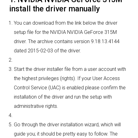
install the driver manually
You can download from the link below the driver
setup file for the NVIDIA NVIDIA GeForce 315M
driver. The archive contains version 9.18.13.4144
dated 2015-02-03 of the driver.
Start the driver installer file from a user account with
the highest privileges (rights). If your User Access
Control Service (UAC) is enabled please confirm the
installation of the driver and run the setup with
administrative rights.
Go through the driver installation wizard, which will
guide you; it should be pretty easy to follow. The