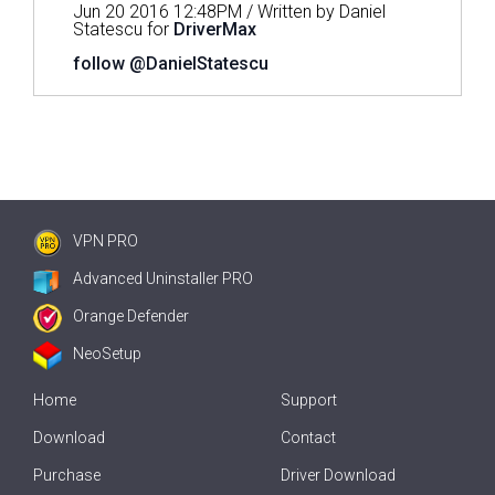
Jun 20 2016 12:48PM / Written by Daniel
Statescu for
DriverMax
follow @DanielStatescu
VPN PRO
Advanced Uninstaller PRO
Orange Defender
NeoSetup
Home
Support
Download
Contact
Purchase
Driver Download