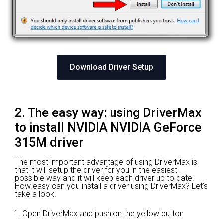
Download Driver Setup
2. The easy way: using DriverMax
to install NVIDIA NVIDIA GeForce
315M driver
The most important advantage of using DriverMax is
that it will setup the driver for you in the easiest
possible way and it will keep each driver up to date.
How easy can you install a driver using DriverMax? Let's
take a look!
Open DriverMax and push on the yellow button