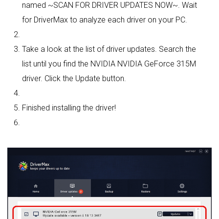
named ~SCAN FOR DRIVER UPDATES NOW~. Wait
for DriverMax to analyze each driver on your PC.
Take a look at the list of driver updates. Search the
list until you find the NVIDIA NVIDIA GeForce 315M
driver. Click the Update button.
Finished installing the driver!