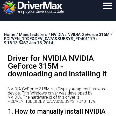
Home
Home
/
Manufacturers
/
NVIDIA
/
NVIDIA GeForce 315M
/
Download
PCI/VEN_10DE&DEV_0A7A&SUBSYS_FD401179
/
9.18.13.3467 Jan 15, 2014
Purchase
Driver for NVIDIA NVIDIA
Support
GeForce 315M -
Contact
downloading and installing it
Search
NVIDIA GeForce 315M is a Display Adapters hardware
device.
This Windows driver was developed by
NVIDIA.
The hardware id of this driver is
PCI/VEN_10DE&DEV_0A7A&SUBSYS_FD401179.
1. How to manually install NVIDIA