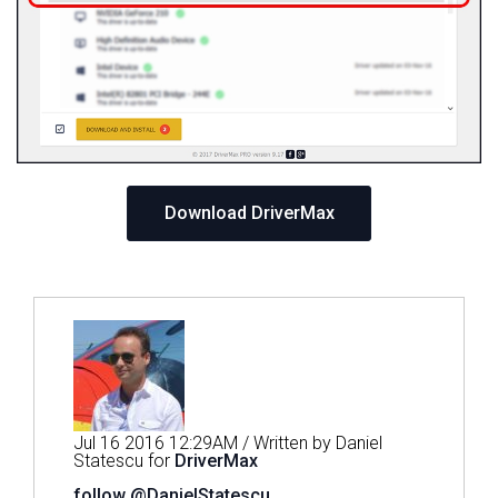
Download DriverMax
Jul 16 2016 12:29AM / Written by Daniel
Statescu for
DriverMax
follow @DanielStatescu