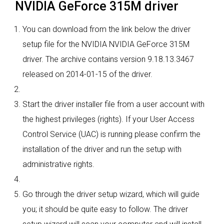
NVIDIA GeForce 315M driver
You can download from the link below the driver
setup file for the NVIDIA NVIDIA GeForce 315M
driver. The archive contains version 9.18.13.3467
released on 2014-01-15 of the driver.
Start the driver installer file from a user account with
the highest privileges (rights). If your User Access
Control Service (UAC) is running please confirm the
installation of the driver and run the setup with
administrative rights.
Go through the driver setup wizard, which will guide
you; it should be quite easy to follow. The driver