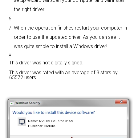
setup wizard will scan your computer and will install
the right driver.
When the operation finishes restart your computer in
order to use the updated driver. As you can see it
was quite smple to install a Windows driver!
This driver was not digitally signed.
This driver was rated with an average of
3 stars by
65572 users.