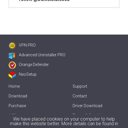
VPN PRO
Advanced Uninstaller PRO
Orange Defender
NeoSetup
Home
Support
Download
Contact
Purchase
Driver Download
Affiliate
Terms & Conditions
We have placed cookies on your computer to help
make this website better. More details can be found in
Offline Driver Update