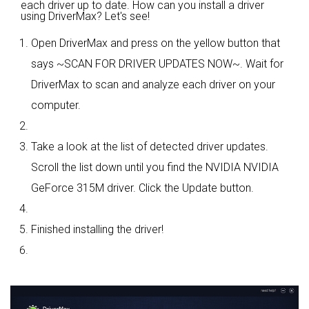
each driver up to date. How can you install a driver
using DriverMax? Let's see!
Open DriverMax and press on the yellow button that
says ~SCAN FOR DRIVER UPDATES NOW~. Wait for
DriverMax to scan and analyze each driver on your
computer.
Take a look at the list of detected driver updates.
Scroll the list down until you find the NVIDIA NVIDIA
GeForce 315M driver. Click the Update button.
Finished installing the driver!