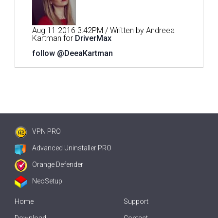
Aug 11 2016 3:42PM / Written by Andreea
Kartman for
DriverMax
follow @DeeaKartman
VPN PRO
Advanced Uninstaller PRO
Orange Defender
NeoSetup
Home
Support
Download
Contact