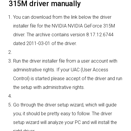
315M driver manually
You can download from the link below the driver
installer file for the NVIDIA NVIDIA GeForce 315M
driver. The archive contains version 8.17.12.6744
dated 2011-03-01 of the driver.
Run the driver installer file from a user account with
administrative rights. If your UAC (User Access
Control) is started please accept of the driver and run
the setup with administrative rights.
Go through the driver setup wizard, which will guide
you; it should be pretty easy to follow. The driver
setup wizard will analyze your PC and will install the