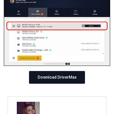
Download DriverMax