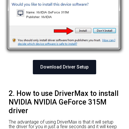
Download Driver Setup
2. How to use DriverMax to install
NVIDIA NVIDIA GeForce 315M
driver
The advantage of using DriverMax is that it will setup
the driver for you in just a few seconds and it will keep