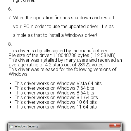
right driver.
When the operation finishes shutdown and restart
your PC in order to use the updated driver. It is as
simple as that to install a Windows driver!
This driver is digitally signed by the manufacturer.
File size of the driver: 118048788 bytes (112.58 MB)
This driver was installed by many users and received an
average rating of
4.2 stars out of 28922 votes.
This driver was released for the following versions of
Windows:
This driver works on Windows Vista 64 bits
This driver works on Windows 7 64 bits
This driver works on Windows 8 64 bits
This driver works on Windows 8.1 64 bits
This driver works on Windows 10 64 bits
This driver works on Windows 11 64 bits