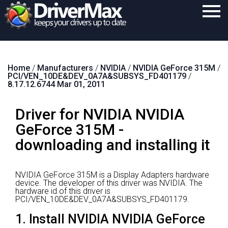
Home
Home
/
Manufacturers
/
NVIDIA
/
NVIDIA GeForce 315M
/
Download
PCI/VEN_10DE&DEV_0A7A&SUBSYS_FD401179
/
8.17.12.6744 Mar 01, 2011
Purchase
Driver for NVIDIA NVIDIA
Support
GeForce 315M -
Contact
downloading and installing it
Search
NVIDIA GeForce 315M is a Display Adapters hardware
device.
The developer of this driver was NVIDIA.
The
hardware id of this driver is
PCI/VEN_10DE&DEV_0A7A&SUBSYS_FD401179.
1. Install NVIDIA NVIDIA GeForce