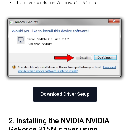
This driver works on Windows 11 64 bits
Download Driver Setup
2. Installing the NVIDIA NVIDIA
GeForce 315M driver using