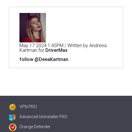
May 17 2024 1:45PM / Written by Andreea
Kartman for
DriverMax
follow @DeeaKartman
VPN PRO
Advanced Uninstaller PRO
Orange Defender