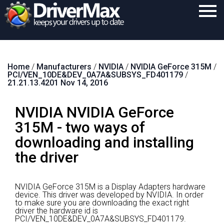
Home
Home
/
Manufacturers
/
NVIDIA
/
NVIDIA GeForce 315M
/
Download
PCI/VEN_10DE&DEV_0A7A&SUBSYS_FD401179
/
21.21.13.4201 Nov 14, 2016
Purchase
NVIDIA NVIDIA GeForce
Support
315M - two ways of
Contact
downloading and installing
Search
the driver
NVIDIA GeForce 315M is a Display Adapters hardware
device.
This driver was developed by NVIDIA.
In order
to make sure you are downloading the exact right
driver the hardware id is
PCI/VEN_10DE&DEV_0A7A&SUBSYS_FD401179.