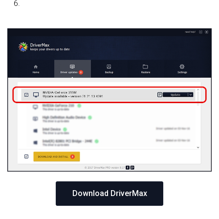
Download DriverMax