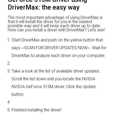
DriverMax: the easy way
The most important advantage of using DriverMax is
that it will install the driver for you in the easiest
possible way and it will keep each driver up to date.
How can you install a driver with DriverMax? Let's see!
Start DriverMax and push on the yellow button that
says ~SCAN FOR DRIVER UPDATES NOW~. Wait for
DriverMax to analyze each driver on your computer.
Take a look at the list of available driver updates.
Scroll the list down until you locate the NVIDIA
NVIDIA GeForce 315M driver. Click the Update
button.
Finished installing the driver!