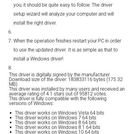
you; it should be quite easy to follow. The driver
setup wizard will analyze your computer and will
install the right driver.
When the operation finishes restart your PC in order
to use the updated driver. It is as simple as that to
install a Windows driver!
This driver is digitally signed by the manufacturer.
Download size of the driver: 183833116 bytes (175.32
MB)
This driver was installed by many users and received an
average rating of
4.1 stars out of 95812 votes.
This driver is fully compatible with the following
versions of Windows:
This driver works on Windows Vista 64 bits
This driver works on Windows 7 64 bits
This driver works on Windows 8 64 bits
This driver works on Windows 8.1 64 bits
This driver works on Windows 10 64 bits