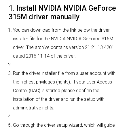
1. Install NVIDIA NVIDIA GeForce
315M driver manually
You can download from the link below the driver
installer file for the NVIDIA NVIDIA GeForce 315M
driver. The archive contains version 21.21.13.4201
dated 2016-11-14 of the driver.
Run the driver installer file from a user account with
the highest privileges (rights). If your User Access
Control (UAC) is started please confirm the
installation of the driver and run the setup with
administrative rights.
Go through the driver setup wizard, which will guide