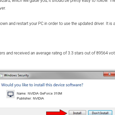
izard, which will guide you; it should be pretty easy to follow. The
ver.
wn and restart your PC in order to use the updated driver. It is as
sers and received an average rating of
3.3 stars out of 89564 vot