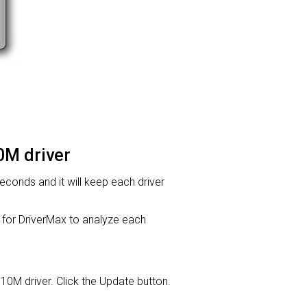
0M driver
 seconds and it will keep each driver
or DriverMax to analyze each
310M driver. Click the Update button.