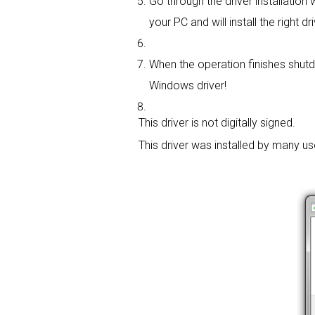
Go through the driver installation w
your PC and will install the right dri
When the operation finishes shutdo
Windows driver!
This driver is not digitally signed.
This driver was installed by many u