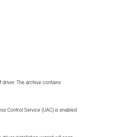
 driver. The archive contains
ccess Control Service (UAC) is enabled