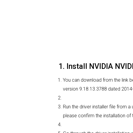
1. Install NVIDIA NVI
You can download from the link be
version 9.18.13.3788 dated 2014-0
Run the driver installer file from 
please confirm the installation of 