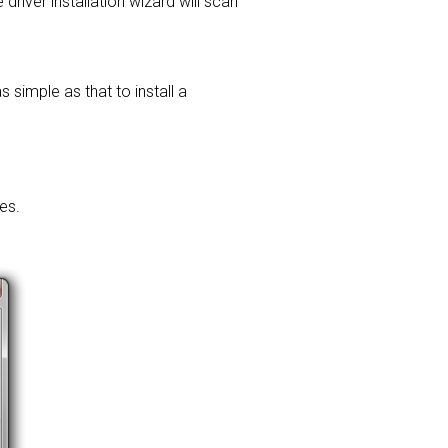
 driver installation wizard will scan
 simple as that to install a
es.