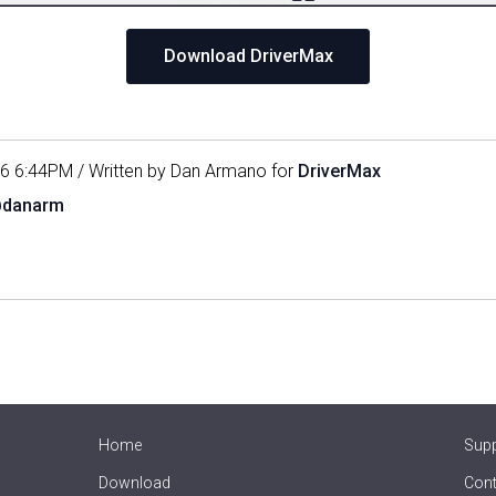
Download DriverMax
16 6:44PM / Written by Dan Armano for
DriverMax
@danarm
Home
Sup
Download
Cont