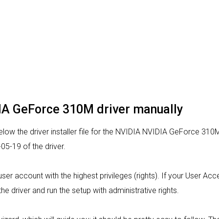
DIA GeForce 310M driver manually
low the driver installer file for the NVIDIA NVIDIA GeForce 310M
5-19 of the driver.
a user account with the highest privileges (rights). If your User A
the driver and run the setup with administrative rights.