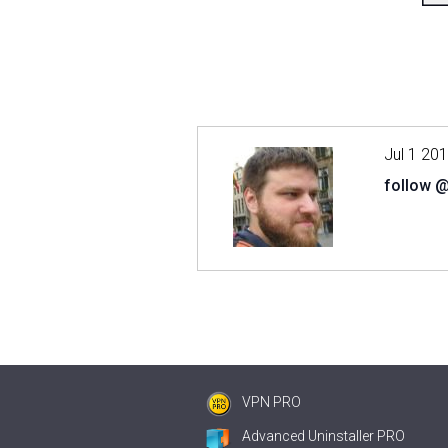
Jul 1 20
follow 
VPN PRO
Advanced Uninstaller PRO