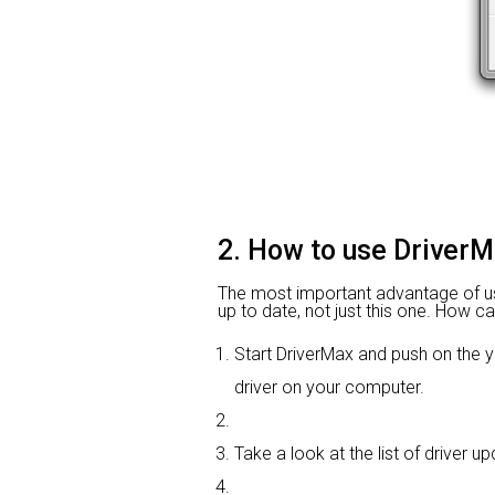
2. How to use DriverM
The most important advantage of using
up to date, not just this one. How ca
Start DriverMax and push on th
driver on your computer.
Take a look at the list of driver 