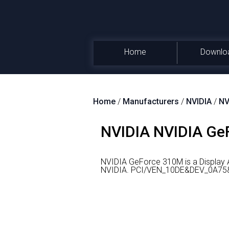
Home
Downlo
Home
/
Manufacturers
/
NVIDIA
/
NV
NVIDIA NVIDIA GeF
NVIDIA GeForce 310M is a Display 
NVIDIA.
PCI/VEN_10DE&DEV_0A75&SU