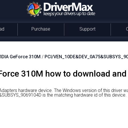
ad
Purchase
Support
IDIA GeForce 310M
/
PCI/VEN_10DE&DEV_0A75&SUBSYS_9
orce 310M how to download and in
Adapters hardware device.
The Windows version of this driver 
BSYS_9069104D is the matching hardware id of this device.