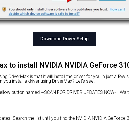
Download Driver Setup
ax to install NVIDIA NVIDIA GeForce 31
 DriverMax is that it will install the driver for you in just a few
n you install a driver using DriverMax? Let's see!
e yellow button named ~SCAN FOR DRIVER UPDATES NOW~. Wait f
updates. Search the list until you find the NVIDIA NVIDIA GeForce 