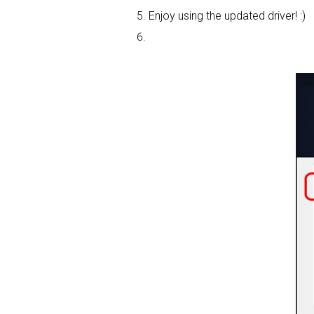
Enjoy using the updated driver! :)