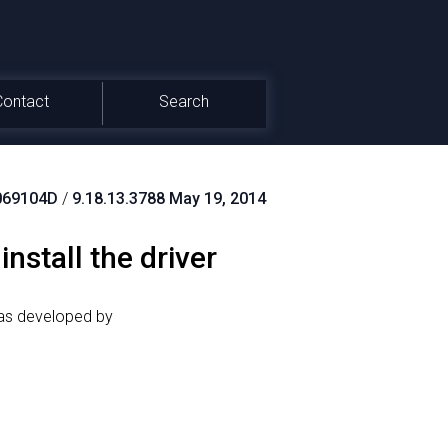
Contact
Search
069104D
/
9.18.13.3788 May 19, 2014
stall the driver
was developed by