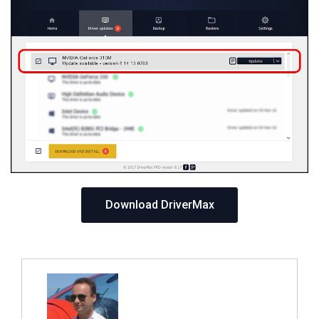
Download DriverMax