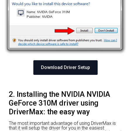
Download Driver Setup
2. Installing the NVIDIA NVIDIA
GeForce 310M driver using
DriverMax: the easy way
The most important advantage of using DriverMax is
that it will setup the driver for you in the easiest