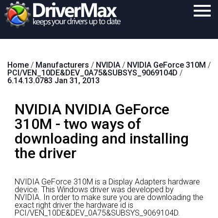
Home
Home
/
Manufacturers
/
NVIDIA
/
NVIDIA GeForce 310M
/
Download
PCI/VEN_10DE&DEV_0A75&SUBSYS_9069104D
/
6.14.13.0783 Jan 31, 2013
Purchase
NVIDIA NVIDIA GeForce
Support
310M - two ways of
Contact
downloading and installing
Search
the driver
NVIDIA GeForce 310M is a Display Adapters hardware
device.
This Windows driver was developed by
NVIDIA.
In order to make sure you are downloading the
exact right driver the hardware id is
PCI/VEN_10DE&DEV_0A75&SUBSYS_9069104D.