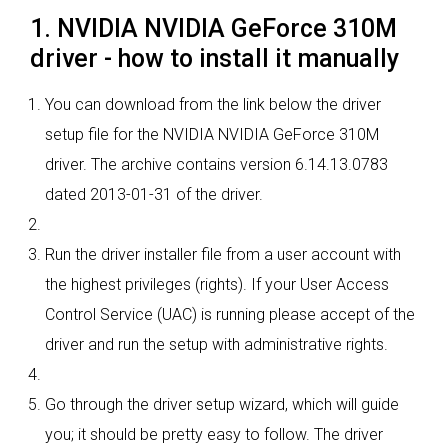
1. NVIDIA NVIDIA GeForce 310M
driver - how to install it manually
You can download from the link below the driver
setup file for the NVIDIA NVIDIA GeForce 310M
driver. The archive contains version 6.14.13.0783
dated 2013-01-31 of the driver.
Run the driver installer file from a user account with
the highest privileges (rights). If your User Access
Control Service (UAC) is running please accept of the
driver and run the setup with administrative rights.
Go through the driver setup wizard, which will guide
you; it should be pretty easy to follow. The driver