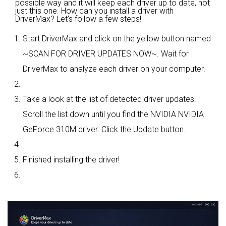
possible way and it will keep each driver up to date, not
just this one. How can you install a driver with
DriverMax? Let's follow a few steps!
Start DriverMax and click on the yellow button named
~SCAN FOR DRIVER UPDATES NOW~. Wait for
DriverMax to analyze each driver on your computer.
Take a look at the list of detected driver updates.
Scroll the list down until you find the NVIDIA NVIDIA
GeForce 310M driver. Click the Update button.
Finished installing the driver!