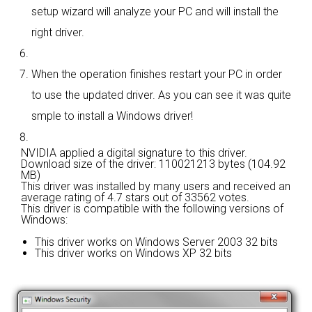
setup wizard will analyze your PC and will install the
right driver.
When the operation finishes restart your PC in order
to use the updated driver. As you can see it was quite
smple to install a Windows driver!
NVIDIA applied a digital signature to this driver.
Download size of the driver: 110021213 bytes (104.92
MB)
This driver was installed by many users and received an
average rating of
4.7 stars out of 33562 votes.
This driver is compatible with the following versions of
Windows:
This driver works on Windows Server 2003 32 bits
This driver works on Windows XP 32 bits