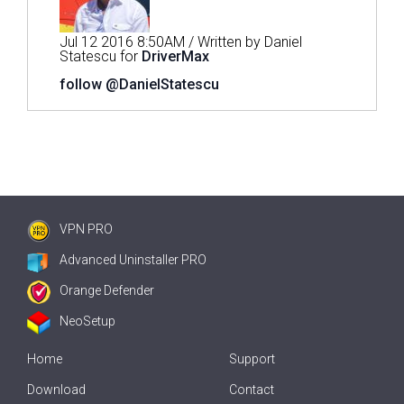
Jul 12 2016 8:50AM / Written by Daniel
Statescu for
DriverMax
follow @DanielStatescu
VPN PRO
Advanced Uninstaller PRO
Orange Defender
NeoSetup
Home
Support
Download
Contact