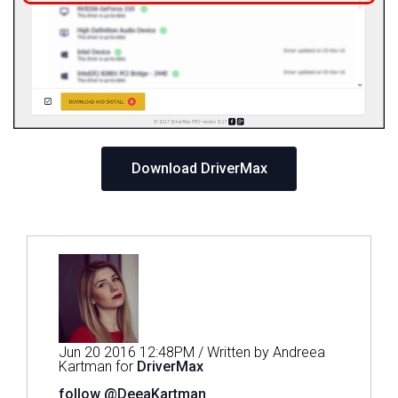
Download DriverMax
Jun 20 2016 12:48PM / Written by Andreea
Kartman for
DriverMax
follow @DeeaKartman