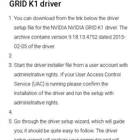
GRID K1 driver
You can download from the link below the driver
setup file for the NVIDIA NVIDIA GRID K1 driver. The
archive contains version 9.18.13.4752 dated 2015-
02-05 of the driver.
Start the driver installer file from a user account with
administrative rights. If your User Access Control
Service (UAC) is running please confirm the
installation of the driver and run the setup with
administrative rights.
Go through the driver setup wizard, which will guide
you; it should be quite easy to follow. The driver