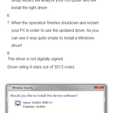
setup wizard will analyze your computer and will
install the right driver.
When the operation finishes shutdown and restart
your PC in order to use the updated driver. As you
can see it was quite smple to install a Windows
driver!
This driver is not digitally signed.
Driver rating
4 stars out of 3513 votes.