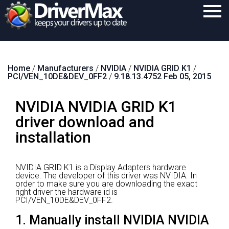
Home
Home
/
Manufacturers
/
NVIDIA
/
NVIDIA GRID K1
/
Download
PCI/VEN_10DE&DEV_0FF2
/
9.18.13.4752 Feb 05, 2015
Purchase
NVIDIA NVIDIA GRID K1
Support
driver download and
Contact
installation
Search
NVIDIA GRID K1 is a Display Adapters hardware
device.
The developer of this driver was NVIDIA.
In
order to make sure you are downloading the exact
right driver the hardware id is
PCI/VEN_10DE&DEV_0FF2.
1. Manually install NVIDIA NVIDIA