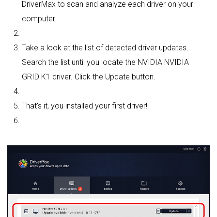
DriverMax to scan and analyze each driver on your
computer.
Take a look at the list of detected driver updates.
Search the list until you locate the NVIDIA NVIDIA
GRID K1 driver. Click the Update button.
That's it, you installed your first driver!