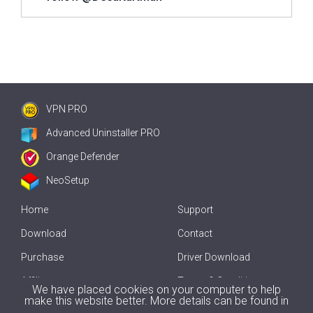
VPN PRO
Advanced Uninstaller PRO
Orange Defender
NeoSetup
Home
Support
Download
Contact
Purchase
Driver Download
Affiliate
Terms & Conditions
We have placed cookies on your computer to help
make this website better. More details can be found in
Offline Driver Update