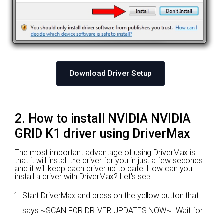
Download Driver Setup
2. How to install NVIDIA NVIDIA
GRID K1 driver using DriverMax
The most important advantage of using DriverMax is
that it will install the driver for you in just a few seconds
and it will keep each driver up to date. How can you
install a driver with DriverMax? Let's see!
Start DriverMax and press on the yellow button that
says ~SCAN FOR DRIVER UPDATES NOW~. Wait for