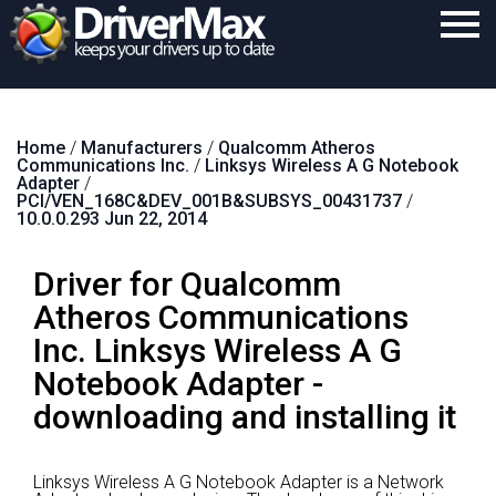
Home
Home
/
Manufacturers
/
Qualcomm Atheros
Download
Communications Inc.
/
Linksys Wireless A G Notebook
Adapter
/
Purchase
PCI/VEN_168C&DEV_001B&SUBSYS_00431737
/
10.0.0.293 Jun 22, 2014
Support
Driver for Qualcomm
Contact
Atheros Communications
Search
Inc. Linksys Wireless A G
Notebook Adapter -
downloading and installing it
Linksys Wireless A G Notebook Adapter is a Network