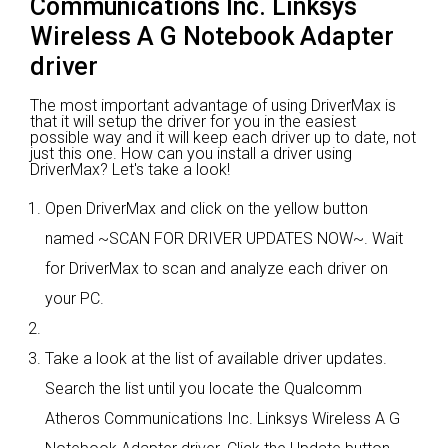
Communications Inc. Linksys
Wireless A G Notebook Adapter
driver
The most important advantage of using DriverMax is
that it will setup the driver for you in the easiest
possible way and it will keep each driver up to date, not
just this one. How can you install a driver using
DriverMax? Let's take a look!
Open DriverMax and click on the yellow button
named ~SCAN FOR DRIVER UPDATES NOW~. Wait
for DriverMax to scan and analyze each driver on
your PC.
Take a look at the list of available driver updates.
Search the list until you locate the Qualcomm
Atheros Communications Inc. Linksys Wireless A G