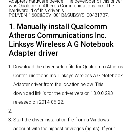
Adapters hardware device.
The developer of this driver
was Qualcomm Atheros Communications Inc..
The
hardware id of this driver is
PCI/VEN_168C&DEV_001B&SUBSYS_00431737.
1. Manually install Qualcomm
Atheros Communications Inc.
Linksys Wireless A G Notebook
Adapter driver
Download the driver setup file for Qualcomm Atheros
Communications Inc. Linksys Wireless A G Notebook
Adapter driver from the location below. This
download link is for the driver version 10.0.0.293
released on 2014-06-22.
Start the driver installation file from a Windows
account with the highest privileges (rights). If your