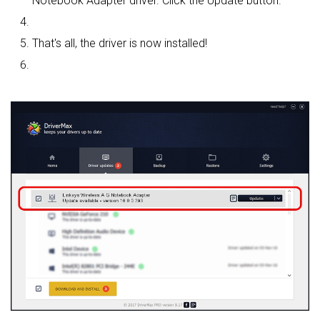
Notebook Adapter driver. Click the Update button.
That's all, the driver is now installed!