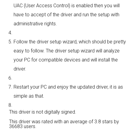
UAC (User Access Control) is enabled then you will
have to accept of the driver and run the setup with
administrative rights.
Follow the driver setup wizard, which should be pretty
easy to follow. The driver setup wizard will analyze
your PC for compatible devices and will install the
driver.
Restart your PC and enjoy the updated driver, it is as
simple as that.
This driver is not digitally signed.
This driver was rated with an average of
3.8 stars by
36683 users.