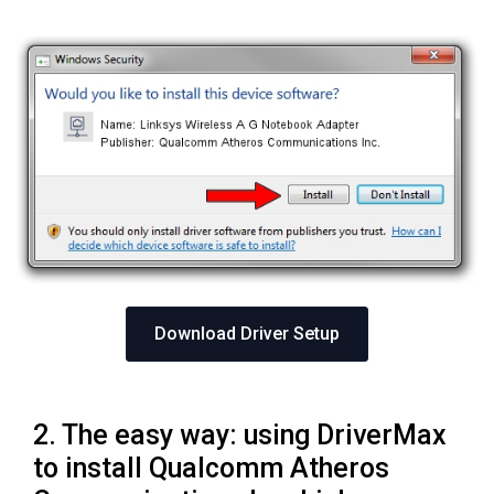
Download Driver Setup
2. The easy way: using DriverMax
to install Qualcomm Atheros