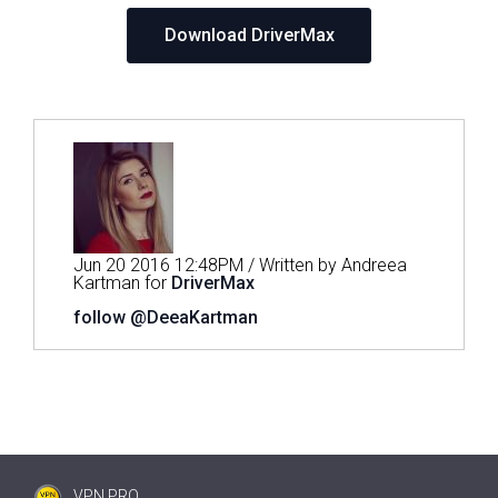
Download DriverMax
Jun 20 2016 12:48PM / Written by Andreea
Kartman for
DriverMax
follow @DeeaKartman
VPN PRO