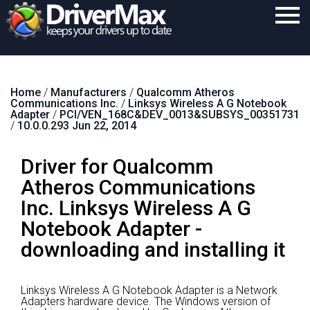
Home
Home
/
Manufacturers
/
Qualcomm Atheros
Download
Communications Inc.
/
Linksys Wireless A G Notebook
Adapter
/
PCI/VEN_168C&DEV_0013&SUBSYS_00351731
Purchase
/
10.0.0.293 Jun 22, 2014
Support
Driver for Qualcomm
Contact
Atheros Communications
Inc. Linksys Wireless A G
Search
Notebook Adapter -
downloading and installing it
Linksys Wireless A G Notebook Adapter is a Network
Adapters hardware device.
The Windows version of