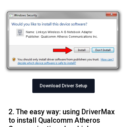
Download Driver Setup
2. The easy way: using DriverMax
to install Qualcomm Atheros