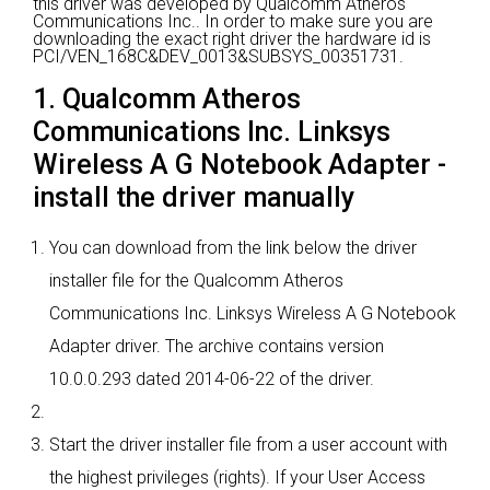
this driver was developed by Qualcomm Atheros
Communications Inc..
In order to make sure you are
downloading the exact right driver the hardware id is
PCI/VEN_168C&DEV_0013&SUBSYS_00351731.
1. Qualcomm Atheros
Communications Inc. Linksys
Wireless A G Notebook Adapter -
install the driver manually
You can download from the link below the driver
installer file for the Qualcomm Atheros
Communications Inc. Linksys Wireless A G Notebook
Adapter driver. The archive contains version
10.0.0.293 dated 2014-06-22 of the driver.
Start the driver installer file from a user account with
the highest privileges (rights). If your User Access