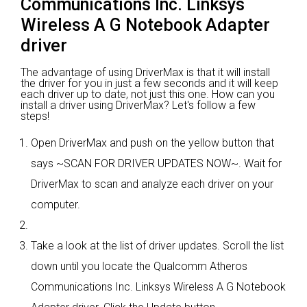
Communications Inc. Linksys
Wireless A G Notebook Adapter
driver
The advantage of using DriverMax is that it will install
the driver for you in just a few seconds and it will keep
each driver up to date, not just this one. How can you
install a driver using DriverMax? Let's follow a few
steps!
Open DriverMax and push on the yellow button that
says ~SCAN FOR DRIVER UPDATES NOW~. Wait for
DriverMax to scan and analyze each driver on your
computer.
Take a look at the list of driver updates. Scroll the list
down until you locate the Qualcomm Atheros
Communications Inc. Linksys Wireless A G Notebook