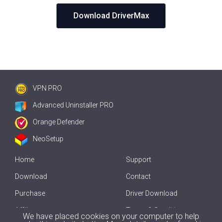
Download DriverMax
VPN PRO
Advanced Uninstaller PRO
Orange Defender
NeoSetup
Home
Support
Download
Contact
Purchase
Driver Download
Affiliate
Terms & Conditions
We have placed cookies on your computer to help