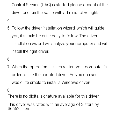
Control Service (UAC) is started please accept of the
driver and run the setup with administrative rights.
Follow the driver installation wizard, which will guide
you; it should be quite easy to follow. The driver
installation wizard will analyze your computer and will
install the right driver.
When the operation finishes restart your computer in
order to use the updated driver. As you can see it
was quite smple to install a Windows driver!
There is no digital signature available for this driver.
This driver was rated with an average of
3 stars by
36662 users.