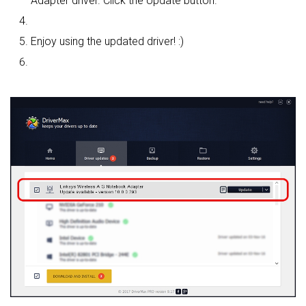
Adapter driver. Click the Update button.
Enjoy using the updated driver! :)