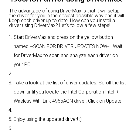
The advantage of using DriverMax is that it will setup
the driver for you in the easiest possible way and it will
keep each driver up to date. How can you install a
driver using DriverMax? Let's follow a few steps!
Start DriverMax and press on the yellow button
named ~SCAN FOR DRIVER UPDATES NOW~. Wait
for DriverMax to scan and analyze each driver on
your PC.
Take a look at the list of driver updates. Scroll the list
down until you locate the Intel Corporation Intel R
Wireless WiFi Link 4965AGN driver. Click on Update.
Enjoy using the updated driver! :)