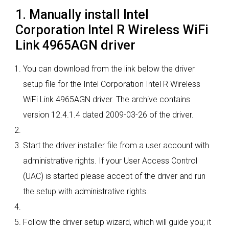
1. Manually install Intel
Corporation Intel R Wireless WiFi
Link 4965AGN driver
You can download from the link below the driver
setup file for the Intel Corporation Intel R Wireless
WiFi Link 4965AGN driver. The archive contains
version 12.4.1.4 dated 2009-03-26 of the driver.
Start the driver installer file from a user account with
administrative rights. If your User Access Control
(UAC) is started please accept of the driver and run
the setup with administrative rights.
Follow the driver setup wizard, which will guide you; it