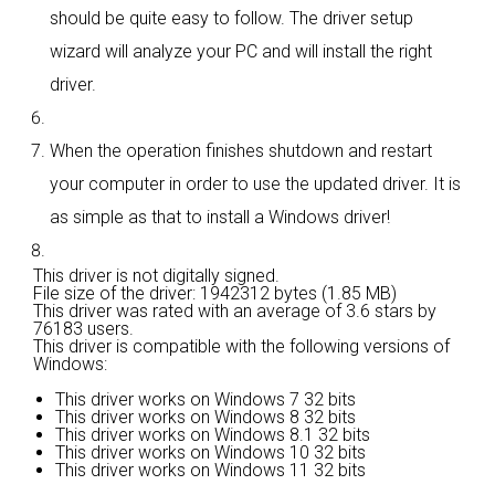
should be quite easy to follow. The driver setup
wizard will analyze your PC and will install the right
driver.
When the operation finishes shutdown and restart
your computer in order to use the updated driver. It is
as simple as that to install a Windows driver!
This driver is not digitally signed.
File size of the driver: 1942312 bytes (1.85 MB)
This driver was rated with an average of
3.6 stars by
76183 users.
This driver is compatible with the following versions of
Windows:
This driver works on Windows 7 32 bits
This driver works on Windows 8 32 bits
This driver works on Windows 8.1 32 bits
This driver works on Windows 10 32 bits
This driver works on Windows 11 32 bits