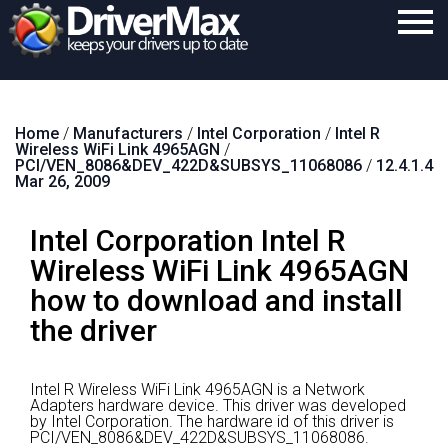
Home
Home
/
Manufacturers
/
Intel Corporation
/
Intel R
Download
Wireless WiFi Link 4965AGN
/
PCI/VEN_8086&DEV_422D&SUBSYS_11068086
/
12.4.1.4
Purchase
Mar 26, 2009
Support
Intel Corporation Intel R
Contact
Wireless WiFi Link 4965AGN
how to download and install
Search
the driver
Intel R Wireless WiFi Link 4965AGN is a Network
Adapters hardware device.
This driver was developed
by Intel Corporation.
The hardware id of this driver is
PCI/VEN_8086&DEV_422D&SUBSYS_11068086.