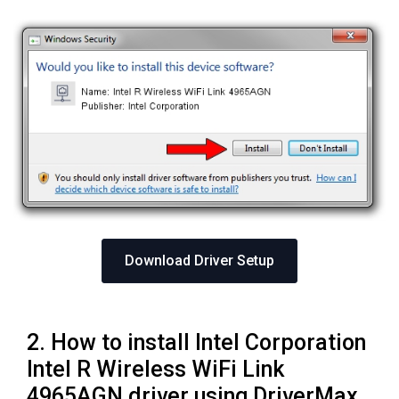
Download Driver Setup
2. How to install Intel Corporation
Intel R Wireless WiFi Link
4965AGN driver using DriverMax