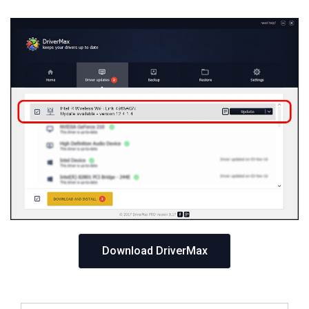
Download DriverMax