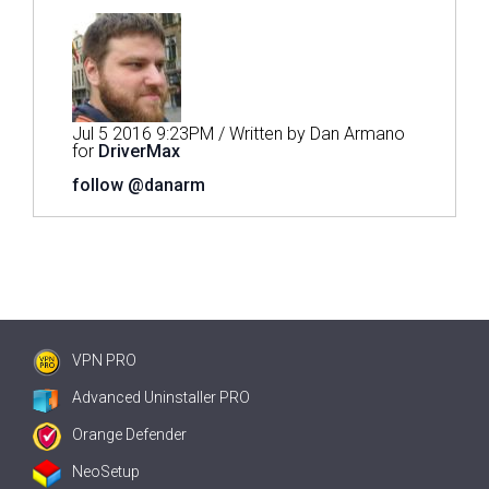
Jul 5 2016 9:23PM / Written by Dan Armano
for
DriverMax
follow @danarm
VPN PRO
Advanced Uninstaller PRO
Orange Defender
NeoSetup