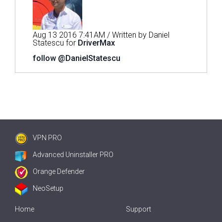
Aug 13 2016 7:41AM / Written by Daniel
Statescu for
DriverMax
follow @DanielStatescu
VPN PRO
Advanced Uninstaller PRO
Orange Defender
NeoSetup
Home
Support