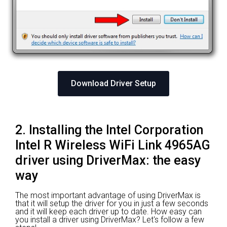
Download Driver Setup
2. Installing the Intel Corporation
Intel R Wireless WiFi Link 4965AG
driver using DriverMax: the easy
way
The most important advantage of using DriverMax is
that it will setup the driver for you in just a few seconds
and it will keep each driver up to date. How easy can
you install a driver using DriverMax? Let's follow a few