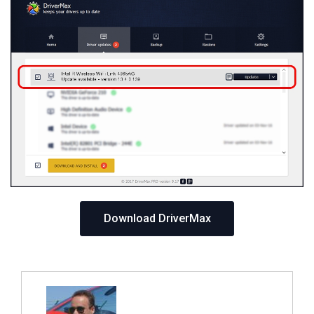
Download DriverMax