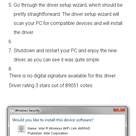
Go through the driver setup wizard, which should be
pretty straightforward. The driver setup wizard will
scan your PC for compatible devices and will install
the driver.
Shutdown and restart your PC and enjoy the new
driver, as you can see it was quite smple.
There is no digital signature available for this driver.
Driver rating
3 stars out of 89051 votes.