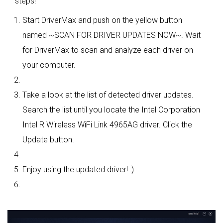
steps!
Start DriverMax and push on the yellow button
named ~SCAN FOR DRIVER UPDATES NOW~. Wait
for DriverMax to scan and analyze each driver on
your computer.
Take a look at the list of detected driver updates.
Search the list until you locate the Intel Corporation
Intel R Wireless WiFi Link 4965AG driver. Click the
Update button.
Enjoy using the updated driver! :)