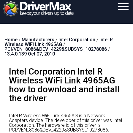
Home
Home
/
Manufacturers
/
Intel Corporation
/
Intel R
Download
Wireless WiFi Link 4965AG
/
PCI/VEN_8086&DEV_4229&SUBSYS_10278086
/
Purchase
13.4.0.139 Oct 07, 2010
Support
Intel Corporation Intel R
Contact
Wireless WiFi Link 4965AG
how to download and install
Search
the driver
Intel R Wireless WiFi Link 4965AG is a Network
Adapters device.
The developer of this driver was Intel
Corporation.
The hardware id of this driver is
PCI/VEN_8086&DEV_4229&SUBSYS_10278086.