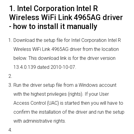
1. Intel Corporation Intel R
Wireless WiFi Link 4965AG driver
- how to install it manually
Download the setup file for Intel Corporation Intel R
Wireless WiFi Link 4965AG driver from the location
below. This download link is for the driver version
13.4.0.139 dated 2010-10-07.
Run the driver setup file from a Windows account
with the highest privileges (rights). If your User
Access Control (UAC) is started then you will have to
confirm the installation of the driver and run the setup
with administrative rights.