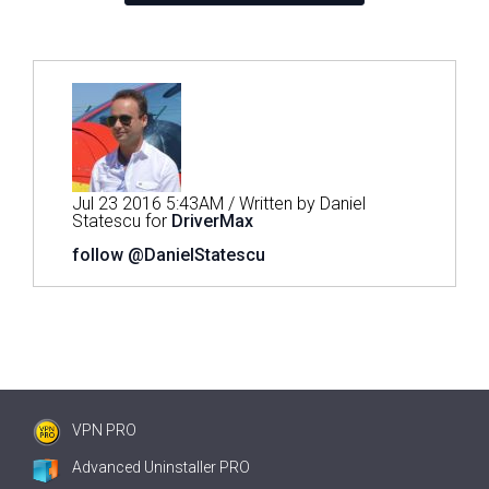
Jul 23 2016 5:43AM / Written by Daniel
Statescu for
DriverMax
follow @DanielStatescu
VPN PRO
Advanced Uninstaller PRO