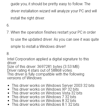
guide you; it should be pretty easy to follow. The
driver installation wizard will analyze your PC and will
install the right driver.
When the operation finishes restart your PC in order
to use the updated driver. As you can see it was quite
smple to install a Windows driver!
Intel Corporation applied a digital signature to this
driver.
Size of this driver: 3697281 bytes (3.53 MB)
Driver rating
4 stars out of 58868 votes.
This driver is fully compatible with the following
versions of Windows:
This driver works on Windows Server 2003 32 bits
This driver works on Windows XP 32 bits
This driver works on Windows Vista 32 bits
This driver works on Windows 7 32 bits
This driver works on Windows 8 32 bits
This driver works on Windows 8.1 32 bits