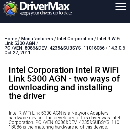
Home
Home
/
Manufacturers
/
Intel Corporation
/
Intel R WiFi
Download
Link 5300 AGN
/
PCI/VEN_8086&DEV_4235&SUBSYS_11018086
/
14.3.0.6
Purchase
Oct 27, 2011
Support
Intel Corporation Intel R WiFi
Contact
Link 5300 AGN - two ways of
downloading and installing
Search
the driver
Intel R WiFi Link 5300 AGN is a Network Adapters
hardware device.
The developer of this driver was Intel
Corporation.
PCI/VEN_8086&DEV_4235&SUBSYS_110
18086 is the matching hardware id of this device.