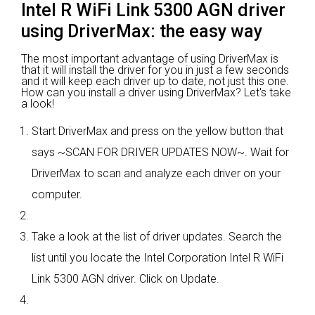
Intel R WiFi Link 5300 AGN driver
using DriverMax: the easy way
The most important advantage of using DriverMax is
that it will install the driver for you in just a few seconds
and it will keep each driver up to date, not just this one.
How can you install a driver using DriverMax? Let's take
a look!
Start DriverMax and press on the yellow button that
says ~SCAN FOR DRIVER UPDATES NOW~. Wait for
DriverMax to scan and analyze each driver on your
computer.
Take a look at the list of driver updates. Search the
list until you locate the Intel Corporation Intel R WiFi
Link 5300 AGN driver. Click on Update.