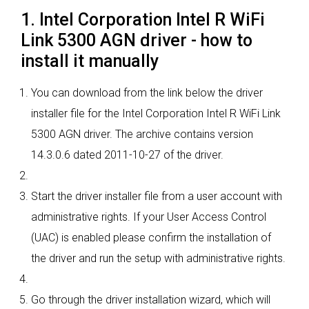
1. Intel Corporation Intel R WiFi
Link 5300 AGN driver - how to
install it manually
You can download from the link below the driver
installer file for the Intel Corporation Intel R WiFi Link
5300 AGN driver. The archive contains version
14.3.0.6 dated 2011-10-27 of the driver.
Start the driver installer file from a user account with
administrative rights. If your User Access Control
(UAC) is enabled please confirm the installation of
the driver and run the setup with administrative rights.
Go through the driver installation wizard, which will