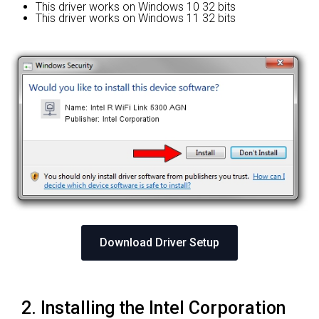
This driver works on Windows 10 32 bits
This driver works on Windows 11 32 bits
Download Driver Setup
2. Installing the Intel Corporation