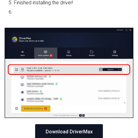
Finished installing the driver!
Download DriverMax