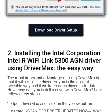
Download Driver Setup
2. Installing the Intel Corporation
Intel R WiFi Link 5300 AGN driver
using DriverMax: the easy way
The most important advantage of using DriverMax is
that it will install the driver for you in the easiest
possible way and it will keep each driver up to date.
How easy can you install a driver with DriverMax? Let's
follow a few steps!
Open DriverMax and click on the yellow button
named ~SCAN FOR DRIVER UPDATES NOW~. Wait