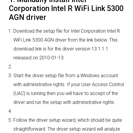
Corporation Intel R WiFi Link 5300
AGN driver
Download the setup file for Intel Corporation Intel R
WiFi Link 5300 AGN driver from the link below. This
download link is for the driver version 13.1.1.1
released on 2010-01-13.
Start the driver setup file from a Windows account
with administrative rights. If your User Access Control
(UAC) is running then you will have to accept of the
driver and run the setup with administrative rights.
Follow the driver setup wizard, which should be quite
straightforward. The driver setup wizard will analyze