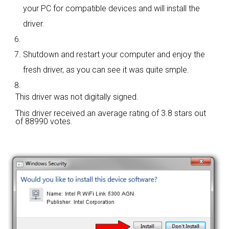
your PC for compatible devices and will install the
driver.
Shutdown and restart your computer and enjoy the
fresh driver, as you can see it was quite smple.
This driver was not digitally signed.
This driver received an average rating of
3.8 stars out
of 88990 votes.