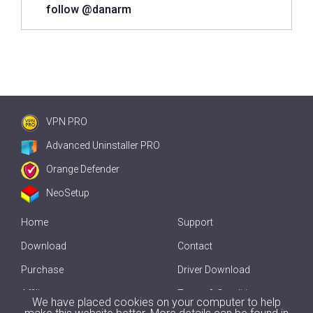
follow @danarm
VPN PRO
Advanced Uninstaller PRO
Orange Defender
NeoSetup
Home
Support
Download
Contact
Purchase
Driver Download
Affiliate
Terms & Conditions
We have placed cookies on your computer to help