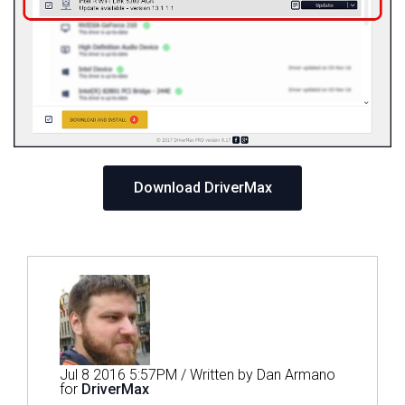
Download DriverMax
Jul 8 2016 5:57PM / Written by Dan Armano
for
DriverMax