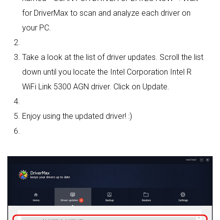
for DriverMax to scan and analyze each driver on
your PC.
Take a look at the list of driver updates. Scroll the list
down until you locate the Intel Corporation Intel R
WiFi Link 5300 AGN driver. Click on Update.
Enjoy using the updated driver! :)