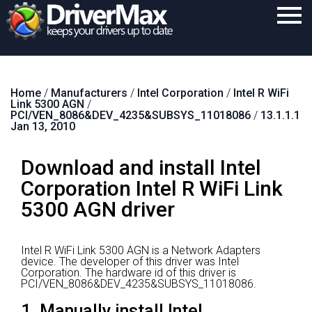
Home
Home
/
Manufacturers
/
Intel Corporation
/
Intel R WiFi
Download
Link 5300 AGN
/
PCI/VEN_8086&DEV_4235&SUBSYS_11018086
/
13.1.1.1
Purchase
Jan 13, 2010
Support
Download and install Intel
Contact
Corporation Intel R WiFi Link
5300 AGN driver
Search
Intel R WiFi Link 5300 AGN is a Network Adapters
device.
The developer of this driver was Intel
Corporation.
The hardware id of this driver is
PCI/VEN_8086&DEV_4235&SUBSYS_11018086.
1. Manually install Intel