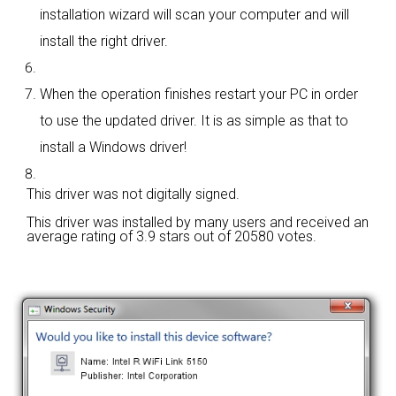
installation wizard will scan your computer and will
install the right driver.
When the operation finishes restart your PC in order
to use the updated driver. It is as simple as that to
install a Windows driver!
This driver was not digitally signed.
This driver was installed by many users and received an
average rating of
3.9 stars out of 20580 votes.