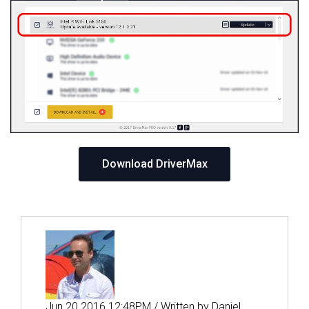
Download DriverMax
Jun 20 2016 12:48PM / Written by Daniel