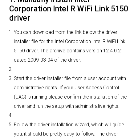
Corporation Intel R WiFi Link 5150
driver
You can download from the link below the driver
installer file for the Intel Corporation Intel R WiFi Link
5150 driver. The archive contains version 12.4.0.21
dated 2009-03-04 of the driver.
Start the driver installer file from a user account with
administrative rights. If your User Access Control
(UAC) is running please confirm the installation of the
driver and run the setup with administrative rights.
Follow the driver installation wizard, which will guide
you; it should be pretty easy to follow. The driver