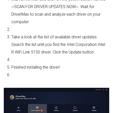
~SCAN FOR DRIVER UPDATES NOW~. Wait for
DriverMax to scan and analyze each driver on your
computer.
Take a look at the list of available driver updates.
Search the list until you find the Intel Corporation Intel
R WiFi Link 5150 driver. Click the Update button.
Finished installing the driver!