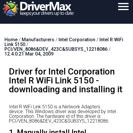
Home
Home
/
Manufacturers
/
Intel Corporation
/
Intel R WiFi
Download
Link 5150
/
PCI/VEN_8086&DEV_423C&SUBSYS_12218086
/
Purchase
12.4.0.21 Mar 04, 2009
Support
Driver for Intel Corporation
Contact
Intel R WiFi Link 5150 -
downloading and installing it
Search
Intel R WiFi Link 5150 is a Network Adapters
device.
This Windows driver was developed by Intel
Corporation.
The hardware id of this driver is
PCI/VEN_8086&DEV_423C&SUBSYS_12218086.
1. Manually install Intel