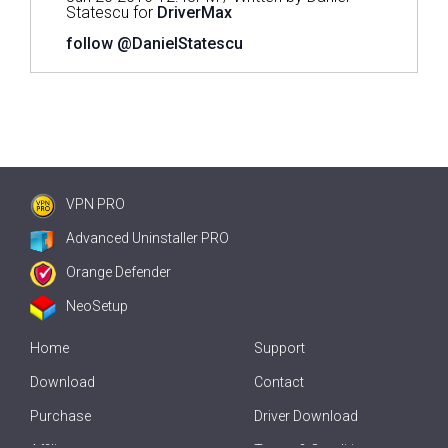
Statescu for
DriverMax
follow @DanielStatescu
VPN PRO
Advanced Uninstaller PRO
Orange Defender
NeoSetup
Home
Support
Download
Contact
Purchase
Driver Download