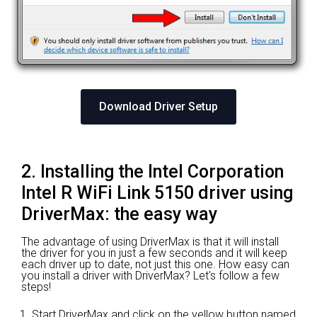
Download Driver Setup
2. Installing the Intel Corporation
Intel R WiFi Link 5150 driver using
DriverMax: the easy way
The advantage of using DriverMax is that it will install
the driver for you in just a few seconds and it will keep
each driver up to date, not just this one. How easy can
you install a driver with DriverMax? Let's follow a few
steps!
Start DriverMax and click on the yellow button named