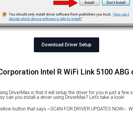
Download Driver Setup
l Corporation Intel R WiFi Link 5100 ABG 
 DriverMax is that it will setup the driver for you in just a few 
sy can you install a driver using DriverMax? Let's take a look!
 yellow button that says ~SCAN FOR DRIVER UPDATES NOW~. Wai