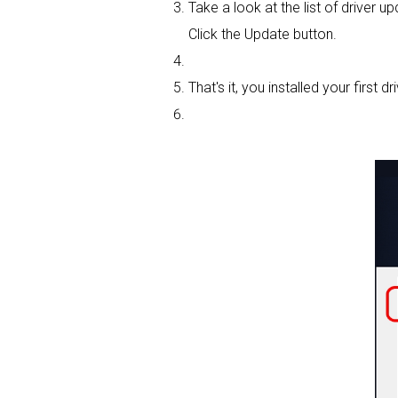
Take a look at the list of driver u
Click the Update button.
That's it, you installed your first dri