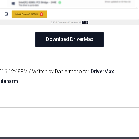
Download DriverMax
016 12:48PM / Written by Dan Armano for
DriverMax
@danarm