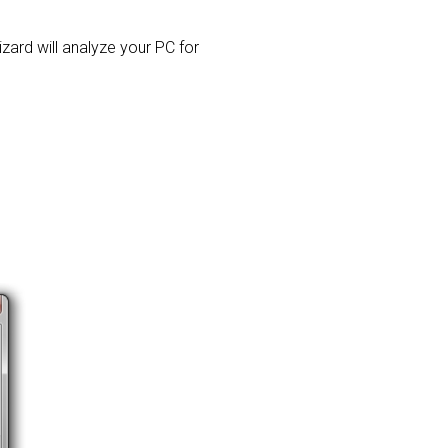
izard will analyze your PC for