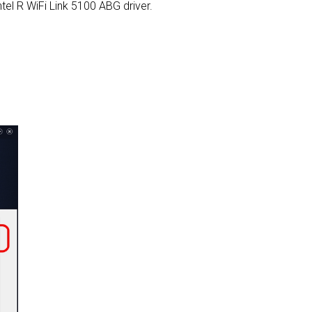
Intel R WiFi Link 5100 ABG driver.