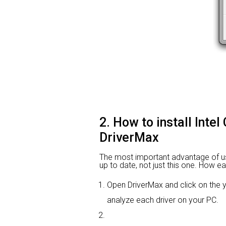
2. How to install Inte
DriverMax
The most important advantage of using
up to date, not just this one. How ea
Open DriverMax and click on the
analyze each driver on your PC.