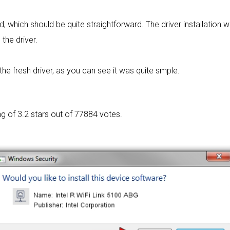
rd, which should be quite straightforward. The driver installation w
 the driver.
he fresh driver, as you can see it was quite smple.
ng of
3.2 stars out of 77884 votes.