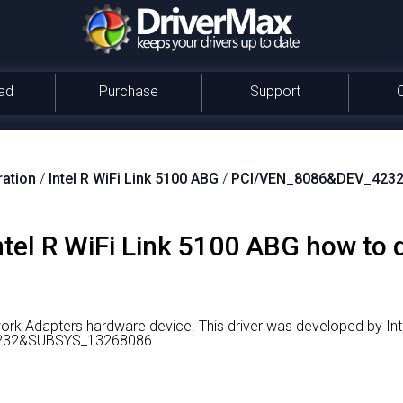
ad
Purchase
Support
ration
/
Intel R WiFi Link 5100 ABG
/
PCI/VEN_8086&DEV_423
Intel R WiFi Link 5100 ABG how to
twork Adapters hardware device.
This driver was developed by Int
_4232&SUBSYS_13268086.