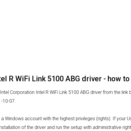
tel R WiFi Link 5100 ABG driver - how to 
Intel Corporation Intel R WiFi Link 5100 ABG driver from the link 
1-10-07.
rom a Windows account with the highest privileges (rights). If your
nstallation of the driver and run the setup with administrative right