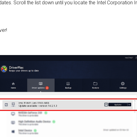
pdates. Scroll the list down until you locate the Intel Corporation 
ver!