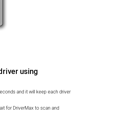
driver using
seconds and it will keep each driver
t for DriverMax to scan and