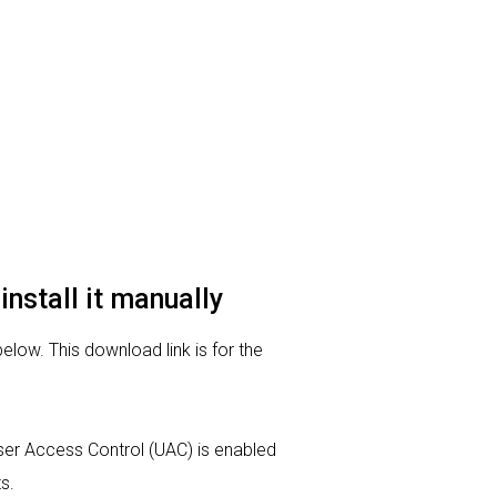
install it manually
below. This download link is for the
 User Access Control (UAC) is enabled
s.