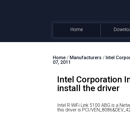
Home
Downlo
Home
/
Manufacturers
/
Intel Corpo
07, 2011
Intel Corporation 
install the driver
Intel R WiFi Link 5100 ABG is a Ne
this driver is PCI/VEN_8086&DEV