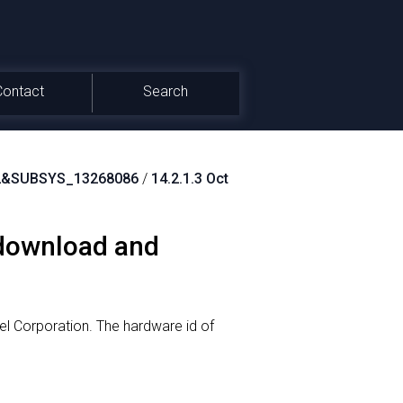
Contact
Search
2&SUBSYS_13268086
/
14.2.1.3 Oct
 download and
el Corporation.
The hardware id of