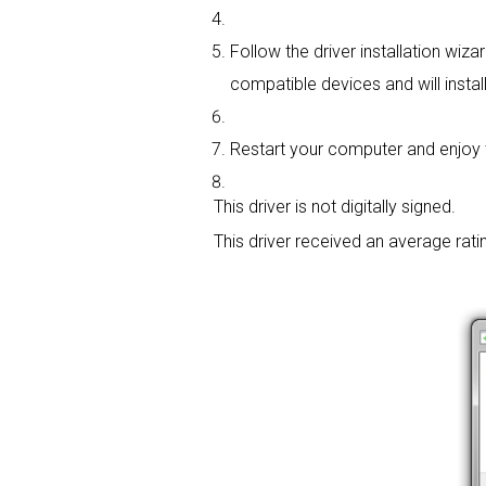
Follow the driver installation wiza
compatible devices and will install
Restart your computer and enjoy t
This driver is not digitally signed.
This driver received an average rati