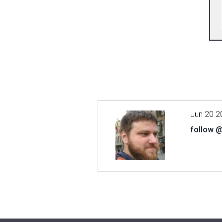
Jun 20 2
follow 