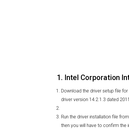
1. Intel Corporation In
Download the driver setup file for 
driver version 14.2.1.3 dated 201
Run the driver installation file f
then you will have to confirm the i