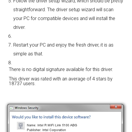
Follow the driver setup wizard, which should be pretty
straightforward. The driver setup wizard will scan
your PC for compatible devices and will install the
driver.
Restart your PC and enjoy the fresh driver, it is as
simple as that.
There is no digital signature available for this driver.
This driver was rated with an average of
4 stars by
18737 users.