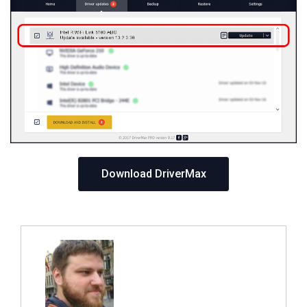
Download DriverMax