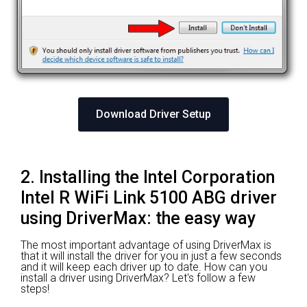
Download Driver Setup
2. Installing the Intel Corporation
Intel R WiFi Link 5100 ABG driver
using DriverMax: the easy way
The most important advantage of using DriverMax is
that it will install the driver for you in just a few seconds
and it will keep each driver up to date. How can you
install a driver using DriverMax? Let's follow a few
steps!