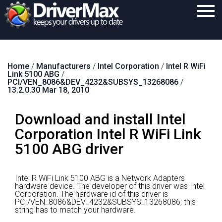
Home
Home
/
Manufacturers
/
Intel Corporation
/
Intel R WiFi
Download
Link 5100 ABG
/
PCI/VEN_8086&DEV_4232&SUBSYS_13268086
/
Purchase
13.2.0.30 Mar 18, 2010
Support
Download and install Intel
Contact
Corporation Intel R WiFi Link
5100 ABG driver
Search
Intel R WiFi Link 5100 ABG is a Network Adapters
hardware device.
The developer of this driver was Intel
Corporation.
The hardware id of this driver is
PCI/VEN_8086&DEV_4232&SUBSYS_13268086; this
string has to match your hardware.