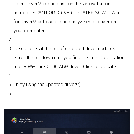
Open DriverMax and push on the yellow button
named ~SCAN FOR DRIVER UPDATES NOW~. Wait
for DriverMax to scan and analyze each driver on
your computer.
Take a look at the list of detected driver updates.
Scroll the list down until you find the Intel Corporation
Intel R WiFi Link 5100 ABG driver. Click on Update.
Enjoy using the updated driver! :)