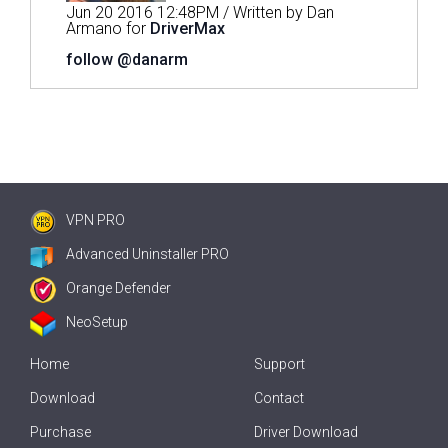
Jun 20 2016 12:48PM / Written by Dan
Armano for
DriverMax
follow @danarm
VPN PRO
Advanced Uninstaller PRO
Orange Defender
NeoSetup
Home
Support
Download
Contact
Purchase
Driver Download