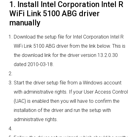
1. Install Intel Corporation Intel R
WiFi Link 5100 ABG driver
manually
Download the setup file for Intel Corporation Intel R
WiFi Link 5100 ABG driver from the link below. This is
the download link for the driver version 13.2.0.30
dated 2010-03-18.
Start the driver setup file from a Windows account
with administrative rights. If your User Access Control
(UAC) is enabled then you will have to confirm the
installation of the driver and run the setup with
administrative rights.