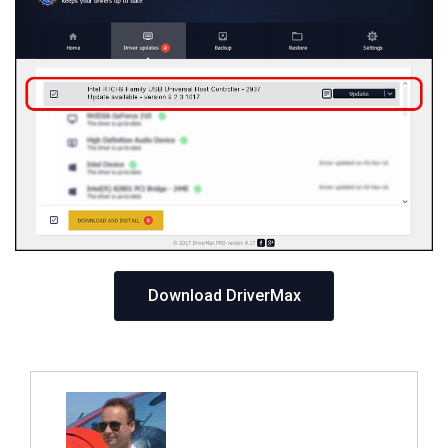
Download DriverMax