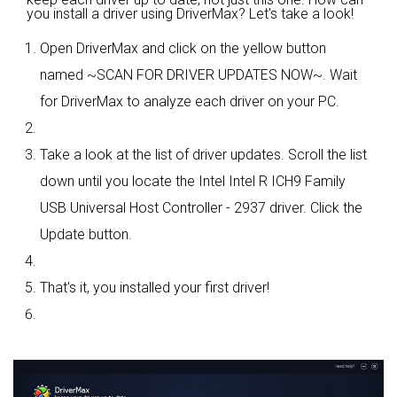
you install a driver using DriverMax? Let's take a look!
Open DriverMax and click on the yellow button
named ~SCAN FOR DRIVER UPDATES NOW~. Wait
for DriverMax to analyze each driver on your PC.
Take a look at the list of driver updates. Scroll the list
down until you locate the Intel Intel R ICH9 Family
USB Universal Host Controller - 2937 driver. Click the
Update button.
That's it, you installed your first driver!