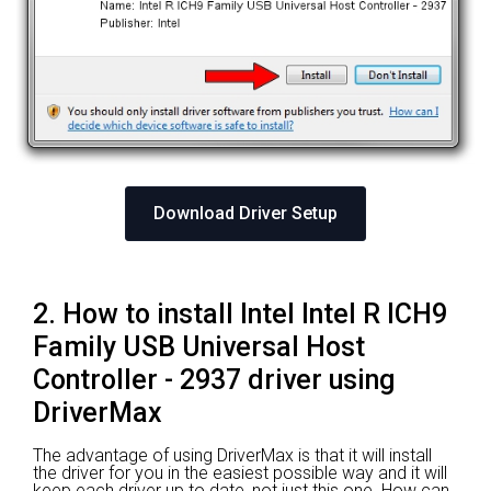
Download Driver Setup
2. How to install Intel Intel R ICH9
Family USB Universal Host
Controller - 2937 driver using
DriverMax
The advantage of using DriverMax is that it will install
the driver for you in the easiest possible way and it will
keep each driver up to date, not just this one. How can