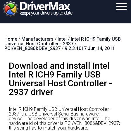
Home
Home
/
Manufacturers
/
Intel
/
Intel R ICH9 Family USB
Download
Universal Host Controller - 2937
/
PCI/VEN_8086&DEV_2937
/
9.2.3.1017 Jun 14, 2011
Purchase
Download and install Intel
Support
Intel R ICH9 Family USB
Contact
Universal Host Controller -
Search
2937 driver
Intel R ICH9 Family USB Universal Host Controller -
2937 is a USB Universal Serial Bus hardware
device.
The developer of this driver was Intel.
The
hardware id of this driver is PCI/VEN_8086&DEV_2937;
this string has to match your hardware.