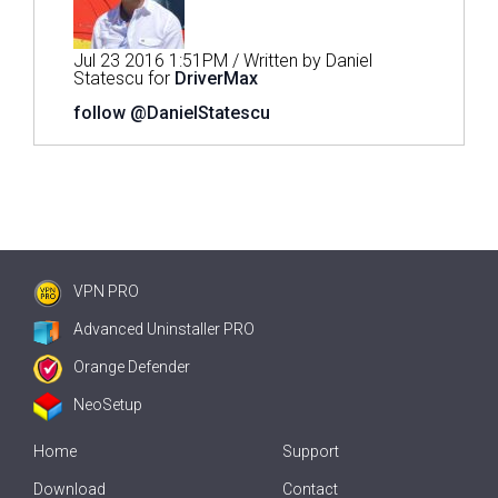
Jul 23 2016 1:51PM / Written by Daniel
Statescu for
DriverMax
follow @DanielStatescu
VPN PRO
Advanced Uninstaller PRO
Orange Defender
NeoSetup
Home
Support
Download
Contact