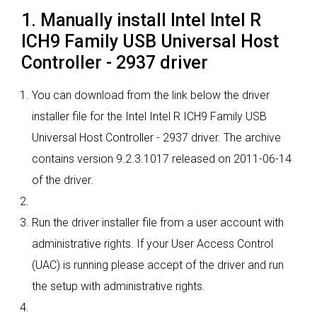
1. Manually install Intel Intel R
ICH9 Family USB Universal Host
Controller - 2937 driver
You can download from the link below the driver
installer file for the Intel Intel R ICH9 Family USB
Universal Host Controller - 2937 driver. The archive
contains version 9.2.3.1017 released on 2011-06-14
of the driver.
Run the driver installer file from a user account with
administrative rights. If your User Access Control
(UAC) is running please accept of the driver and run
the setup with administrative rights.