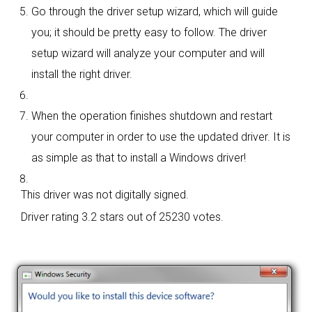
Go through the driver setup wizard, which will guide
you; it should be pretty easy to follow. The driver
setup wizard will analyze your computer and will
install the right driver.
When the operation finishes shutdown and restart
your computer in order to use the updated driver. It is
as simple as that to install a Windows driver!
This driver was not digitally signed.
Driver rating
3.2 stars out of 25230 votes.