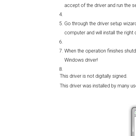
accept of the driver and run the se
Go through the driver setup wizard,
computer and will install the right d
When the operation finishes shutdo
Windows driver!
This driver is not digitally signed.
This driver was installed by many u