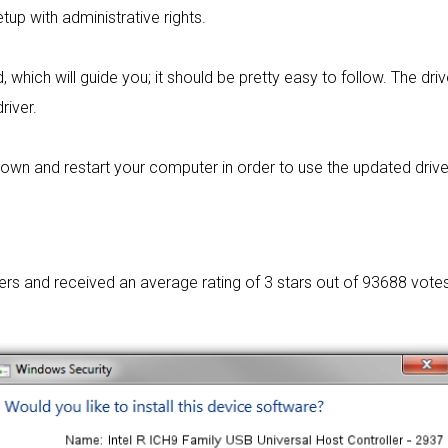
tup with administrative rights.
 which will guide you; it should be pretty easy to follow. The dri
river.
wn and restart your computer in order to use the updated driver. I
sers and received an average rating of
3 stars out of 93688 votes