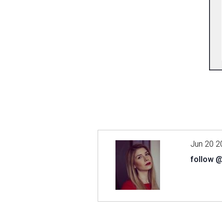
Jun 20 2
follow 