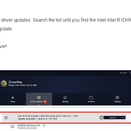
 driver updates. Search the list until you find the Intel Intel R I
Update.
ver!