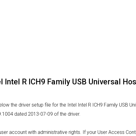
tel Intel R ICH9 Family USB Universal Hos
ow the driver setup file for the Intel Intel R ICH9 Family USB Uni
9.1004 dated 2013-07-09 of the driver.
a user account with administrative rights. If your User Access Con