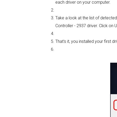
each driver on your computer.
Take a look at the list of detected
Controller - 2937 driver. Click on 
That's it, you installed your first dri