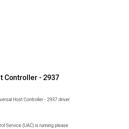
t Controller - 2937
versal Host Controller - 2937 driver.
trol Service (UAC) is running please