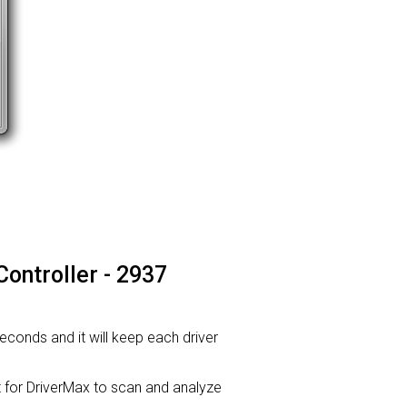
Controller - 2937
seconds and it will keep each driver
or DriverMax to scan and analyze