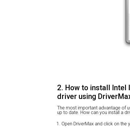
2. How to install Inte
driver using DriverMa
The most important advantage of using
up to date. How can you install a dri
Open DriverMax and click on th