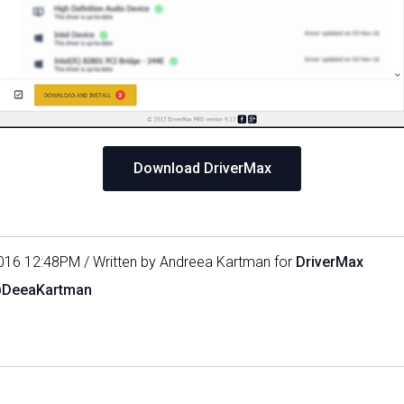
Download DriverMax
016 12:48PM / Written by Andreea Kartman for
DriverMax
@DeeaKartman