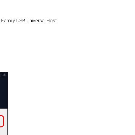
CH9 Family USB Universal Host