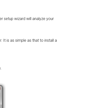
ver setup wizard will analyze your
t is as simple as that to install a
.