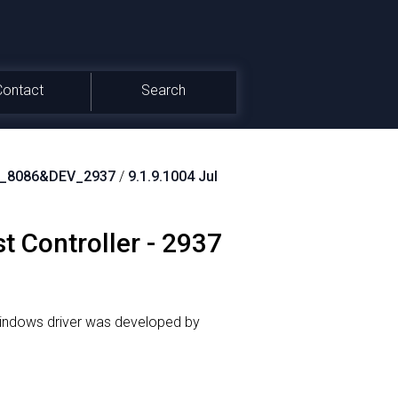
Contact
Search
N_8086&DEV_2937
/
9.1.9.1004 Jul
st Controller - 2937
indows driver was developed by