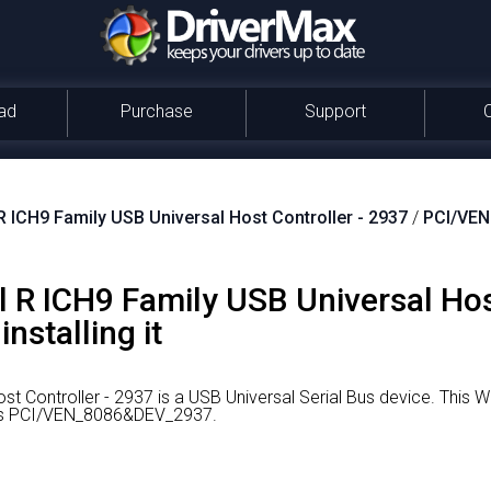
ad
Purchase
Support
 R ICH9 Family USB Universal Host Controller - 2937
/
PCI/VE
tel R ICH9 Family USB Universal Ho
nstalling it
st Controller - 2937 is a USB Universal Serial Bus device.
This W
r is PCI/VEN_8086&DEV_2937.