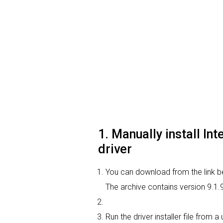
1. Manually install In
driver
You can download from the link bel
The archive contains version 9.1.
Run the driver installer file from 