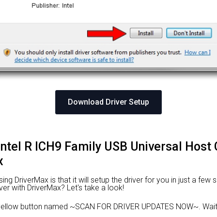
Download Driver Setup
l Intel R ICH9 Family USB Universal Host 
x
 DriverMax is that it will setup the driver for you in just a few 
ver with DriverMax? Let's take a look!
e yellow button named ~SCAN FOR DRIVER UPDATES NOW~. Wait f