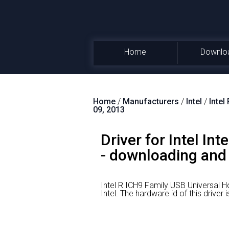
Home
Downlo
Home
/
Manufacturers
/
Intel
/
Intel
09, 2013
Driver for Intel In
- downloading and i
Intel R ICH9 Family USB Universal Ho
Intel.
The hardware id of this drive