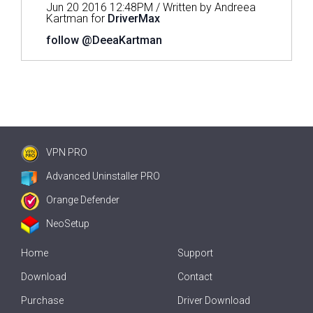
Jun 20 2016 12:48PM / Written by Andreea
Kartman for
DriverMax
follow @DeeaKartman
VPN PRO
Advanced Uninstaller PRO
Orange Defender
NeoSetup
Home
Support
Download
Contact
Purchase
Driver Download