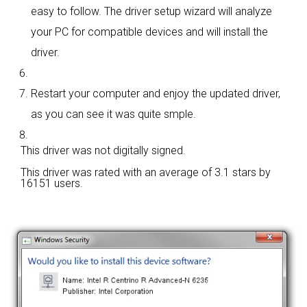
easy to follow. The driver setup wizard will analyze
your PC for compatible devices and will install the
driver.
Restart your computer and enjoy the updated driver,
as you can see it was quite smple.
This driver was not digitally signed.
This driver was rated with an average of
3.1 stars by
16151 users.