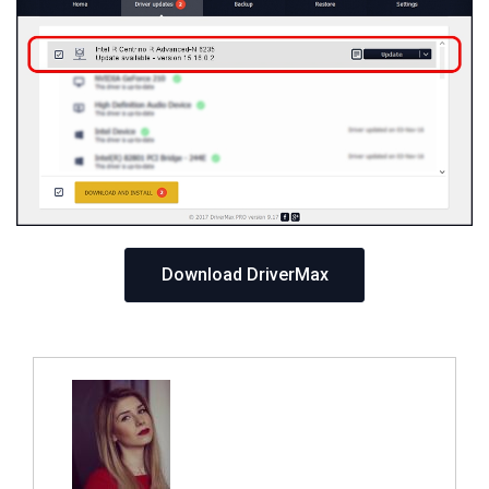
Download DriverMax