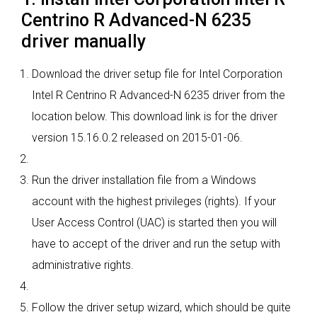
Centrino R Advanced-N 6235
driver manually
Download the driver setup file for Intel Corporation
Intel R Centrino R Advanced-N 6235 driver from the
location below. This download link is for the driver
version 15.16.0.2 released on 2015-01-06.
Run the driver installation file from a Windows
account with the highest privileges (rights). If your
User Access Control (UAC) is started then you will
have to accept of the driver and run the setup with
administrative rights.
Follow the driver setup wizard, which should be quite