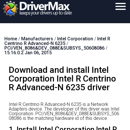
Home
Home
/
Manufacturers
/
Intel Corporation
/
Intel R
Download
Centrino R Advanced-N 6235
/
PCI/VEN_8086&DEV_088E&SUBSYS_50608086
/
Purchase
15.16.0.2 Jan 06, 2015
Support
Download and install Intel
Contact
Corporation Intel R Centrino
R Advanced-N 6235 driver
Search
Intel R Centrino R Advanced-N 6235 is a Network
Adapters device.
The developer of this driver was Intel
Corporation.
PCI/VEN_8086&DEV_088E&SUBSYS_506
08086 is the matching hardware id of this device.
1. Install Intel Corporation Intel R