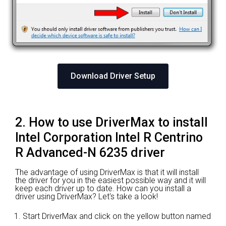
Download Driver Setup
2. How to use DriverMax to install
Intel Corporation Intel R Centrino
R Advanced-N 6235 driver
The advantage of using DriverMax is that it will install
the driver for you in the easiest possible way and it will
keep each driver up to date. How can you install a
driver using DriverMax? Let's take a look!
Start DriverMax and click on the yellow button named