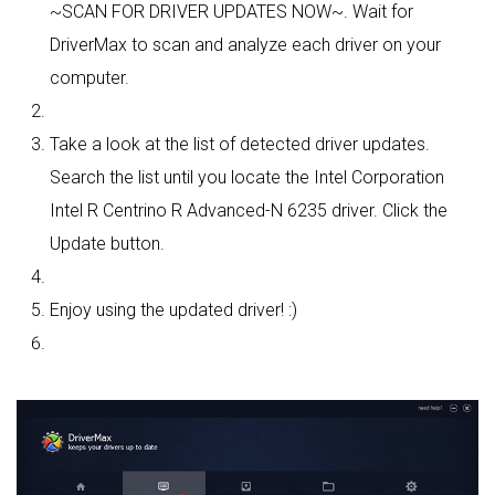
~SCAN FOR DRIVER UPDATES NOW~. Wait for
DriverMax to scan and analyze each driver on your
computer.
Take a look at the list of detected driver updates.
Search the list until you locate the Intel Corporation
Intel R Centrino R Advanced-N 6235 driver. Click the
Update button.
Enjoy using the updated driver! :)