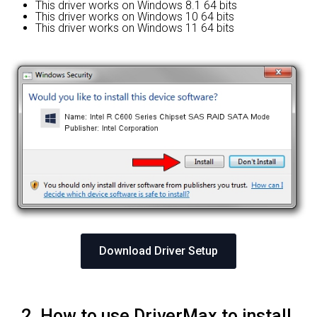
This driver works on Windows 8.1 64 bits
This driver works on Windows 10 64 bits
This driver works on Windows 11 64 bits
Download Driver Setup
2. How to use DriverMax to install