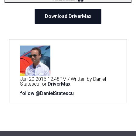
Download DriverMax
Jun 20 2016 12:48PM / Written by Daniel
Statescu for
DriverMax
follow @DanielStatescu