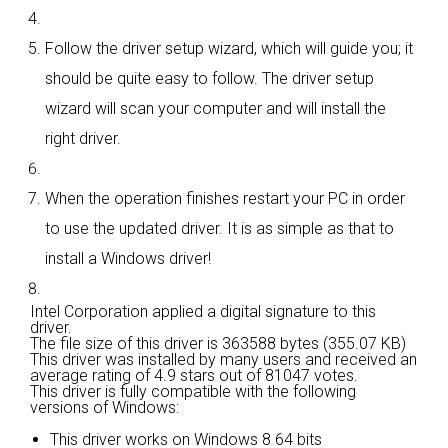
Follow the driver setup wizard, which will guide you; it
should be quite easy to follow. The driver setup
wizard will scan your computer and will install the
right driver.
When the operation finishes restart your PC in order
to use the updated driver. It is as simple as that to
install a Windows driver!
Intel Corporation applied a digital signature to this
driver.
The file size of this driver is 363588 bytes (355.07 KB)
This driver was installed by many users and received an
average rating of
4.9 stars out of 81047 votes.
This driver is fully compatible with the following
versions of Windows:
This driver works on Windows 8 64 bits