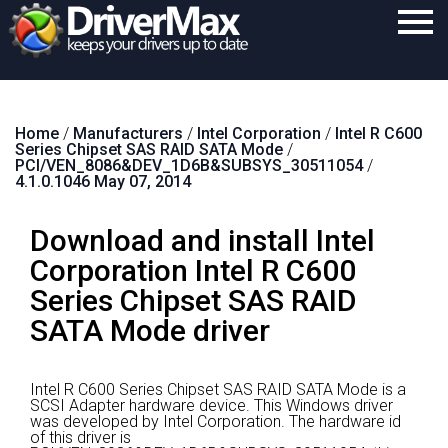
Home
Home
/
Manufacturers
/
Intel Corporation
/
Intel R C600
Download
Series Chipset SAS RAID SATA Mode
/
PCI/VEN_8086&DEV_1D6B&SUBSYS_30511054
/
Purchase
4.1.0.1046 May 07, 2014
Support
Download and install Intel
Contact
Corporation Intel R C600
Series Chipset SAS RAID
Search
SATA Mode driver
Intel R C600 Series Chipset SAS RAID SATA Mode is a
SCSI Adapter hardware device.
This Windows driver
was developed by Intel Corporation.
The hardware id
of this driver is