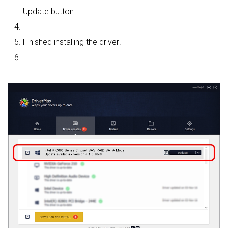
Update button.
Finished installing the driver!