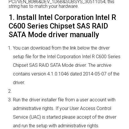
PCI/VEN_8086&DEV_1D6B&SUBSYS_30511054; this
string has to match your hardware.
1. Install Intel Corporation Intel R
C600 Series Chipset SAS RAID
SATA Mode driver manually
You can download from the link below the driver
setup file for the Intel Corporation Intel R C600 Series
Chipset SAS RAID SATA Mode driver. The archive
contains version 4.1.0.1046 dated 2014-05-07 of the
driver.
Run the driver installer file from a user account with
administrative rights. If your User Access Control
Service (UAC) is started please accept of the driver
and run the setup with administrative rights.