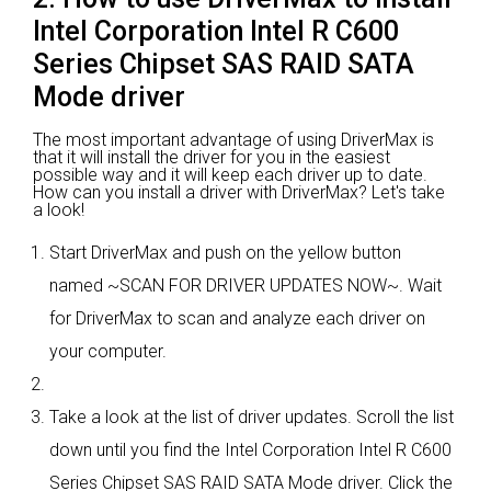
Intel Corporation Intel R C600
Series Chipset SAS RAID SATA
Mode driver
The most important advantage of using DriverMax is
that it will install the driver for you in the easiest
possible way and it will keep each driver up to date.
How can you install a driver with DriverMax? Let's take
a look!
Start DriverMax and push on the yellow button
named ~SCAN FOR DRIVER UPDATES NOW~. Wait
for DriverMax to scan and analyze each driver on
your computer.
Take a look at the list of driver updates. Scroll the list
down until you find the Intel Corporation Intel R C600
Series Chipset SAS RAID SATA Mode driver. Click the