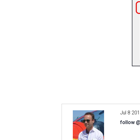
Jul 8 20
follow 