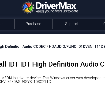
ad
Purchase
Support
igh Definition Audio CODEC
/
HDAUDIO/FUNC_01&VEN_111D
ll IDT IDT High Definition Audio 
 a MEDIA hardware device.
This Windows driver was developed by
DEV_76E0&SUBSYS_103C211C.