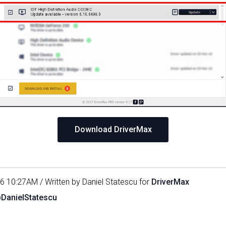
Download DriverMax
16 10:27AM / Written by Daniel Statescu for
DriverMax
@DanielStatescu