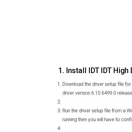
1. Install IDT IDT Hig
Download the driver setup file for
driver version 6.10.6499.0 relea
Run the driver setup file from a W
running then you will have to confi