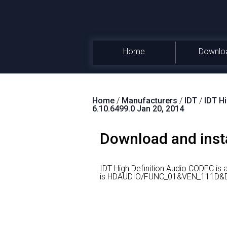
Home
Downlo
Home
/
Manufacturers
/
IDT
/
IDT H
6.10.6499.0 Jan 20, 2014
Download and insta
IDT High Definition Audio CODEC is
is HDAUDIO/FUNC_01&VEN_111D&