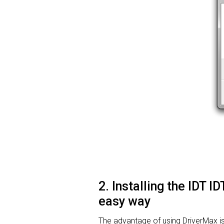
2. Installing the IDT 
easy way
The advantage of using DriverMax is th