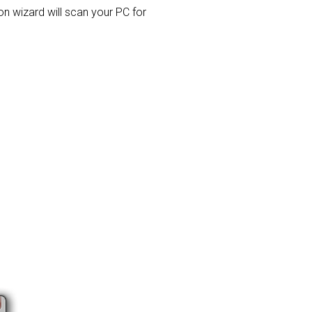
ion wizard will scan your PC for