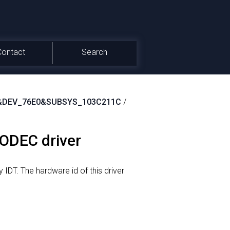
Contact
Search
&DEV_76E0&SUBSYS_103C211C
/
CODEC driver
 IDT.
The hardware id of this driver