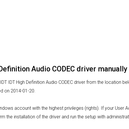
h Definition Audio CODEC driver manually
 IDT IDT High Definition Audio CODEC driver from the location belo
sed on 2014-01-20.
indows account with the highest privileges (rights). If your User 
rm the installation of the driver and run the setup with administrat