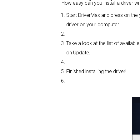
How easy can you install a driver wi
Start DriverMax and press on th
driver on your computer.
Take a look at the list of availabl
on Update.
Finished installing the driver!