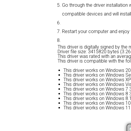
Go through the driver installation 
compatible devices and will install
Restart your computer and enjoy th
This driver is digitally signed by the
Driver file size: 3415820 bytes (3.2
This driver was rated with an avera
This driver is compatible with the f
This driver works on Windows 20
This driver works on Windows Se
This driver works on Windows XP
This driver works on Windows Vis
This driver works on Windows 7 3
This driver works on Windows 8 3
This driver works on Windows 8.1
This driver works on Windows 10 
This driver works on Windows 11 