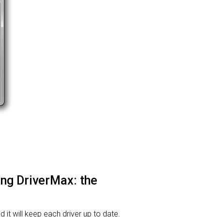
sing DriverMax: the
d it will keep each driver up to date.