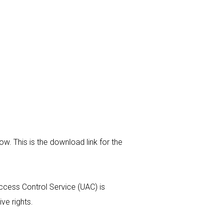
w. This is the download link for the
Access Control Service (UAC) is
ive rights.