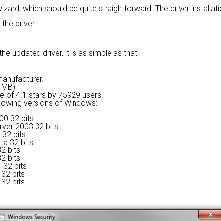
wizard, which should be quite straightforward. The driver installat
 the driver.
e updated driver, it is as simple as that.
 manufacturer.
6 MB)
ge of
4.1 stars by 75929 users.
ollowing versions of Windows:
00 32 bits
rver 2003 32 bits
 32 bits
ta 32 bits
2 bits
2 bits
 32 bits
32 bits
32 bits