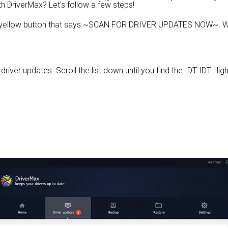
th DriverMax? Let's follow a few steps!
e yellow button that says ~SCAN FOR DRIVER UPDATES NOW~. Wa
e driver updates. Scroll the list down until you find the IDT IDT Hi