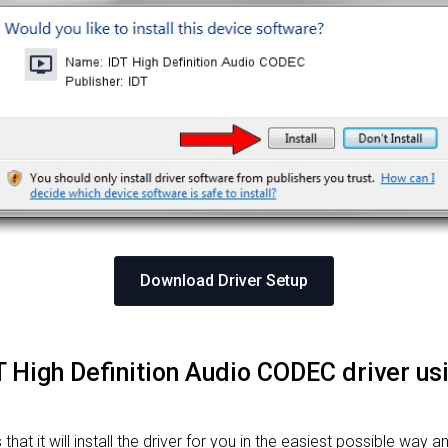
Download Driver Setup
IDT High Definition Audio CODEC driver u
at it will install the driver for you in the easiest possible way an