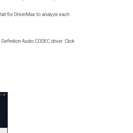
it for DriverMax to analyze each
gh Definition Audio CODEC driver. Click