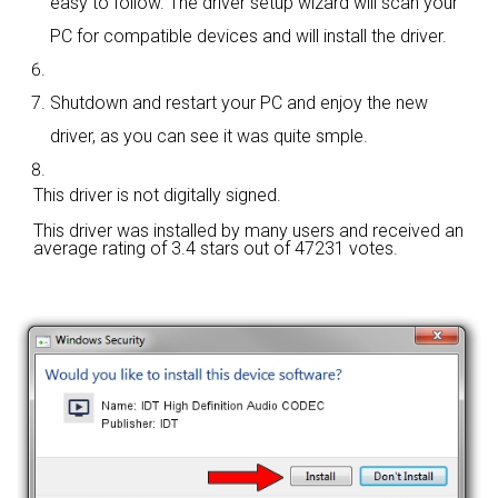
easy to follow. The driver setup wizard will scan your
PC for compatible devices and will install the driver.
Shutdown and restart your PC and enjoy the new
driver, as you can see it was quite smple.
This driver is not digitally signed.
This driver was installed by many users and received an
average rating of
3.4 stars out of 47231 votes.