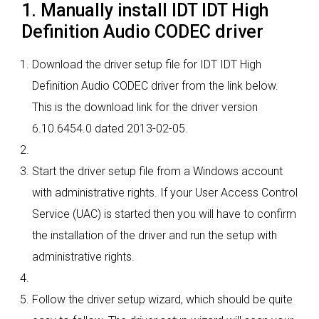
1. Manually install IDT IDT High
Definition Audio CODEC driver
Download the driver setup file for IDT IDT High
Definition Audio CODEC driver from the link below.
This is the download link for the driver version
6.10.6454.0 dated 2013-02-05.
Start the driver setup file from a Windows account
with administrative rights. If your User Access Control
Service (UAC) is started then you will have to confirm
the installation of the driver and run the setup with
administrative rights.
Follow the driver setup wizard, which should be quite