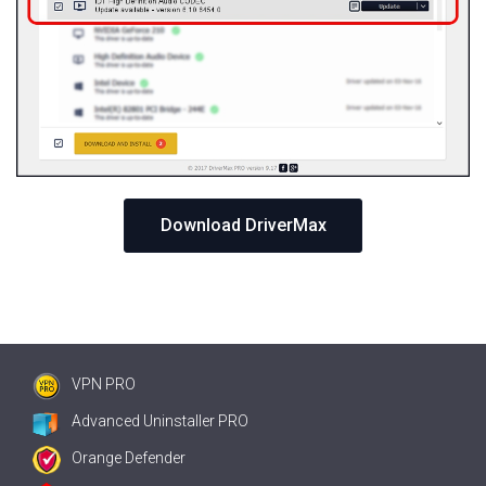
Download DriverMax
VPN PRO
Advanced Uninstaller PRO
Orange Defender