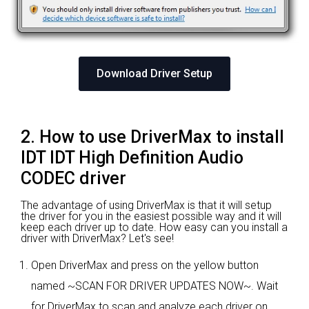
Download Driver Setup
2. How to use DriverMax to install
IDT IDT High Definition Audio
CODEC driver
The advantage of using DriverMax is that it will setup
the driver for you in the easiest possible way and it will
keep each driver up to date. How easy can you install a
driver with DriverMax? Let's see!
Open DriverMax and press on the yellow button
named ~SCAN FOR DRIVER UPDATES NOW~. Wait
for DriverMax to scan and analyze each driver on