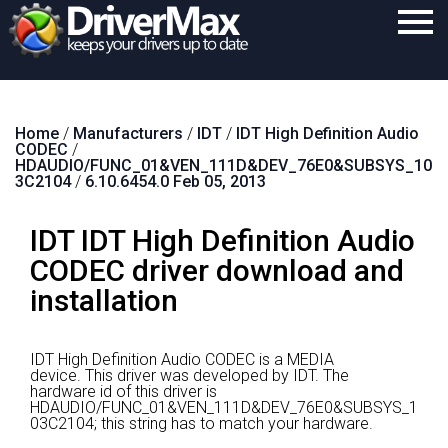
Home
Home
/
Manufacturers
/
IDT
/
IDT High Definition Audio
Download
CODEC
/
HDAUDIO/FUNC_01&VEN_111D&DEV_76E0&SUBSYS_10
Purchase
3C2104
/
6.10.6454.0 Feb 05, 2013
Support
IDT IDT High Definition Audio
Contact
CODEC driver download and
installation
Search
IDT High Definition Audio CODEC is a MEDIA
device.
This driver was developed by IDT.
The
hardware id of this driver is
HDAUDIO/FUNC_01&VEN_111D&DEV_76E0&SUBSYS_1
03C2104; this string has to match your hardware.