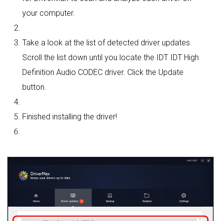
your computer.
Take a look at the list of detected driver updates.
Scroll the list down until you locate the IDT IDT High
Definition Audio CODEC driver. Click the Update
button.
Finished installing the driver!