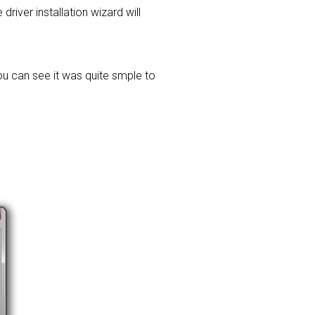
driver installation wizard will
ou can see it was quite smple to