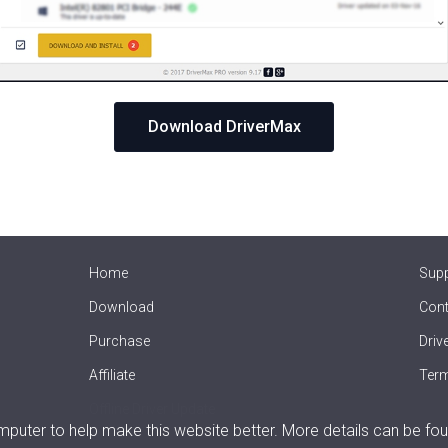
Download DriverMax
Home
Sup
Download
Cont
Purchase
Driv
Affiliate
Term
Offline Driver Update
uter to help make this website better. More details can be fou