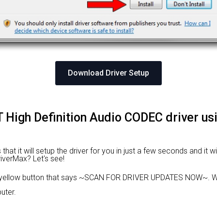
Download Driver Setup
IDT High Definition Audio CODEC driver u
hat it will setup the driver for you in just a few seconds and it 
riverMax? Let's see!
e yellow button that says ~SCAN FOR DRIVER UPDATES NOW~. Wa
uter.