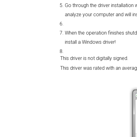
Go through the driver installation w
analyze your computer and will insta
When the operation finishes shutd
install a Windows driver!
This driver is not digitally signed.
This driver was rated with an avera