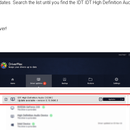
pdates. Search the list until you find the IDT IDT High Definition 
ver!