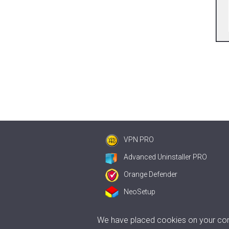
VPN PRO
Advanced Uninstaller PRO
Orange Defender
NeoSetup
We have placed cookies on your comp