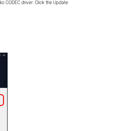
Audio CODEC driver. Click the Update