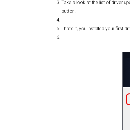
Take a look at the list of driver u
button.
That's it, you installed your first dri