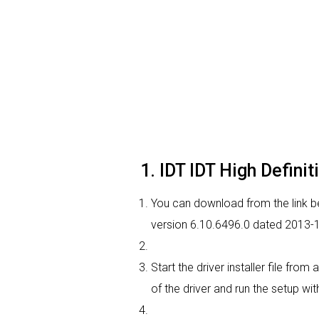
1. IDT IDT High Defini
You can download from the link bel
version 6.10.6496.0 dated 2013-11
Start the driver installer file fr
of the driver and run the setup wit