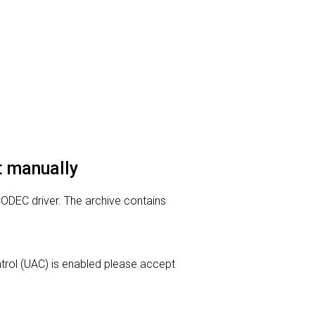
it manually
 CODEC driver. The archive contains
ontrol (UAC) is enabled please accept