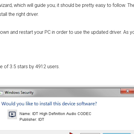
izard, which will guide you; it should be pretty easy to follow. The 
ll the right driver.
own and restart your PC in order to use the updated driver. As y
ge of
3.5 stars by 4912 users.