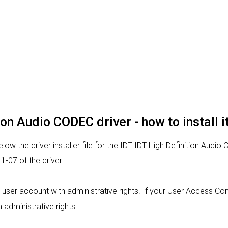
tion Audio CODEC driver - how to install 
ow the driver installer file for the IDT IDT High Definition Audio
-07 of the driver.
om a user account with administrative rights. If your User Access C
h administrative rights.