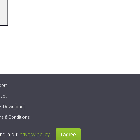
port
act
er Download
s & Conditions
nd in our
privacy policy
.