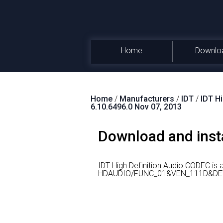
Home
Downlo
Home
/
Manufacturers
/
IDT
/
IDT H
6.10.6496.0 Nov 07, 2013
Download and insta
IDT High Definition Audio CODEC is
HDAUDIO/FUNC_01&VEN_111D&DE