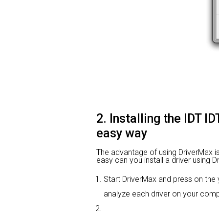
2. Installing the IDT 
easy way
The advantage of using DriverMax is t
easy can you install a driver using D
Start DriverMax and press on th
analyze each driver on your comp