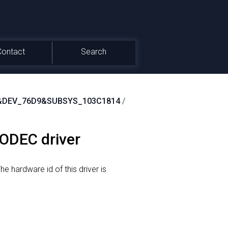
Contact
Search
&DEV_76D9&SUBSYS_103C1814
/
CODEC driver
he hardware id of this driver is