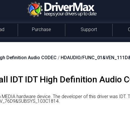
ad
Purchase
Support
igh Definition Audio CODEC
/
HDAUDIO/FUNC_01&VEN_111D
ll IDT IDT High Definition Audio 
 a MEDIA hardware device.
The developer of this driver was IDT.
T
V_76D9&SUBSYS_103C1814.