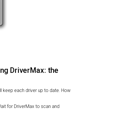
sing DriverMax: the
will keep each driver up to date. How
it for DriverMax to scan and