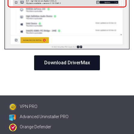
Download DriverMax
VPN PRO
Advanced Uninstaller PRO
Orange Defender