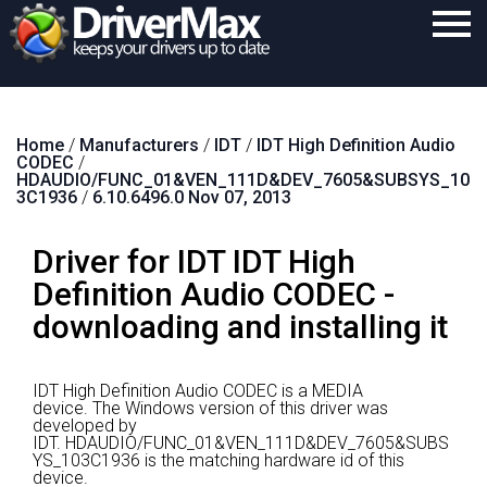
Home
Home
/
Manufacturers
/
IDT
/
IDT High Definition Audio
Download
CODEC
/
HDAUDIO/FUNC_01&VEN_111D&DEV_7605&SUBSYS_10
Purchase
3C1936
/
6.10.6496.0 Nov 07, 2013
Support
Driver for IDT IDT High
Contact
Definition Audio CODEC -
downloading and installing it
Search
IDT High Definition Audio CODEC is a MEDIA
device.
The Windows version of this driver was
developed by
IDT.
HDAUDIO/FUNC_01&VEN_111D&DEV_7605&SUBS
YS_103C1936 is the matching hardware id of this
device.