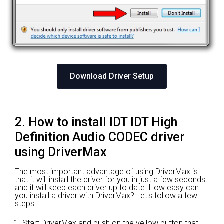
Download Driver Setup
2. How to install IDT IDT High
Definition Audio CODEC driver
using DriverMax
The most important advantage of using DriverMax is
that it will install the driver for you in just a few seconds
and it will keep each driver up to date. How easy can
you install a driver with DriverMax? Let's follow a few
steps!
Start DriverMax and push on the yellow button that