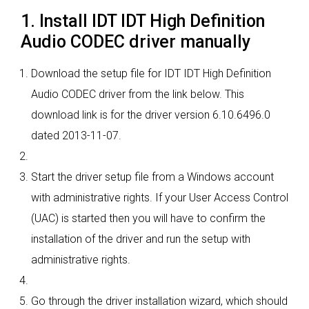
1. Install IDT IDT High Definition
Audio CODEC driver manually
Download the setup file for IDT IDT High Definition
Audio CODEC driver from the link below. This
download link is for the driver version 6.10.6496.0
dated 2013-11-07.
Start the driver setup file from a Windows account
with administrative rights. If your User Access Control
(UAC) is started then you will have to confirm the
installation of the driver and run the setup with
administrative rights.
Go through the driver installation wizard, which should