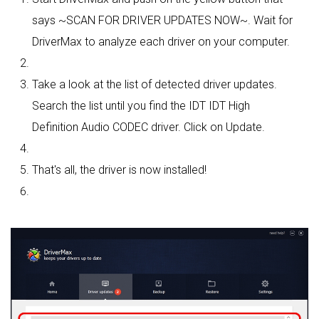
says ~SCAN FOR DRIVER UPDATES NOW~. Wait for
DriverMax to analyze each driver on your computer.
Take a look at the list of detected driver updates.
Search the list until you find the IDT IDT High
Definition Audio CODEC driver. Click on Update.
That's all, the driver is now installed!