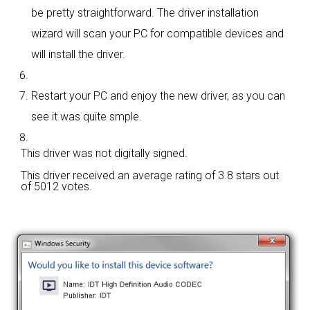
be pretty straightforward. The driver installation
wizard will scan your PC for compatible devices and
will install the driver.
Restart your PC and enjoy the new driver, as you can
see it was quite smple.
This driver was not digitally signed.
This driver received an average rating of
3.8 stars out
of 5012 votes.