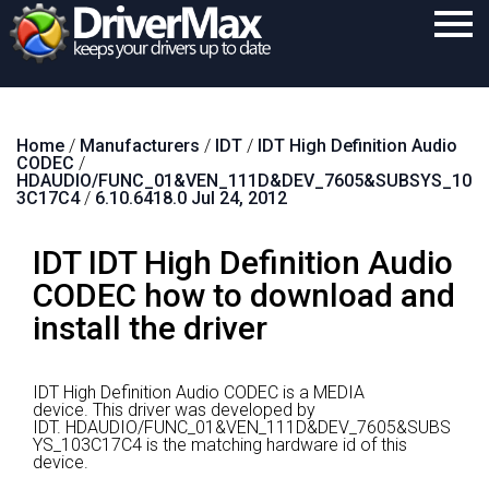
Home
Home
/
Manufacturers
/
IDT
/
IDT High Definition Audio
Download
CODEC
/
HDAUDIO/FUNC_01&VEN_111D&DEV_7605&SUBSYS_10
Purchase
3C17C4
/
6.10.6418.0 Jul 24, 2012
Support
IDT IDT High Definition Audio
Contact
CODEC how to download and
install the driver
Search
IDT High Definition Audio CODEC is a MEDIA
device.
This driver was developed by
IDT.
HDAUDIO/FUNC_01&VEN_111D&DEV_7605&SUBS
YS_103C17C4 is the matching hardware id of this
device.