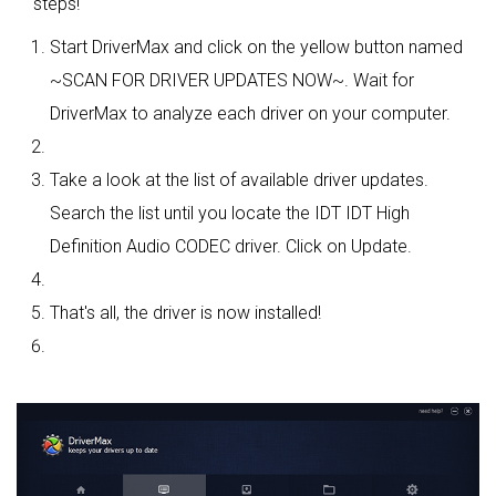
steps!
Start DriverMax and click on the yellow button named
~SCAN FOR DRIVER UPDATES NOW~. Wait for
DriverMax to analyze each driver on your computer.
Take a look at the list of available driver updates.
Search the list until you locate the IDT IDT High
Definition Audio CODEC driver. Click on Update.
That's all, the driver is now installed!