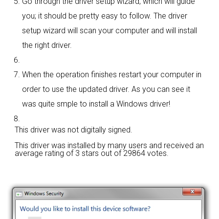
Go through the driver setup wizard, which will guide
you; it should be pretty easy to follow. The driver
setup wizard will scan your computer and will install
the right driver.
When the operation finishes restart your computer in
order to use the updated driver. As you can see it
was quite smple to install a Windows driver!
This driver was not digitally signed.
This driver was installed by many users and received an
average rating of
3 stars out of 29864 votes.