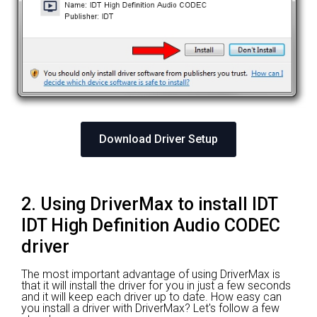
Download Driver Setup
2. Using DriverMax to install IDT
IDT High Definition Audio CODEC
driver
The most important advantage of using DriverMax is
that it will install the driver for you in just a few seconds
and it will keep each driver up to date. How easy can
you install a driver with DriverMax? Let's follow a few