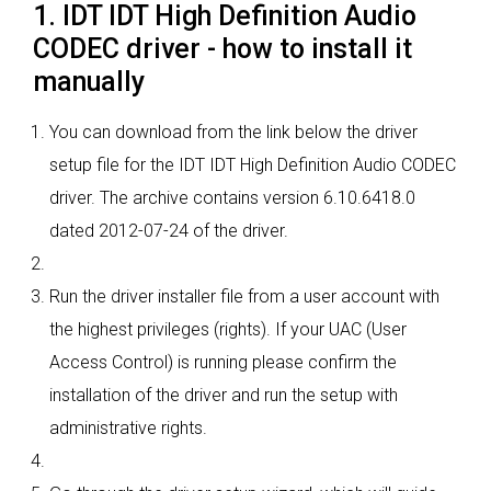
1. IDT IDT High Definition Audio
CODEC driver - how to install it
manually
You can download from the link below the driver
setup file for the IDT IDT High Definition Audio CODEC
driver. The archive contains version 6.10.6418.0
dated 2012-07-24 of the driver.
Run the driver installer file from a user account with
the highest privileges (rights). If your UAC (User
Access Control) is running please confirm the
installation of the driver and run the setup with
administrative rights.