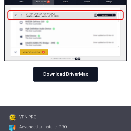
Download DriverMax
VPN PRO
Advanced Uninstaller PRO