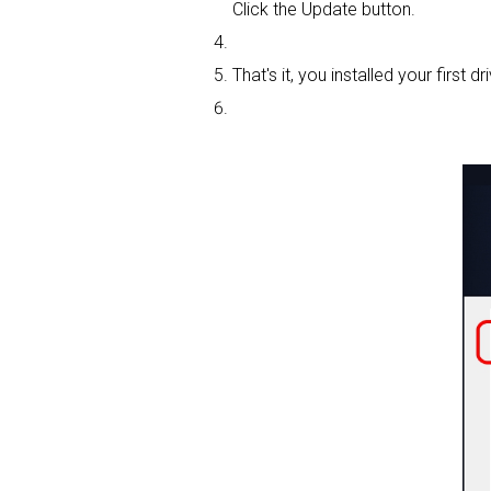
Click the Update button.
That's it, you installed your first dri