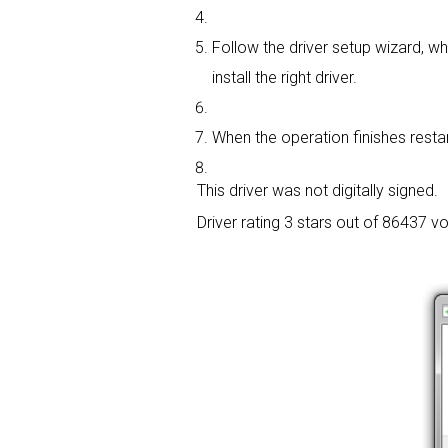
Follow the driver setup wizard, whi
install the right driver.
When the operation finishes restart
This driver was not digitally signed.
Driver rating
3 stars out of 86437 vo