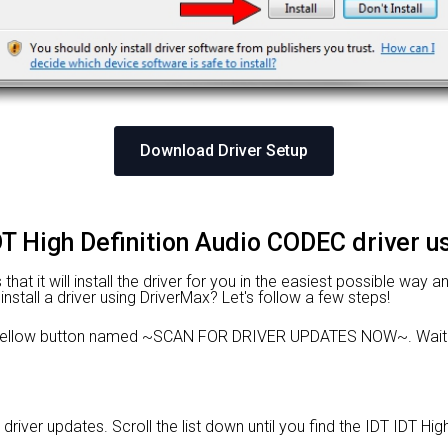
Download Driver Setup
IDT High Definition Audio CODEC driver 
at it will install the driver for you in the easiest possible way an
nstall a driver using DriverMax? Let's follow a few steps!
e yellow button named ~SCAN FOR DRIVER UPDATES NOW~. Wait f
 driver updates. Scroll the list down until you find the IDT IDT Hi