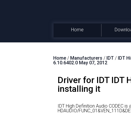
Home
Downlo
Home
/
Manufacturers
/
IDT
/
IDT H
6.10.6402.0 May 07, 2012
Driver for IDT IDT
installing it
IDT High Definition Audio CODEC is
HDAUDIO/FUNC_01&VEN_111D&DE