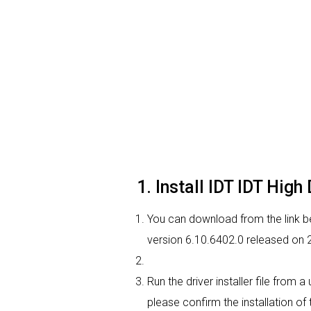
1. Install IDT IDT Hig
You can download from the link bel
version 6.10.6402.0 released on 2
Run the driver installer file from 
please confirm the installation of 