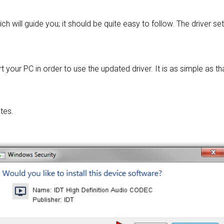
ch will guide you; it should be quite easy to follow. The driver se
 your PC in order to use the updated driver. It is as simple as tha
tes.