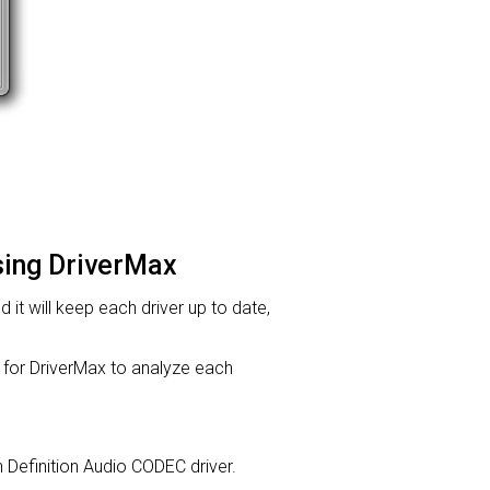
using DriverMax
d it will keep each driver up to date,
or DriverMax to analyze each
gh Definition Audio CODEC driver.