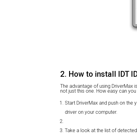
2. How to install IDT 
The advantage of using DriverMax is th
not just this one. How easy can you i
Start DriverMax and push on th
driver on your computer.
Take a look at the list of detected