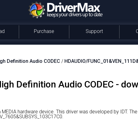
ad
Purchase
Support
igh Definition Audio CODEC
/
HDAUDIO/FUNC_01&VEN_111D
 High Definition Audio CODEC - do
 a MEDIA hardware device.
This driver was developed by IDT.
The 
V_7605&SUBSYS_103C17C0.