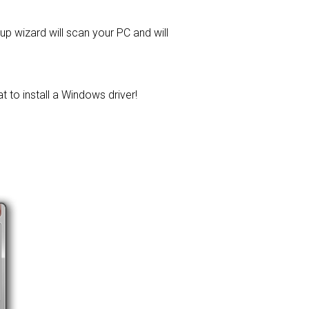
tup wizard will scan your PC and will
t to install a Windows driver!