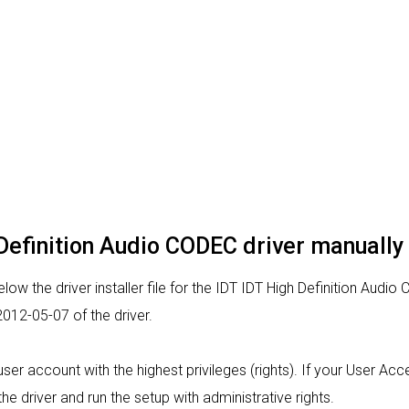
h Definition Audio CODEC driver manually
ow the driver installer file for the IDT IDT High Definition Audio
012-05-07 of the driver.
a user account with the highest privileges (rights). If your User Ac
the driver and run the setup with administrative rights.