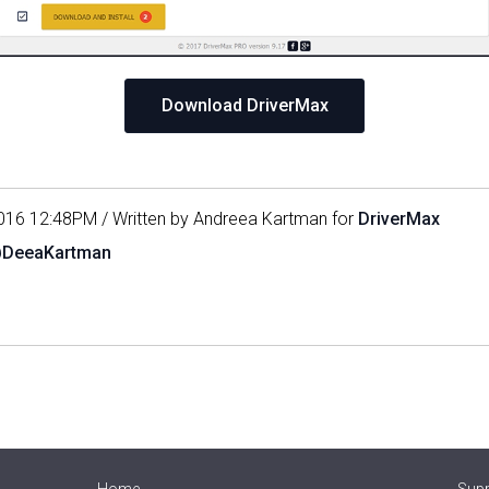
Download DriverMax
016 12:48PM / Written by Andreea Kartman for
DriverMax
@DeeaKartman