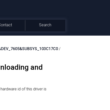
Contact
Search
&DEV_7605&SUBSYS_103C17C0
/
wnloading and
hardware id of this driver is