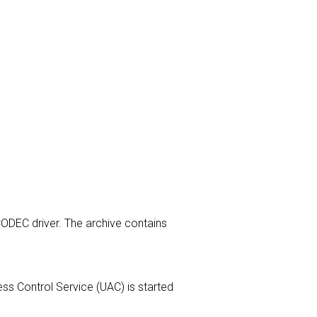
 CODEC driver. The archive contains
cess Control Service (UAC) is started