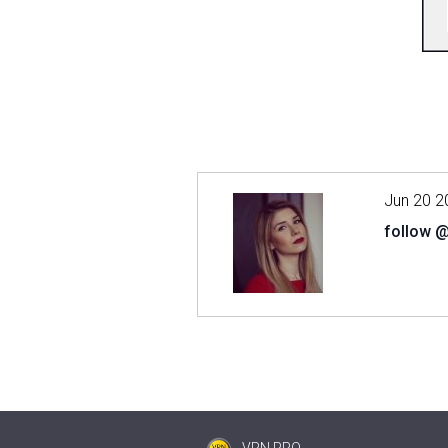
Jun 20 2
follow 