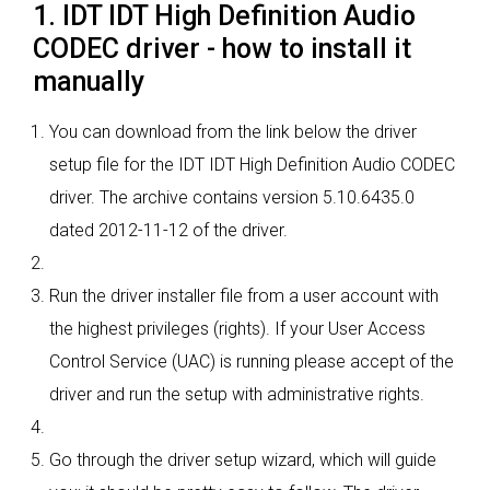
1. IDT IDT High Definition Audio
CODEC driver - how to install it
manually
You can download from the link below the driver
setup file for the IDT IDT High Definition Audio CODEC
driver. The archive contains version 5.10.6435.0
dated 2012-11-12 of the driver.
Run the driver installer file from a user account with
the highest privileges (rights). If your User Access
Control Service (UAC) is running please accept of the
driver and run the setup with administrative rights.
Go through the driver setup wizard, which will guide