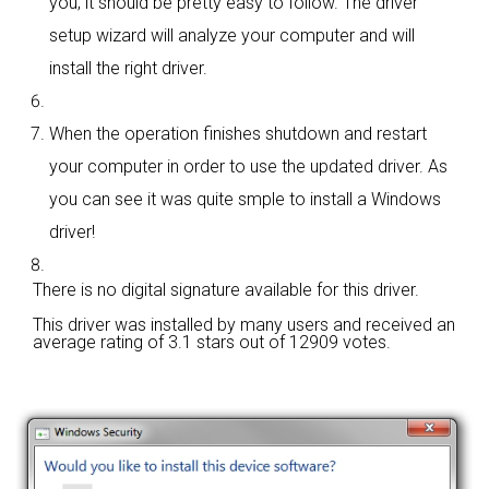
you; it should be pretty easy to follow. The driver
setup wizard will analyze your computer and will
install the right driver.
When the operation finishes shutdown and restart
your computer in order to use the updated driver. As
you can see it was quite smple to install a Windows
driver!
There is no digital signature available for this driver.
This driver was installed by many users and received an
average rating of
3.1 stars out of 12909 votes.