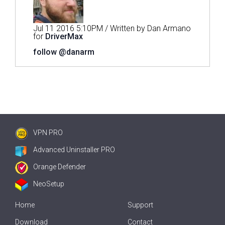
Jul 11 2016 5:10PM / Written by Dan Armano
for
DriverMax
follow @danarm
VPN PRO
Advanced Uninstaller PRO
Orange Defender
NeoSetup
Home
Support
Download
Contact