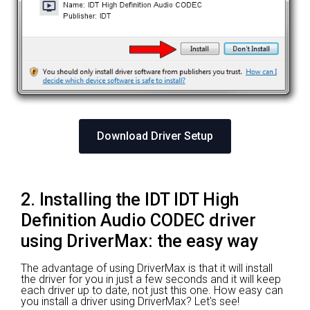
Download Driver Setup
2. Installing the IDT IDT High
Definition Audio CODEC driver
using DriverMax: the easy way
The advantage of using DriverMax is that it will install
the driver for you in just a few seconds and it will keep
each driver up to date, not just this one. How easy can
you install a driver using DriverMax? Let's see!