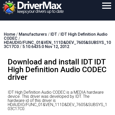
Home
Home
/
Manufacturers
/
IDT
/
IDT High Definition Audio
Download
CODEC
/
HDAUDIO/FUNC_01&VEN_111D&DEV_7605&SUBSYS_10
Purchase
3C17C0
/
5.10.6435.0 Nov 12, 2012
Support
Download and install IDT IDT
Contact
High Definition Audio CODEC
driver
Search
IDT High Definition Audio CODEC is a MEDIA hardware
device.
This driver was developed by IDT.
The
hardware id of this driver is
HDAUDIO/FUNC_01&VEN_111D&DEV_7605&SUBSYS_1
03C17C0.