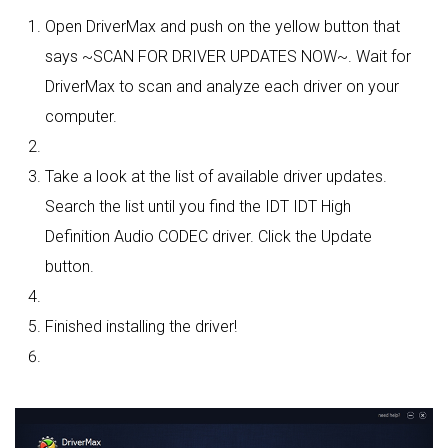
Open DriverMax and push on the yellow button that
says ~SCAN FOR DRIVER UPDATES NOW~. Wait for
DriverMax to scan and analyze each driver on your
computer.
Take a look at the list of available driver updates.
Search the list until you find the IDT IDT High
Definition Audio CODEC driver. Click the Update
button.
Finished installing the driver!