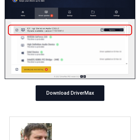
Download DriverMax