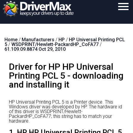
Home
Home
/
Manufacturers
/
HP
/
HP Universal Printing PCL
Download
5
/
WSDPRINT/Hewlett-PackardHP_CoFA77
/
61.109.09.8874 Oct 29, 2010
Purchase
Driver for HP HP Universal
Support
Printing PCL 5 - downloading
Contact
and installing it
Search
HP Universal Printing PCL 5 is a Printer device.
This
Windows driver was developed by HP.
The hardware id
of this driver is WSDPRINT/Hewlett-
PackardHP_CoFA77; this string has to match your
hardware.
1. HP HP Universal Printing PCL 5