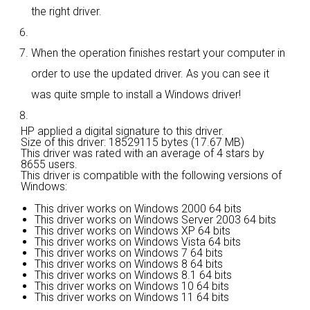
the right driver.
When the operation finishes restart your computer in
order to use the updated driver. As you can see it
was quite smple to install a Windows driver!
HP applied a digital signature to this driver.
Size of this driver: 18529115 bytes (17.67 MB)
This driver was rated with an average of
4 stars by
8655 users.
This driver is compatible with the following versions of
Windows:
This driver works on Windows 2000 64 bits
This driver works on Windows Server 2003 64 bits
This driver works on Windows XP 64 bits
This driver works on Windows Vista 64 bits
This driver works on Windows 7 64 bits
This driver works on Windows 8 64 bits
This driver works on Windows 8.1 64 bits
This driver works on Windows 10 64 bits
This driver works on Windows 11 64 bits