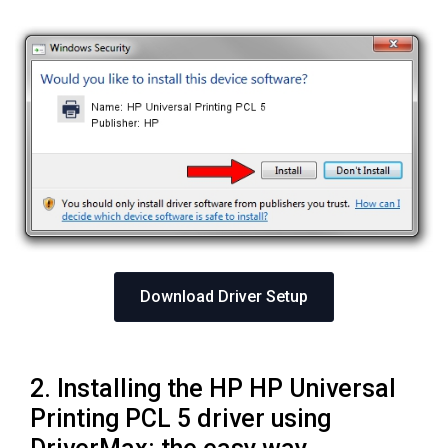
Download Driver Setup
2. Installing the HP HP Universal
Printing PCL 5 driver using