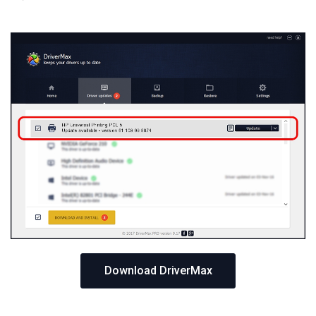
Download DriverMax