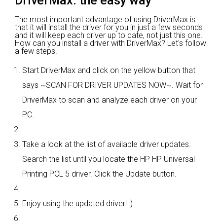
DriverMax: the easy way
The most important advantage of using DriverMax is
that it will install the driver for you in just a few seconds
and it will keep each driver up to date, not just this one.
How can you install a driver with DriverMax? Let's follow
a few steps!
Start DriverMax and click on the yellow button that
says ~SCAN FOR DRIVER UPDATES NOW~. Wait for
DriverMax to scan and analyze each driver on your
PC.
Take a look at the list of available driver updates.
Search the list until you locate the HP HP Universal
Printing PCL 5 driver. Click the Update button.
Enjoy using the updated driver! :)