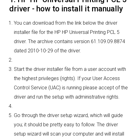
driver - how to install it manually
You can download from the link below the driver
installer file for the HP HP Universal Printing PCL 5
driver. The archive contains version 61.109.09.8874
dated 2010-10-29 of the driver.
Start the driver installer file from a user account with
the highest privileges (rights). If your User Access
Control Service (UAC) is running please accept of the
driver and run the setup with administrative rights.
Go through the driver setup wizard, which will guide
you; it should be pretty easy to follow. The driver
setup wizard will scan your computer and will install