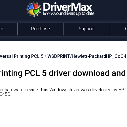
ad
Purchase
Support
versal Printing PCL 5
/
WSDPRINT/Hewlett-PackardHP_CoC4
inting PCL 5 driver download and 
nter hardware device.
This Windows driver was developed by HP.
T
C45C.