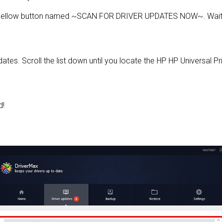
e yellow button named ~SCAN FOR DRIVER UPDATES NOW~. Wait f
pdates. Scroll the list down until you locate the HP HP Universal Pr
d!