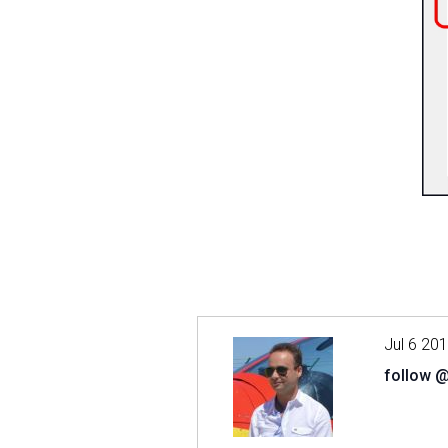
Jul 6 20
follow 