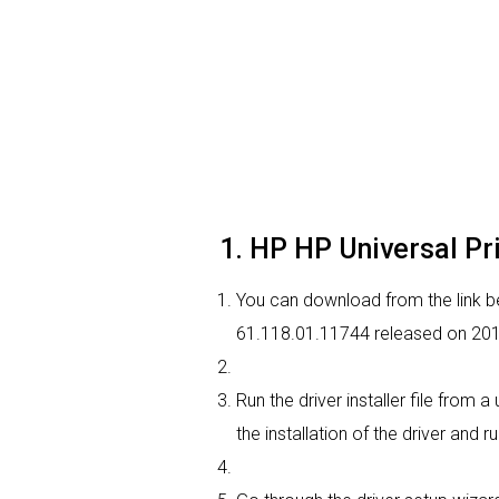
1. HP HP Universal Pri
You can download from the link bel
61.118.01.11744 released on 2011
Run the driver installer file from
the installation of the driver and r