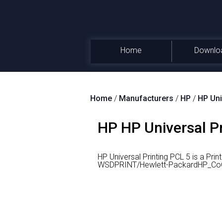
Home
Downlo
Home
/
Manufacturers
/
HP
/
HP Uni
HP HP Universal Pr
HP Universal Printing PCL 5 is a Pri
WSDPRINT/Hewlett-PackardHP_Co