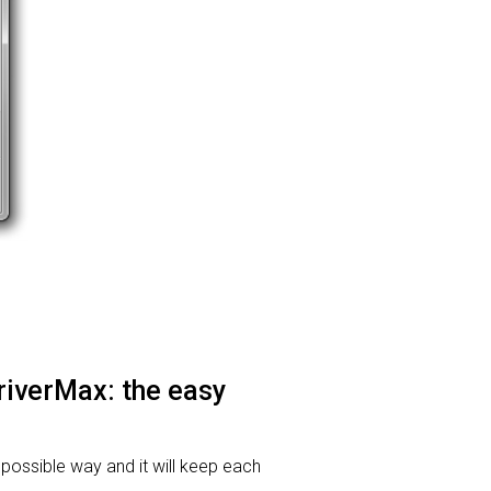
DriverMax: the easy
t possible way and it will keep each