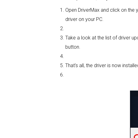
Open DriverMax and click on th
driver on your PC.
Take a look at the list of driver u
button.
That's all, the driver is now installe