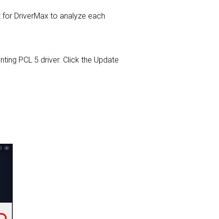
or DriverMax to analyze each
inting PCL 5 driver. Click the Update