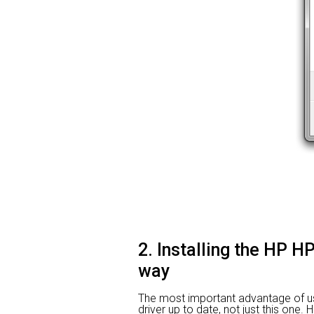
2. Installing the HP H
way
The most important advantage of usin
driver up to date, not just this one. 