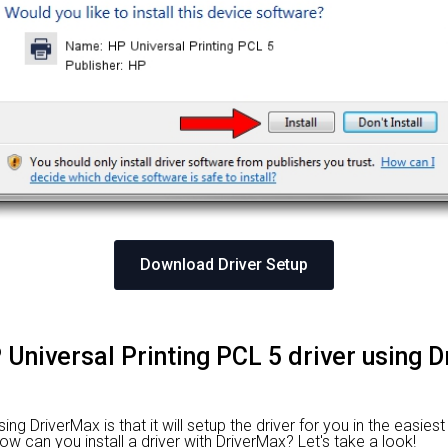
Download Driver Setup
P Universal Printing PCL 5 driver using 
g DriverMax is that it will setup the driver for you in the easies
How can you install a driver with DriverMax? Let's take a look!