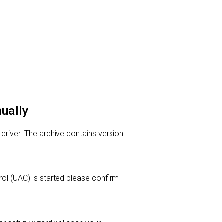
nually
 driver. The archive contains version
trol (UAC) is started please confirm