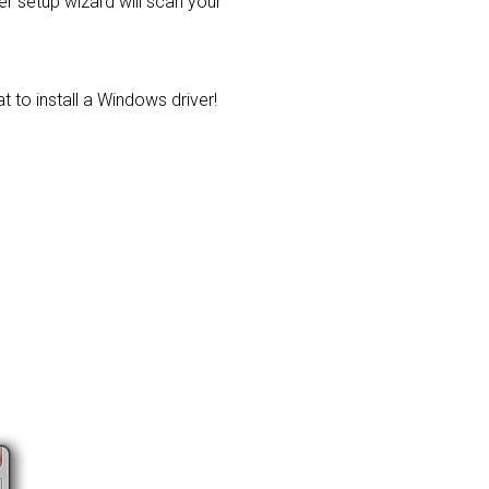
ver setup wizard will scan your
t to install a Windows driver!