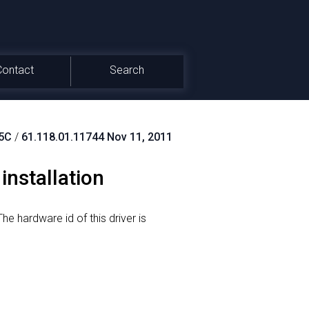
Contact
Search
5C
/
61.118.01.11744 Nov 11, 2011
installation
he hardware id of this driver is