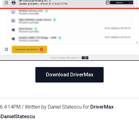
Download DriverMax
16 4:14PM / Written by Daniel Statescu for
DriverMax
@DanielStatescu