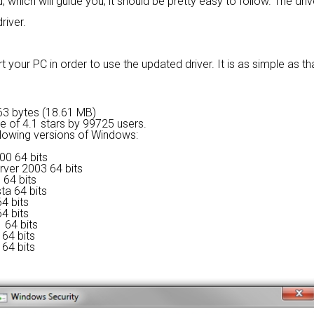
 which will guide you; it should be pretty easy to follow. The dri
river.
 your PC in order to use the updated driver. It is as simple as tha
9563 bytes (18.61 MB)
ge of
4.1 stars by 99725 users.
ollowing versions of Windows:
00 64 bits
rver 2003 64 bits
 64 bits
ta 64 bits
4 bits
4 bits
 64 bits
64 bits
64 bits