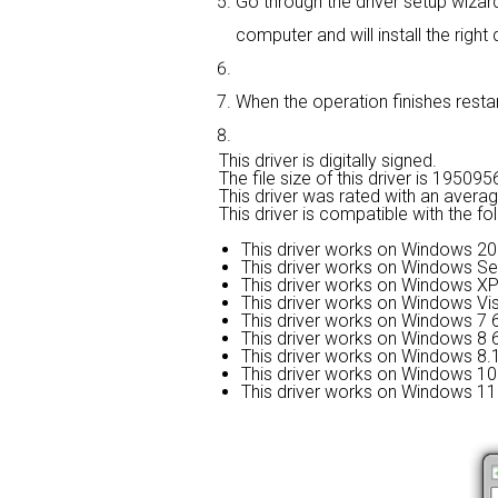
Go through the driver setup wizard,
computer and will install the right d
When the operation finishes restart
This driver is digitally signed.
The file size of this driver is 1950
This driver was rated with an avera
This driver is compatible with the f
This driver works on Windows 20
This driver works on Windows Se
This driver works on Windows XP
This driver works on Windows Vis
This driver works on Windows 7 6
This driver works on Windows 8 6
This driver works on Windows 8.1
This driver works on Windows 10 
This driver works on Windows 11 