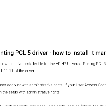
nting PCL 5 driver - how to install it ma
ow the driver installer file for the HP HP Universal Printing PCL 5
-11-11 of the driver.
 a user account with administrative rights. If your User Access Con
un the setup with administrative rights.