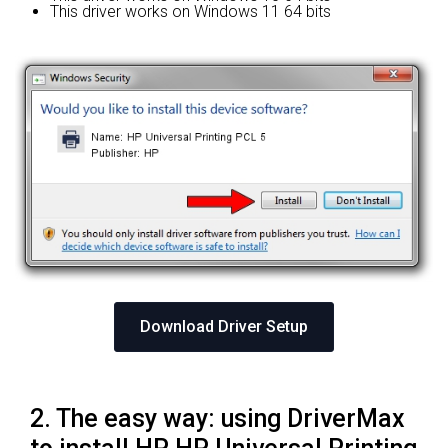
This driver works on Windows 11 64 bits
Download Driver Setup
2. The easy way: using DriverMax