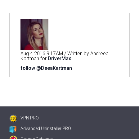
Aug 4 2016 9:17AM / Written by Andreea
Kartman for
DriverMax
follow @DeeaKartman
VPN PRO
Advanced Uninstaller PRO