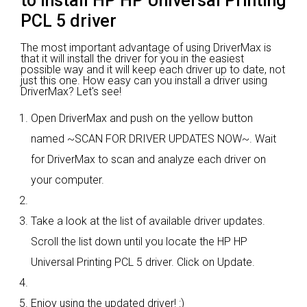
to install HP HP Universal Printing
PCL 5 driver
The most important advantage of using DriverMax is
that it will install the driver for you in the easiest
possible way and it will keep each driver up to date, not
just this one. How easy can you install a driver using
DriverMax? Let's see!
Open DriverMax and push on the yellow button
named ~SCAN FOR DRIVER UPDATES NOW~. Wait
for DriverMax to scan and analyze each driver on
your computer.
Take a look at the list of available driver updates.
Scroll the list down until you locate the HP HP
Universal Printing PCL 5 driver. Click on Update.
Enjoy using the updated driver! :)