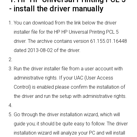
- install the driver manually
You can download from the link below the driver
installer file for the HP HP Universal Printing PCL 5
driver. The archive contains version 61.155.01.16448
dated 2013-08-02 of the driver.
Run the driver installer file from a user account with
administrative rights. If your UAC (User Access
Control) is enabled please confirm the installation of
the driver and run the setup with administrative rights.
Go through the driver installation wizard, which will
guide you; it should be quite easy to follow. The driver
installation wizard will analyze your PC and will install