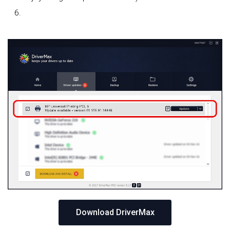
Download DriverMax