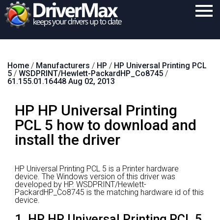
Home
Home
/
Manufacturers
/
HP
/
HP Universal Printing PCL
Download
5
/
WSDPRINT/Hewlett-PackardHP_Co8745
/
61.155.01.16448 Aug 02, 2013
Purchase
HP HP Universal Printing
Support
PCL 5 how to download and
Contact
install the driver
Search
HP Universal Printing PCL 5 is a Printer hardware
device.
The Windows version of this driver was
developed by HP.
WSDPRINT/Hewlett-
PackardHP_Co8745 is the matching hardware id of this
device.
1. HP HP Universal Printing PCL 5