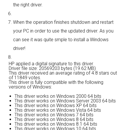
the right driver.
When the operation finishes shutdown and restart
your PC in order to use the updated driver. As you
can see it was quite smple to install a Windows
driver!
HP applied a digital signature to this driver.
Driver file size: 20569203 bytes (19.62 MB)
This driver received an average rating of
4.8 stars out
of 11849 votes.
This driver is fully compatible with the following
versions of Windows:
This driver works on Windows 2000 64 bits
This driver works on Windows Server 2003 64 bits
This driver works on Windows XP 64 bits
This driver works on Windows Vista 64 bits
This driver works on Windows 7 64 bits
This driver works on Windows 8 64 bits
This driver works on Windows 8.1 64 bits
This driver works on Windows 10 64 bits