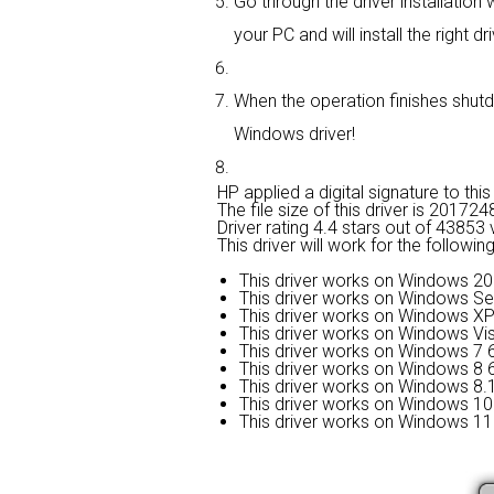
Go through the driver installation w
your PC and will install the right dri
When the operation finishes shutdo
Windows driver!
HP applied a digital signature to this 
The file size of this driver is 2017
Driver rating
4.4 stars out of 43853 
This driver will work for the followi
This driver works on Windows 20
This driver works on Windows Se
This driver works on Windows XP
This driver works on Windows Vis
This driver works on Windows 7 6
This driver works on Windows 8 6
This driver works on Windows 8.1
This driver works on Windows 10 
This driver works on Windows 11 