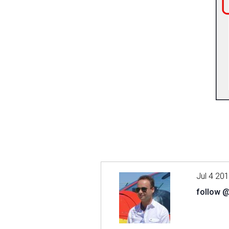
Jul 4 20
follow 