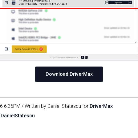
Download DriverMax
16 6:36PM / Written by Daniel Statescu for
DriverMax
@DanielStatescu