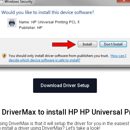
Download Driver Setup
 DriverMax to install HP HP Universal P
g DriverMax is that it will setup the driver for you in the easies
nstall a driver using DriverMax? Let's take a look!