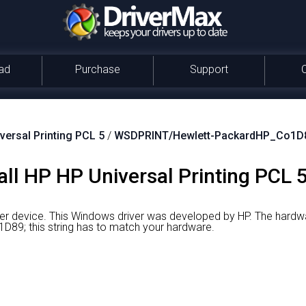
ad
Purchase
Support
versal Printing PCL 5
/
WSDPRINT/Hewlett-PackardHP_Co1D
ll HP HP Universal Printing PCL 5
ter device.
This Windows driver was developed by HP.
The hardwar
9; this string has to match your hardware.