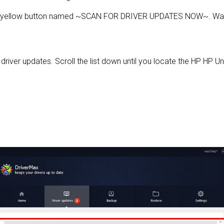
e yellow button named ~SCAN FOR DRIVER UPDATES NOW~. Wait 
e driver updates. Scroll the list down until you locate the HP HP Un