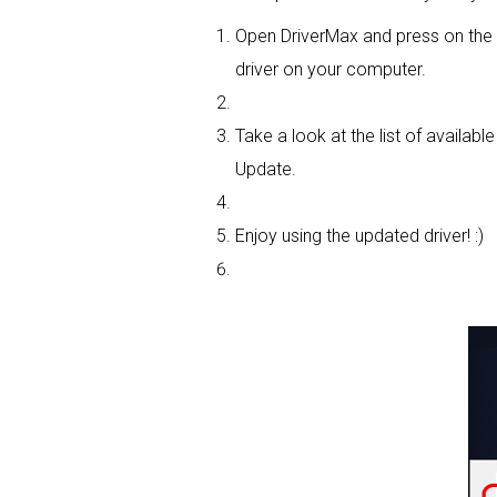
Open DriverMax and press on th
driver on your computer.
Take a look at the list of availabl
Update.
Enjoy using the updated driver! :)