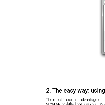
2. The easy way: using
The most important advantage of usin
driver up to date. How easy can you i