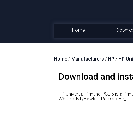
Home
Downlo
Home
/
Manufacturers
/
HP
/
HP Uni
Download and insta
HP Universal Printing PCL 5 is a Prin
WSDPRINT/Hewlett-PackardHP_Co1D8