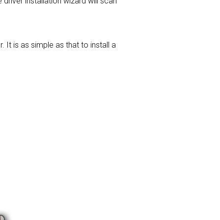
 driver installation wizard will scan
t is as simple as that to install a