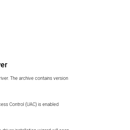
ver
river. The archive contains version
Access Control (UAC) is enabled