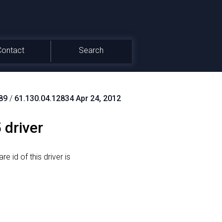
Contact
Search
89
/
61.130.04.12834 Apr 24, 2012
 driver
e id of this driver is