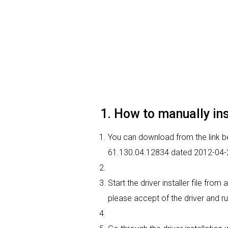
1. How to manually ins
You can download from the link bel
61.130.04.12834 dated 2012-04-24
Start the driver installer file fro
please accept of the driver and ru