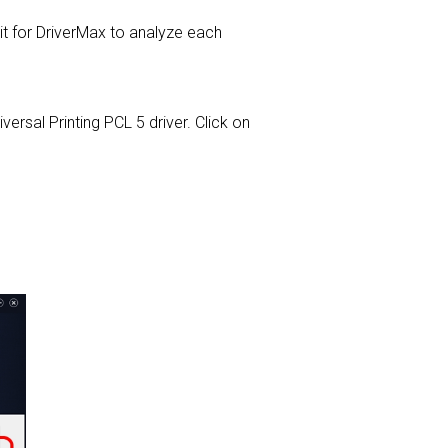
for DriverMax to analyze each
iversal Printing PCL 5 driver. Click on