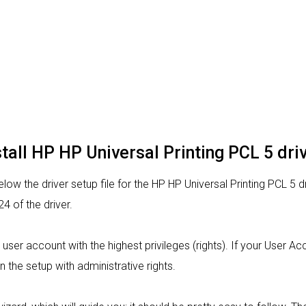
tall HP HP Universal Printing PCL 5 dri
ow the driver setup file for the HP HP Universal Printing PCL 5 d
 of the driver.
m a user account with the highest privileges (rights). If your User 
n the setup with administrative rights.