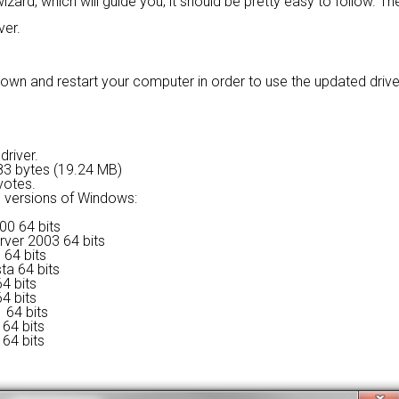
izard, which will guide you; it should be pretty easy to follow. The
ver.
wn and restart your computer in order to use the updated driver. I
driver.
2483 bytes (19.24 MB)
votes.
ng versions of Windows:
00 64 bits
rver 2003 64 bits
 64 bits
ta 64 bits
4 bits
4 bits
 64 bits
64 bits
64 bits