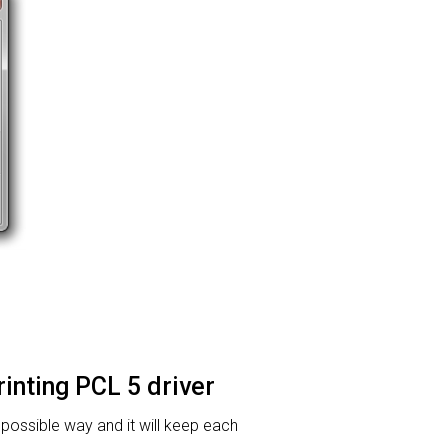
rinting PCL 5 driver
t possible way and it will keep each