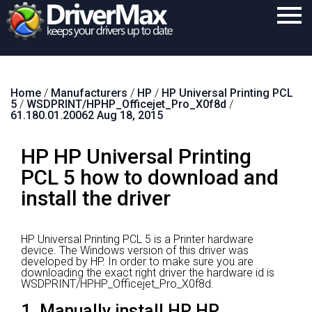
Home
Home
/
Manufacturers
/
HP
/
HP Universal Printing PCL
Download
5
/
WSDPRINT/HPHP_Officejet_Pro_X0f8d
/
61.180.01.20062 Aug 18, 2015
Purchase
HP HP Universal Printing
Support
PCL 5 how to download and
Contact
install the driver
Search
HP Universal Printing PCL 5 is a Printer hardware
device.
The Windows version of this driver was
developed by HP.
In order to make sure you are
downloading the exact right driver the hardware id is
WSDPRINT/HPHP_Officejet_Pro_X0f8d.
1. Manually install HP HP