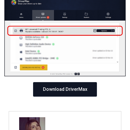
Download DriverMax