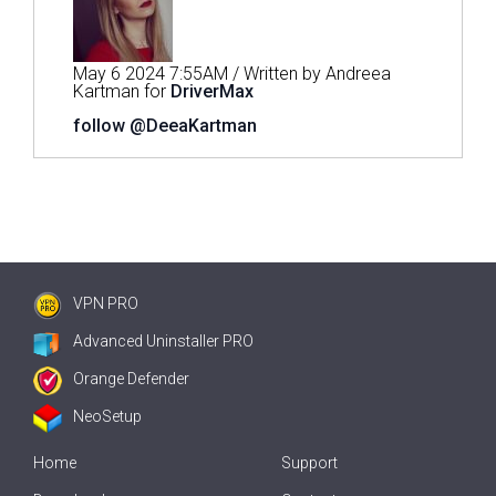
May 6 2024 7:55AM / Written by Andreea
Kartman for
DriverMax
follow @DeeaKartman
VPN PRO
Advanced Uninstaller PRO
Orange Defender
NeoSetup
Home
Support