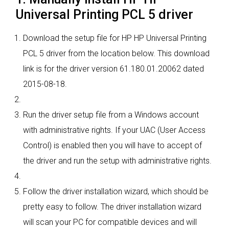
Universal Printing PCL 5 driver
Download the setup file for HP HP Universal Printing
PCL 5 driver from the location below. This download
link is for the driver version 61.180.01.20062 dated
2015-08-18.
Run the driver setup file from a Windows account
with administrative rights. If your UAC (User Access
Control) is enabled then you will have to accept of
the driver and run the setup with administrative rights.
Follow the driver installation wizard, which should be
pretty easy to follow. The driver installation wizard
will scan your PC for compatible devices and will