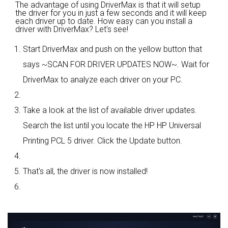
The advantage of using DriverMax is that it will setup
the driver for you in just a few seconds and it will keep
each driver up to date. How easy can you install a
driver with DriverMax? Let's see!
Start DriverMax and push on the yellow button that
says ~SCAN FOR DRIVER UPDATES NOW~. Wait for
DriverMax to analyze each driver on your PC.
Take a look at the list of available driver updates.
Search the list until you locate the HP HP Universal
Printing PCL 5 driver. Click the Update button.
That's all, the driver is now installed!