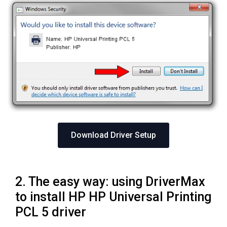
Download Driver Setup
2. The easy way: using DriverMax
to install HP HP Universal Printing
PCL 5 driver