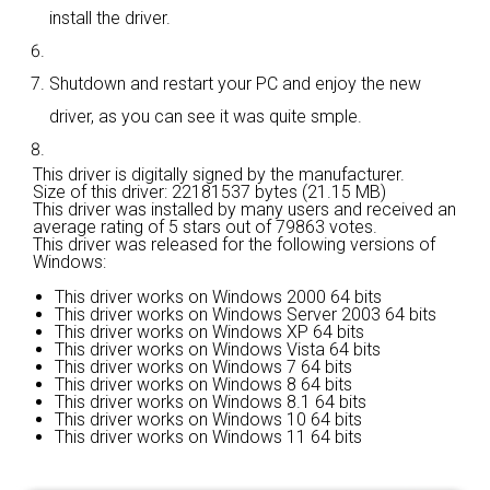
install the driver.
Shutdown and restart your PC and enjoy the new
driver, as you can see it was quite smple.
This driver is digitally signed by the manufacturer.
Size of this driver: 22181537 bytes (21.15 MB)
This driver was installed by many users and received an
average rating of
5 stars out of 79863 votes.
This driver was released for the following versions of
Windows:
This driver works on Windows 2000 64 bits
This driver works on Windows Server 2003 64 bits
This driver works on Windows XP 64 bits
This driver works on Windows Vista 64 bits
This driver works on Windows 7 64 bits
This driver works on Windows 8 64 bits
This driver works on Windows 8.1 64 bits
This driver works on Windows 10 64 bits
This driver works on Windows 11 64 bits