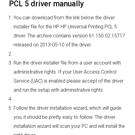
PCL 5 driver manually
You can download from the link below the driver
installer file for the HP HP Universal Printing PCL 5
driver. The archive contains version 61.150.02.15717
released on 2013-05-10 of the driver.
Run the driver installer file from a user account with
administrative rights. If your User Access Control
Service (UAC) is enabled please accept of the driver
and run the setup with administrative rights.
Follow the driver installation wizard, which will guide
you; it should be pretty easy to follow. The driver
installation wizard will scan your PC and will install the