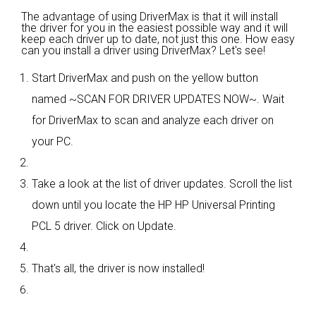
The advantage of using DriverMax is that it will install
the driver for you in the easiest possible way and it will
keep each driver up to date, not just this one. How easy
can you install a driver using DriverMax? Let's see!
Start DriverMax and push on the yellow button
named ~SCAN FOR DRIVER UPDATES NOW~. Wait
for DriverMax to scan and analyze each driver on
your PC.
Take a look at the list of driver updates. Scroll the list
down until you locate the HP HP Universal Printing
PCL 5 driver. Click on Update.
That's all, the driver is now installed!