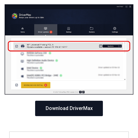
Download DriverMax