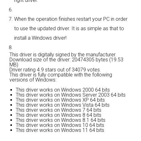
right driver.
When the operation finishes restart your PC in order
to use the updated driver. It is as simple as that to
install a Windows driver!
This driver is digitally signed by the manufacturer.
Download size of the driver: 20474305 bytes (19.53
MB)
Driver rating
4.9 stars out of 34079 votes.
This driver is fully compatible with the following
versions of Windows:
This driver works on Windows 2000 64 bits
This driver works on Windows Server 2003 64 bits
This driver works on Windows XP 64 bits
This driver works on Windows Vista 64 bits
This driver works on Windows 7 64 bits
This driver works on Windows 8 64 bits
This driver works on Windows 8.1 64 bits
This driver works on Windows 10 64 bits
This driver works on Windows 11 64 bits