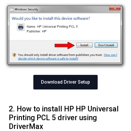
Download Driver Setup
2. How to install HP HP Universal
Printing PCL 5 driver using
DriverMax