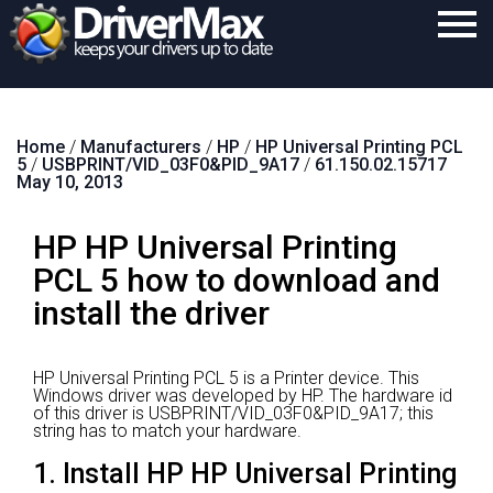
Home
Home
/
Manufacturers
/
HP
/
HP Universal Printing PCL
Download
5
/
USBPRINT/VID_03F0&PID_9A17
/
61.150.02.15717
May 10, 2013
Purchase
HP HP Universal Printing
Support
PCL 5 how to download and
Contact
install the driver
Search
HP Universal Printing PCL 5 is a Printer device.
This
Windows driver was developed by HP.
The hardware id
of this driver is USBPRINT/VID_03F0&PID_9A17; this
string has to match your hardware.
1. Install HP HP Universal Printing