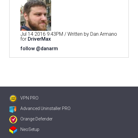
Jul 14 2016 9:43PM / Written by Dan Armano
for
DriverMax
follow @danarm
VPN PRO
Advanced Uninstaller PRO
Orange Defender
NeoSetup