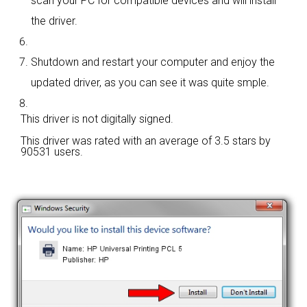
scan your PC for compatible devices and will install
the driver.
Shutdown and restart your computer and enjoy the
updated driver, as you can see it was quite smple.
This driver is not digitally signed.
This driver was rated with an average of
3.5 stars by
90531 users.