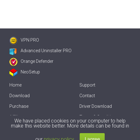
VPN PRO
Advanced Uninstaller PRO
Orange Defender
NeoSetup
Home
Support
Download
Contact
Purchase
Driver Download
Affiliate
Terms & Conditions
We have placed cookies on your computer to help
make this website better. More details can be found in
Offline Driver Update
our
privacy policy
.