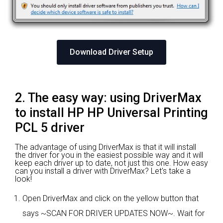
Download Driver Setup
2. The easy way: using DriverMax
to install HP HP Universal Printing
PCL 5 driver
The advantage of using DriverMax is that it will install
the driver for you in the easiest possible way and it will
keep each driver up to date, not just this one. How easy
can you install a driver with DriverMax? Let's take a
look!
Open DriverMax and click on the yellow button that
says ~SCAN FOR DRIVER UPDATES NOW~. Wait for