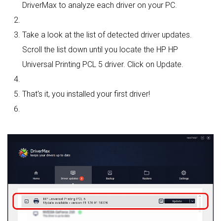
DriverMax to analyze each driver on your PC.
Take a look at the list of detected driver updates.
Scroll the list down until you locate the HP HP
Universal Printing PCL 5 driver. Click on Update.
That's it, you installed your first driver!