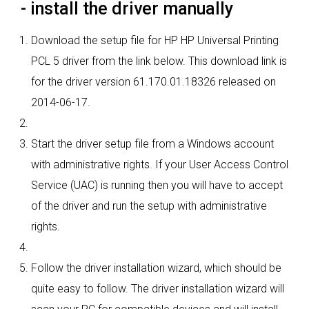
- install the driver manually
Download the setup file for HP HP Universal Printing
PCL 5 driver from the link below. This download link is
for the driver version 61.170.01.18326 released on
2014-06-17.
Start the driver setup file from a Windows account
with administrative rights. If your User Access Control
Service (UAC) is running then you will have to accept
of the driver and run the setup with administrative
rights.
Follow the driver installation wizard, which should be
quite easy to follow. The driver installation wizard will