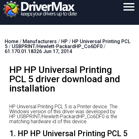
Home
Home
/
Manufacturers
/
HP
/
HP Universal Printing PCL
Download
5
/
USBPRINT/Hewlett-PackardHP_Co6DF0
/
61.170.01.18326 Jun 17, 2014
Purchase
HP HP Universal Printing
Support
PCL 5 driver download and
Contact
installation
Search
HP Universal Printing PCL 5 is a Printer device.
The
Windows version of this driver was developed by
HP.
USBPRINT/Hewlett-PackardHP_Co6DF0 is the
matching hardware id of this device.
1. HP HP Universal Printing PCL 5