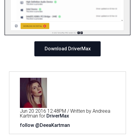
Download DriverMax
Jun 20 2016 12:48PM / Written by Andreea
Kartman for
DriverMax
follow @DeeaKartman