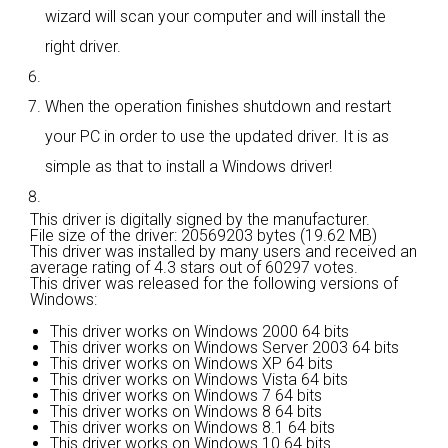
wizard will scan your computer and will install the
right driver.
When the operation finishes shutdown and restart
your PC in order to use the updated driver. It is as
simple as that to install a Windows driver!
This driver is digitally signed by the manufacturer.
File size of the driver: 20569203 bytes (19.62 MB)
This driver was installed by many users and received an
average rating of
4.3 stars out of 60297 votes.
This driver was released for the following versions of
Windows:
This driver works on Windows 2000 64 bits
This driver works on Windows Server 2003 64 bits
This driver works on Windows XP 64 bits
This driver works on Windows Vista 64 bits
This driver works on Windows 7 64 bits
This driver works on Windows 8 64 bits
This driver works on Windows 8.1 64 bits
This driver works on Windows 10 64 bits