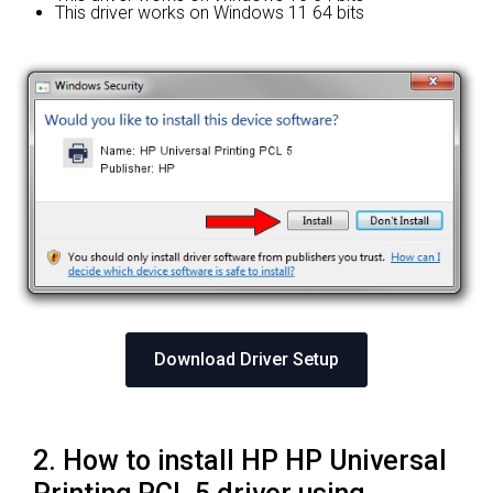
This driver works on Windows 11 64 bits
Download Driver Setup
2. How to install HP HP Universal