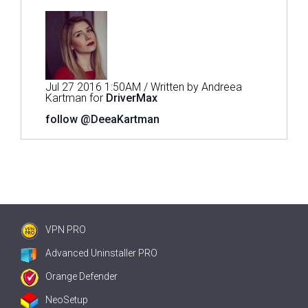
Jul 27 2016 1:50AM / Written by Andreea
Kartman for
DriverMax
follow @DeeaKartman
VPN PRO
Advanced Uninstaller PRO
Orange Defender
NeoSetup