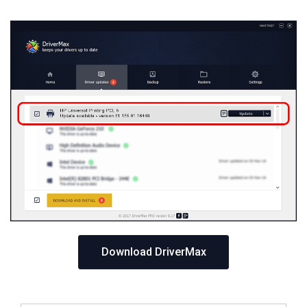
Download DriverMax