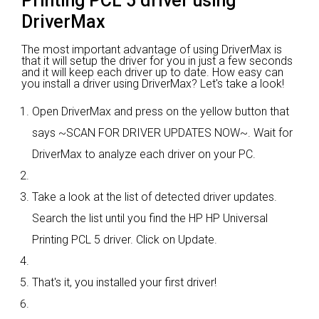
Printing PCL 5 driver using
DriverMax
The most important advantage of using DriverMax is
that it will setup the driver for you in just a few seconds
and it will keep each driver up to date. How easy can
you install a driver using DriverMax? Let's take a look!
Open DriverMax and press on the yellow button that
says ~SCAN FOR DRIVER UPDATES NOW~. Wait for
DriverMax to analyze each driver on your PC.
Take a look at the list of detected driver updates.
Search the list until you find the HP HP Universal
Printing PCL 5 driver. Click on Update.
That's it, you installed your first driver!