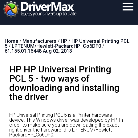
Home
Home
/
Manufacturers
/
HP
/
HP Universal Printing PCL
Download
5
/
LPTENUM/Hewlett-PackardHP_Co6DF0
/
61.155.01.16448 Aug 02, 2013
Purchase
HP HP Universal Printing
Support
PCL 5 - two ways of
Contact
downloading and installing
Search
the driver
HP Universal Printing PCL 5 is a Printer hardware
device.
This Windows driver was developed by HP.
In
order to make sure you are downloading the exact
right driver the hardware id is LPTENUM/Hewlett-
PackardHP_Co6DF0.