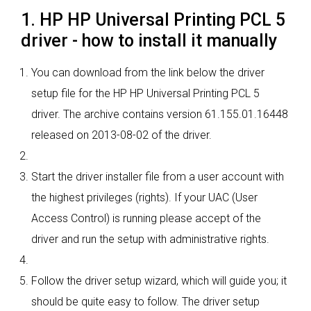
1. HP HP Universal Printing PCL 5
driver - how to install it manually
You can download from the link below the driver
setup file for the HP HP Universal Printing PCL 5
driver. The archive contains version 61.155.01.16448
released on 2013-08-02 of the driver.
Start the driver installer file from a user account with
the highest privileges (rights). If your UAC (User
Access Control) is running please accept of the
driver and run the setup with administrative rights.
Follow the driver setup wizard, which will guide you; it
should be quite easy to follow. The driver setup