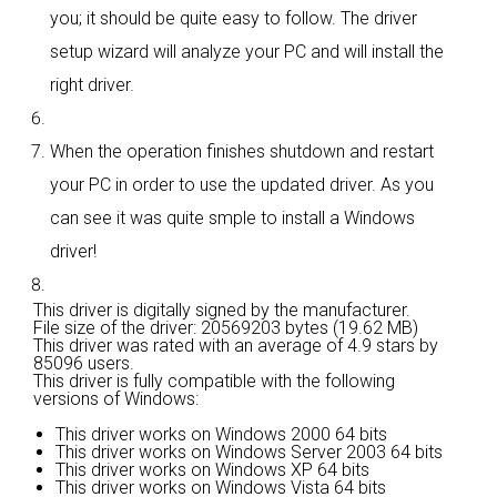
you; it should be quite easy to follow. The driver
setup wizard will analyze your PC and will install the
right driver.
When the operation finishes shutdown and restart
your PC in order to use the updated driver. As you
can see it was quite smple to install a Windows
driver!
This driver is digitally signed by the manufacturer.
File size of the driver: 20569203 bytes (19.62 MB)
This driver was rated with an average of
4.9 stars by
85096 users.
This driver is fully compatible with the following
versions of Windows:
This driver works on Windows 2000 64 bits
This driver works on Windows Server 2003 64 bits
This driver works on Windows XP 64 bits
This driver works on Windows Vista 64 bits