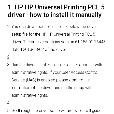
1. HP HP Universal Printing PCL 5
driver - how to install it manually
You can download from the link below the driver
setup file for the HP HP Universal Printing PCL 5
driver. The archive contains version 61.155.01.16448
dated 2013-08-02 of the driver.
Run the driver installer file from a user account with
administrative rights. If your User Access Control
Service (UAC) is enabled please confirm the
installation of the driver and run the setup with
administrative rights.
Go through the driver setup wizard, which will guide