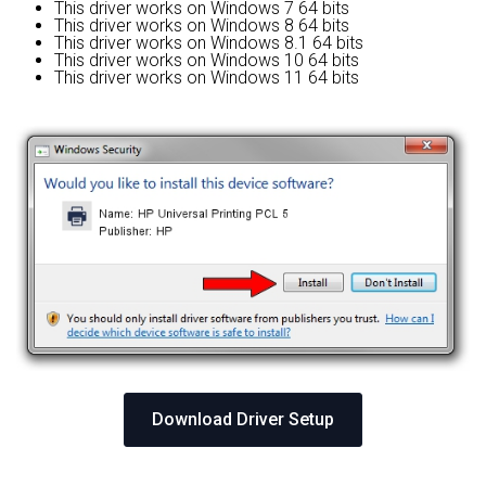
This driver works on Windows 7 64 bits
This driver works on Windows 8 64 bits
This driver works on Windows 8.1 64 bits
This driver works on Windows 10 64 bits
This driver works on Windows 11 64 bits
Download Driver Setup