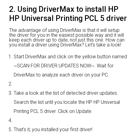
2. Using DriverMax to install HP
HP Universal Printing PCL 5 driver
The advantage of using DriverMax is that it will setup
the driver for you in the easiest possible way and it will
keep each driver up to date, not just this one. How can
you install a driver using DriverMax? Let's take a look!
Start DriverMax and click on the yellow button named
~SCAN FOR DRIVER UPDATES NOW~. Wait for
DriverMax to analyze each driver on your PC.
Take a look at the list of detected driver updates.
Search the list until you locate the HP HP Universal
Printing PCL 5 driver. Click on Update.
That's it, you installed your first driver!