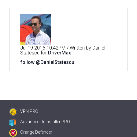
Jul 19 2016 10:42PM / Written by Daniel
Statescu for
DriverMax
follow @DanielStatescu
VPN PRO
Advanced Uninstaller PRO
Orange Defender