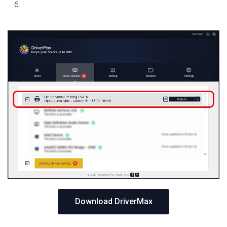
Download DriverMax