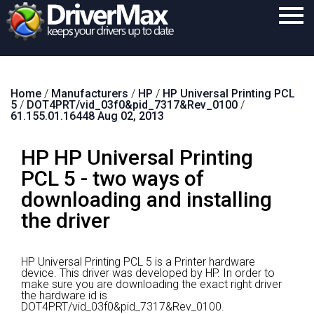
Home
Home
/
Manufacturers
/
HP
/
HP Universal Printing PCL
Download
5
/
DOT4PRT/vid_03f0&pid_7317&Rev_0100
/
61.155.01.16448 Aug 02, 2013
Purchase
HP HP Universal Printing
Support
PCL 5 - two ways of
Contact
downloading and installing
Search
the driver
HP Universal Printing PCL 5 is a Printer hardware
device.
This driver was developed by HP.
In order to
make sure you are downloading the exact right driver
the hardware id is
DOT4PRT/vid_03f0&pid_7317&Rev_0100.